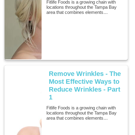
Fitlife Foods is a growing chain with
locations throughout the Tampa Bay
area that combines elements…
Remove Wrinkles - The
Most Effective Ways to
Reduce Wrinkles - Part
1
Fitlife Foods is a growing chain with
locations throughout the Tampa Bay
area that combines elements…