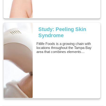
Study: Peeling Skin
Syndrome
Fitlife Foods is a growing chain with
locations throughout the Tampa Bay
area that combines elements…