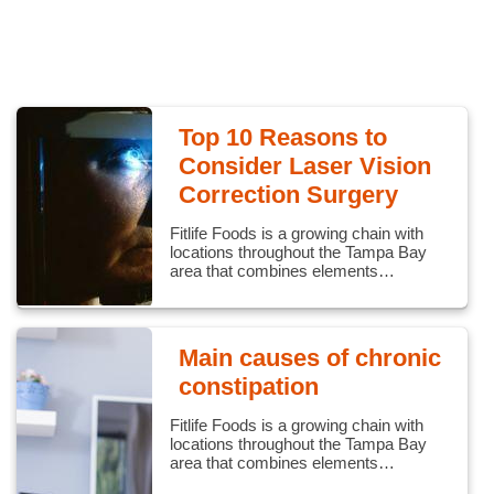
Top 10 Reasons to
Consider Laser Vision
Correction Surgery
Fitlife Foods is a growing chain with
locations throughout the Tampa Bay
area that combines elements…
Main causes of chronic
constipation
Fitlife Foods is a growing chain with
locations throughout the Tampa Bay
area that combines elements…