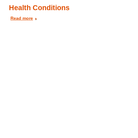
Health Conditions
Read more