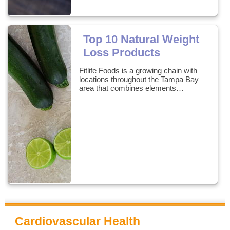
Top 10 Natural Weight
Loss Products
Fitlife Foods is a growing chain with
locations throughout the Tampa Bay
area that combines elements…
Cardiovascular Health