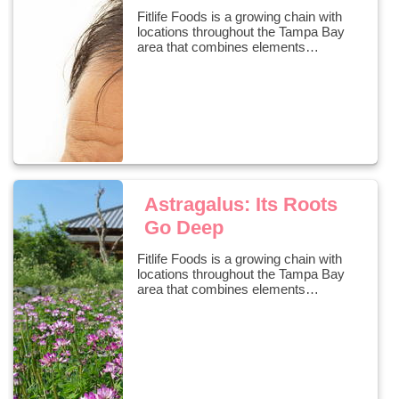
Fitlife Foods is a growing chain with
locations throughout the Tampa Bay
area that combines elements…
Astragalus: Its Roots
Go Deep
Fitlife Foods is a growing chain with
locations throughout the Tampa Bay
area that combines elements…