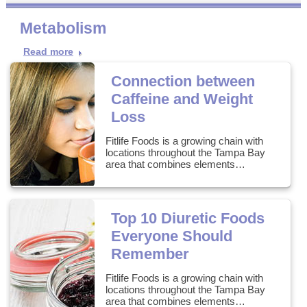
Metabolism
Read more
Connection between
Caffeine and Weight
Loss
Fitlife Foods is a growing chain with
locations throughout the Tampa Bay
area that combines elements…
Top 10 Diuretic Foods
Everyone Should
Remember
Fitlife Foods is a growing chain with
locations throughout the Tampa Bay
area that combines elements…