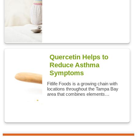
Quercetin Helps to
Reduce Asthma
Symptoms
Fitlife Foods is a growing chain with
locations throughout the Tampa Bay
area that combines elements…