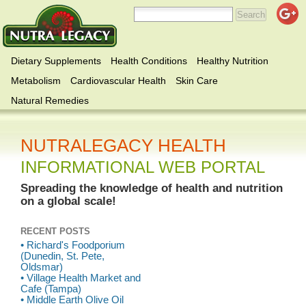
Dietary Supplements
Health Conditions
Healthy Nutrition
Metabolism
Cardiovascular Health
Skin Care
Natural Remedies
NUTRALEGACY HEALTH
INFORMATIONAL WEB PORTAL
Spreading the knowledge of health and nutrition
on a global scale!
RECENT POSTS
• Richard's Foodporium
(Dunedin, St. Pete,
Oldsmar)
• Village Health Market and
Cafe (Tampa)
• Middle Earth Olive Oil