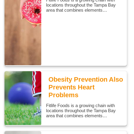
locations throughout the Tampa Bay
area that combines elements…
Obesity Prevention Also
Prevents Heart
Problems
Fitlife Foods is a growing chain with
locations throughout the Tampa Bay
area that combines elements…