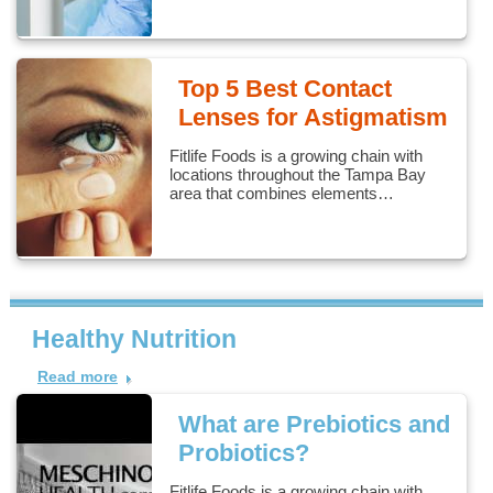
Top 5 Best Contact
Lenses for Astigmatism
Fitlife Foods is a growing chain with
locations throughout the Tampa Bay
area that combines elements…
Healthy Nutrition
Read more
What are Prebiotics and
Probiotics?
Fitlife Foods is a growing chain with