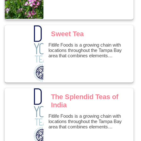
Sweet Tea
Fitlife Foods is a growing chain with
locations throughout the Tampa Bay
area that combines elements…
The Splendid Teas of
India
Fitlife Foods is a growing chain with
locations throughout the Tampa Bay
area that combines elements…