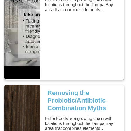
locations throughout the Tampa Bay
area that combines elements…
Removing the
Probiotic/Antibiotic
Combination Myths
Fitlife Foods is a growing chain with
locations throughout the Tampa Bay
area that combines elements…