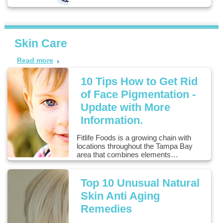
Skin Care
Read more
10 Tips How to Get Rid
of Face Pigmentation -
Update with More
Information.
Fitlife Foods is a growing chain with
locations throughout the Tampa Bay
area that combines elements…
Top 10 Unusual Natural
Skin Anti Aging
Remedies