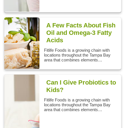
A Few Facts About Fish
Oil and Omega-3 Fatty
Acids
Fitlife Foods is a growing chain with
locations throughout the Tampa Bay
area that combines elements…
Can I Give Probiotics to
Kids?
Fitlife Foods is a growing chain with
locations throughout the Tampa Bay
area that combines elements…