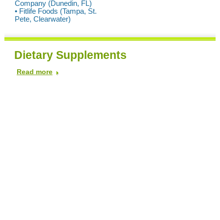
Company (Dunedin, FL)
• Fitlife Foods (Tampa, St.
Pete, Clearwater)
Dietary Supplements
Read more