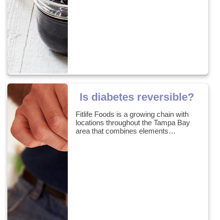
Is diabetes reversible?
Fitlife Foods is a growing chain with
locations throughout the Tampa Bay
area that combines elements…