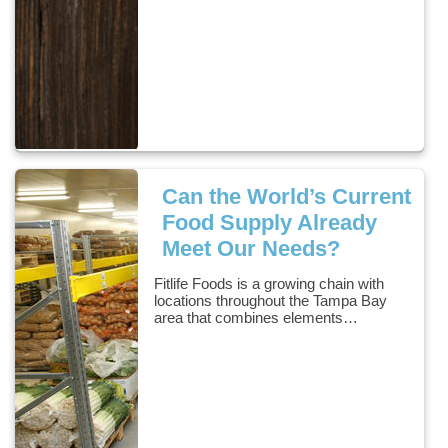
Can the World’s Current
Food Supply Already
Meet Our Needs?
Fitlife Foods is a growing chain with
locations throughout the Tampa Bay
area that combines elements…