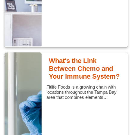
What's the Link
Between Chemo and
Your Immune System?
Fitlife Foods is a growing chain with
locations throughout the Tampa Bay
area that combines elements…