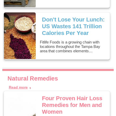
Don’t Lose Your Lunch:
US Wastes 141 Trillion
Calories Per Year
Fitlife Foods is a growing chain with
locations throughout the Tampa Bay
area that combines elements…
Natural Remedies
Read more
Four Proven Hair Loss
Remedies for Men and
Women