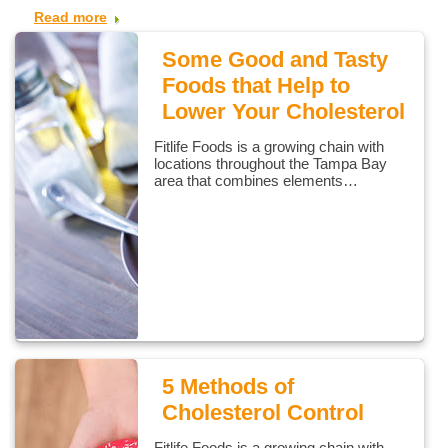
Read more
Some Good and Tasty
Foods that Help to
Lower Your Cholesterol
Fitlife Foods is a growing chain with
locations throughout the Tampa Bay
area that combines elements…
5 Methods of
Cholesterol Control
Fitlife Foods is a growing chain with