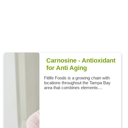
Carnosine - Antioxidant
for Anti Aging
Fitlife Foods is a growing chain with
locations throughout the Tampa Bay
area that combines elements…