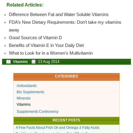
Related Articles:
Difference Between Fat and Water Soluble Vitamins
FDA’s New Dietary Requirements: Don’t take my vitamins
away
Good Sources of Vitamin D
Benefits of Vitamin E in Your Daily Diet
What to Look for in a Women's Multivitamin
13 Aug 2014
Vitamins
CATEGORIES
Antioxidants
Bio Supplements
Minerals
Vitamins
Supplements Controversy
RECENT POSTS
A Few Facts About Fish Oil and Omega-3 Fatty Acids