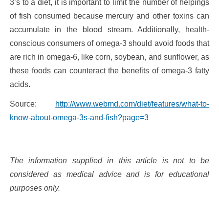
3’s to a diet, it is important to limit the number of helpings
of fish consumed because mercury and other toxins can
accumulate in the blood stream. Additionally, health-
conscious consumers of omega-3 should avoid foods that
are rich in omega-6, like corn, soybean, and sunflower, as
these foods can counteract the benefits of omega-3 fatty
acids.
Source:
http://www.webmd.com/diet/features/what-to-
know-about-omega-3s-and-fish?page=3
The information supplied in this article is not to be
considered as medical advice and is for educational
purposes only.