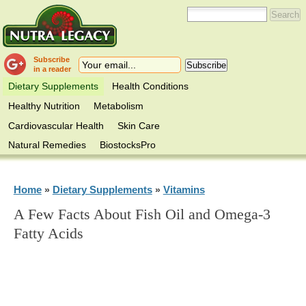
Subscribe
in a reader
Dietary Supplements
Health Conditions
Healthy Nutrition
Metabolism
Cardiovascular Health
Skin Care
Natural Remedies
BiostocksPro
Home
Dietary Supplements
Vitamins
»
»
A Few Facts About Fish Oil and Omega-3
Fatty Acids