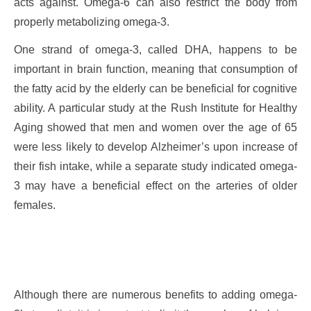
acts against. Omega-6 can also restrict the body from
properly metabolizing omega-3.
One strand of omega-3, called DHA, happens to be
important in brain function, meaning that consumption of
the fatty acid by the elderly can be beneficial for cognitive
ability. A particular study at the Rush Institute for Healthy
Aging showed that men and women over the age of 65
were less likely to develop Alzheimer’s upon increase of
their fish intake, while a separate study indicated omega-
3 may have a beneficial effect on the arteries of older
females.
Although there are numerous benefits to adding omega-