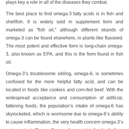
plays key a role in all of the diseases they combat.
The best place to find omega-3 fatty acids is in fish and
shellfish. It is widely sold in supplement form and
marketed as “fish oil,” although different strands of
omega-3 can be found elsewhere, in plants like flaxseed.
The most potent and effective form is long-chain omega-
3, also known as EPA, and this is the form found in fish
oil.
Omega-3’s troublesome sibling, omega-6, is sometimes
confused for the more helpful fatty acid, and can be
located in foods like cookies and corn-fed beef. With the
widespread acceptance and consumption of artificial,
fattening foods, the population’s intake of omega-6 has
skyrocketed, which is worrisome due to omega-6’s ability
to cause inflammation, the very health concern omega-3’s