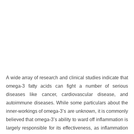
A wide array of research and clinical studies indicate that
omega-3 fatty acids can fight a number of serious
diseases like cancer, cardiovascular disease, and
autoimmune diseases. While some particulars about the
inner-workings of omega-3’s are unknown, it is commonly
believed that omega-3’s ability to ward off inflammation is
largely responsible for its effectiveness, as inflammation