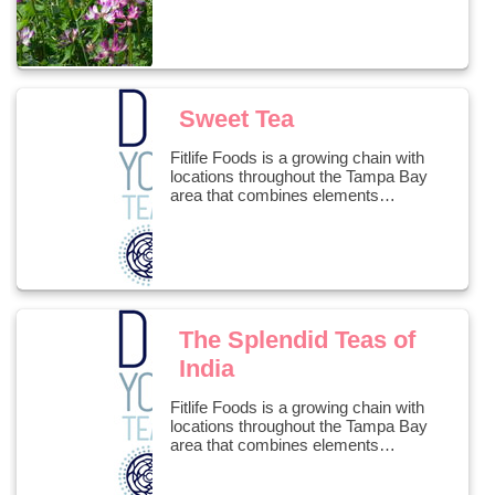
Sweet Tea
Fitlife Foods is a growing chain with
locations throughout the Tampa Bay
area that combines elements…
The Splendid Teas of
India
Fitlife Foods is a growing chain with
locations throughout the Tampa Bay
area that combines elements…