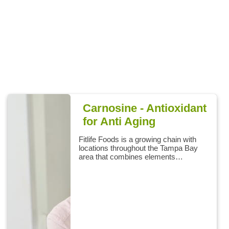
Carnosine - Antioxidant
for Anti Aging
Fitlife Foods is a growing chain with
locations throughout the Tampa Bay
area that combines elements…