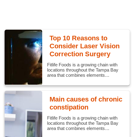
Top 10 Reasons to
Consider Laser Vision
Correction Surgery
Fitlife Foods is a growing chain with
locations throughout the Tampa Bay
area that combines elements…
Main causes of chronic
constipation
Fitlife Foods is a growing chain with
locations throughout the Tampa Bay
area that combines elements…