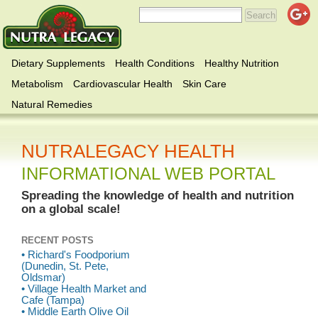
Dietary Supplements
Health Conditions
Healthy Nutrition
Metabolism
Cardiovascular Health
Skin Care
Natural Remedies
NUTRALEGACY HEALTH
INFORMATIONAL WEB PORTAL
Spreading the knowledge of health and nutrition
on a global scale!
RECENT POSTS
• Richard's Foodporium
(Dunedin, St. Pete,
Oldsmar)
• Village Health Market and
Cafe (Tampa)
• Middle Earth Olive Oil