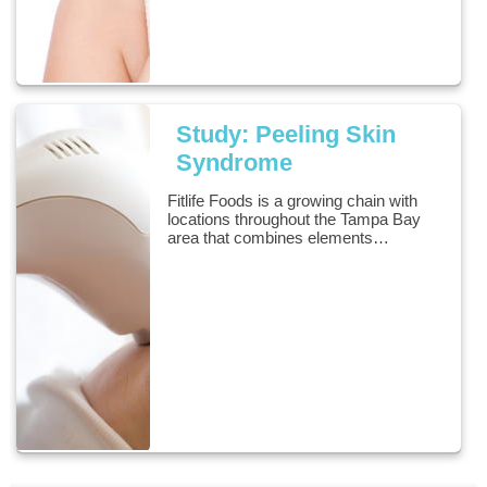
Study: Peeling Skin
Syndrome
Fitlife Foods is a growing chain with
locations throughout the Tampa Bay
area that combines elements…