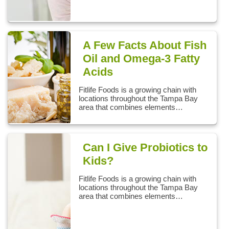
A Few Facts About Fish
Oil and Omega-3 Fatty
Acids
Fitlife Foods is a growing chain with
locations throughout the Tampa Bay
area that combines elements…
Can I Give Probiotics to
Kids?
Fitlife Foods is a growing chain with
locations throughout the Tampa Bay
area that combines elements…