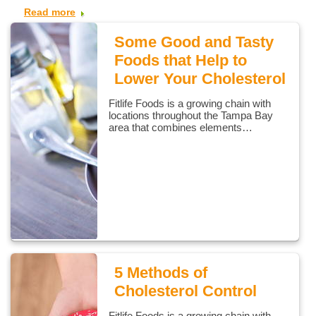
Read more
Some Good and Tasty
Foods that Help to
Lower Your Cholesterol
Fitlife Foods is a growing chain with
locations throughout the Tampa Bay
area that combines elements…
5 Methods of
Cholesterol Control
Fitlife Foods is a growing chain with