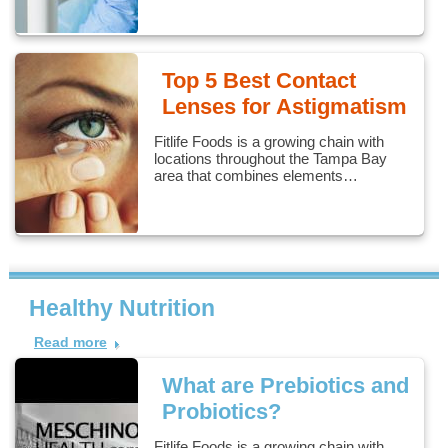
Top 5 Best Contact
Lenses for Astigmatism
Fitlife Foods is a growing chain with
locations throughout the Tampa Bay
area that combines elements…
Healthy Nutrition
Read more
What are Prebiotics and
Probiotics?
Fitlife Foods is a growing chain with