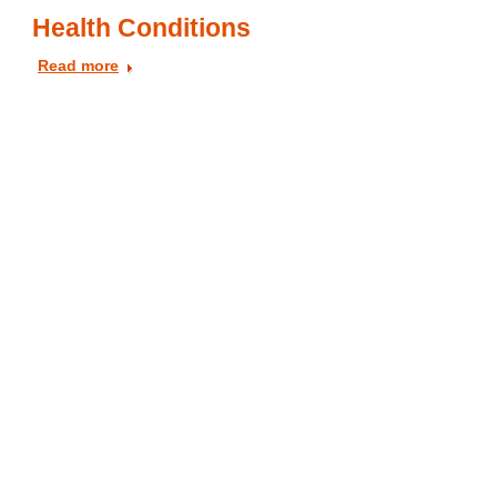
Health Conditions
Read more