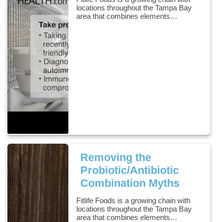
locations throughout the Tampa Bay
area that combines elements…
Removing the
Probiotic/Antibiotic
Combination Myths
Fitlife Foods is a growing chain with
locations throughout the Tampa Bay
area that combines elements…