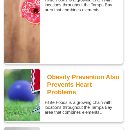
locations throughout the Tampa Bay
area that combines elements…
Obesity Prevention Also
Prevents Heart
Problems
Fitlife Foods is a growing chain with
locations throughout the Tampa Bay
area that combines elements…