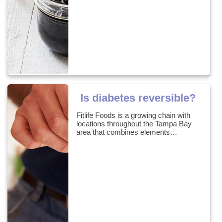
Is diabetes reversible?
Fitlife Foods is a growing chain with
locations throughout the Tampa Bay
area that combines elements…