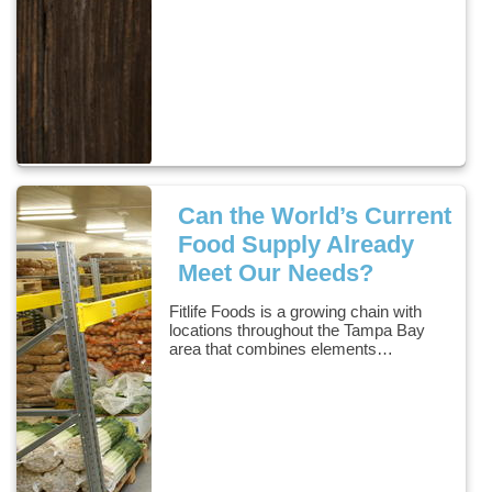
Can the World’s Current
Food Supply Already
Meet Our Needs?
Fitlife Foods is a growing chain with
locations throughout the Tampa Bay
area that combines elements…