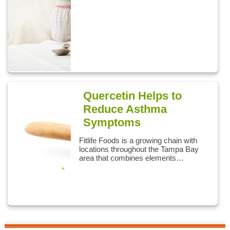
Quercetin Helps to
Reduce Asthma
Symptoms
Fitlife Foods is a growing chain with
locations throughout the Tampa Bay
area that combines elements…