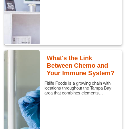
What's the Link
Between Chemo and
Your Immune System?
Fitlife Foods is a growing chain with
locations throughout the Tampa Bay
area that combines elements…