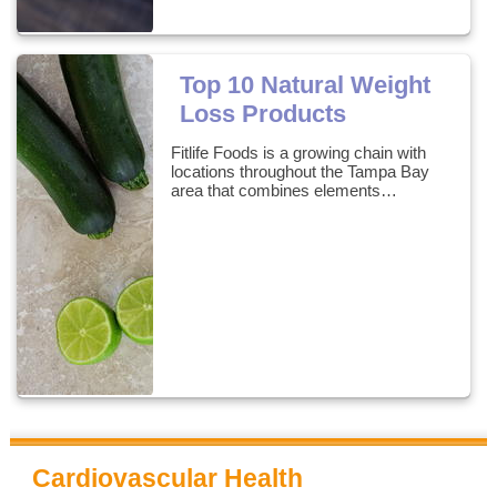
Top 10 Natural Weight
Loss Products
Fitlife Foods is a growing chain with
locations throughout the Tampa Bay
area that combines elements…
Cardiovascular Health