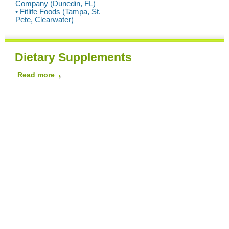
Company (Dunedin, FL)
• Fitlife Foods (Tampa, St.
Pete, Clearwater)
Dietary Supplements
Read more