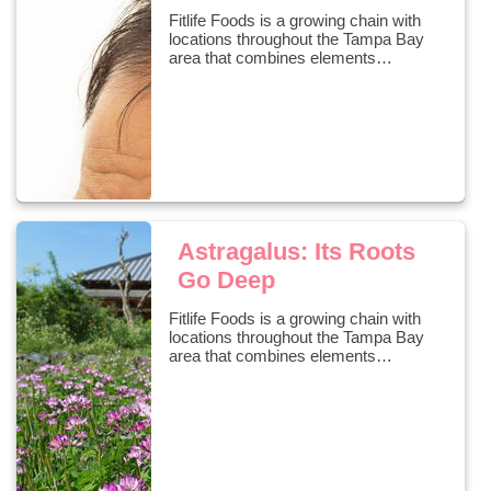
Fitlife Foods is a growing chain with
locations throughout the Tampa Bay
area that combines elements…
Astragalus: Its Roots
Go Deep
Fitlife Foods is a growing chain with
locations throughout the Tampa Bay
area that combines elements…