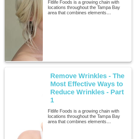
Fitlife Foods is a growing chain with
locations throughout the Tampa Bay
area that combines elements…
Remove Wrinkles - The
Most Effective Ways to
Reduce Wrinkles - Part
1
Fitlife Foods is a growing chain with
locations throughout the Tampa Bay
area that combines elements…