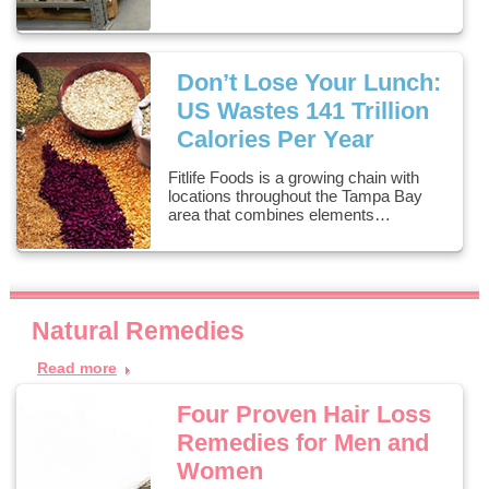
Don’t Lose Your Lunch:
US Wastes 141 Trillion
Calories Per Year
Fitlife Foods is a growing chain with
locations throughout the Tampa Bay
area that combines elements…
Natural Remedies
Read more
Four Proven Hair Loss
Remedies for Men and
Women