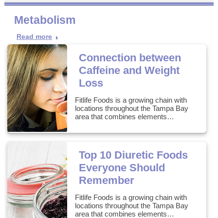
Metabolism
Read more
Connection between
Caffeine and Weight
Loss
Fitlife Foods is a growing chain with
locations throughout the Tampa Bay
area that combines elements…
Top 10 Diuretic Foods
Everyone Should
Remember
Fitlife Foods is a growing chain with
locations throughout the Tampa Bay
area that combines elements…