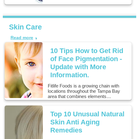
Skin Care
Read more
10 Tips How to Get Rid
of Face Pigmentation -
Update with More
Information.
Fitlife Foods is a growing chain with
locations throughout the Tampa Bay
area that combines elements…
Top 10 Unusual Natural
Skin Anti Aging
Remedies