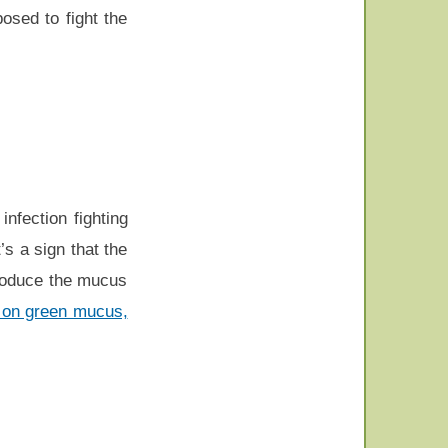
osed to fight the
nfection fighting
s a sign that the
troduce the mucus
on on green mucus,