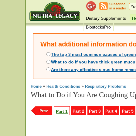
Subscribe
in a reader
Dietary Supplements
He
BiostocksPro
What additional information 
The top 3 most common causes of gree
What to do if you have thick green mucu
Are there any effective sinus home remed
»
»
Home
Health Conditions
Respiratory Problems
What to Do if You Are Coughing Up
Part 2
Part 3
Part 4
Part 5
Part 1