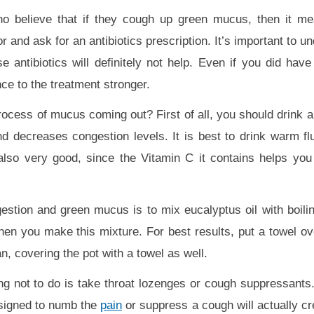
who believe that if they cough up green mucus, then it m
or and ask for an antibiotics prescription. It’s important to u
 antibiotics will definitely not help. Even if you did have 
nce to the treatment stronger.
cess of mucus coming out? First of all, you should drink a lo
 decreases congestion levels. It is best to drink warm flu
also very good, since the Vitamin C it contains helps yo
estion and green mucus is to mix eucalyptus oil with boili
when you make this mixture. For best results, put a towel o
n, covering the pot with a towel as well.
ing not to do is take throat lozenges or cough suppressants
esigned to numb the
pain
or suppress a cough will actually 