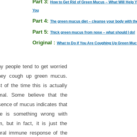
Part 3:
How to Get Rid of Green Mucus – What Will Help 
You
Part 4:
The green mucus diet – cleanse your body with th
Part 5:
Thick green mucus from nose – what should I do!
Original :
What to Do if You Are Coughing Up Green Mu
y people tend to get worried
they cough up green mucus.
 of the time this is actually
mal. Some believe that the
sence of mucus indicates that
re is something wrong with
, but in fact, it is just the
ural immune response of the