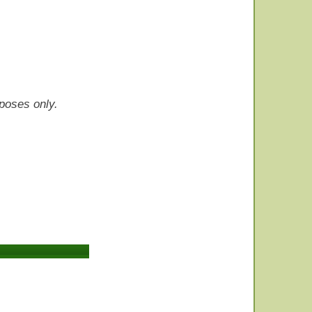
rposes only.