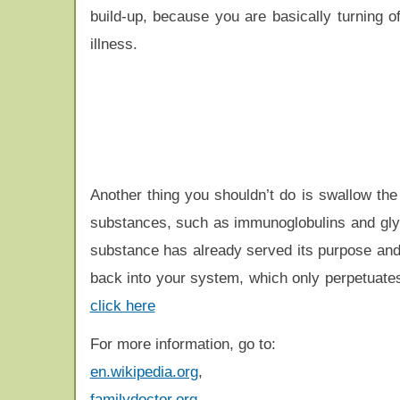
build-up, because you are basically turning 
illness.
Another thing you shouldn’t do is swallow the 
substances, such as immunoglobulins and glyc
substance has already served its purpose and s
back into your system, which only perpetuate
click here
For more information, go to:
en.wikipedia.org
,
familydoctor.org