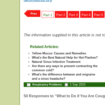
Part 2
Part 3
Part 4
Part 5
Part 1
The information supplied in this article is not
Related Articles:
Yellow Mucus: Causes and Remedies
What's the Best Natural Help for Hot Flashes?
Natural Sinus Infection Treatment
Are there any ways to prevent contracting the
common cold?
What's the difference between and migraine
and a sinus headache?
1 Sep 2010
Respiratory Problems
50 Responses to “What to Do if You Are Coug