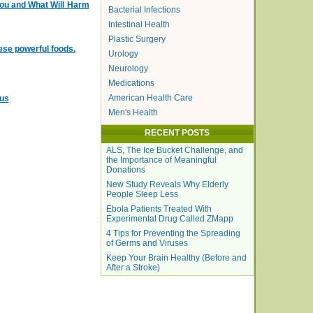
You and What Will Harm
Bacterial Infections
Intestinal Health
Plastic Surgery
ese powerful foods.
Urology
Neurology
Medications
American Health Care
cus
Men's Health
RECENT POSTS
ALS, The Ice Bucket Challenge, and
the Importance of Meaningful
Donations
New Study Reveals Why Elderly
People Sleep Less
Ebola Patients Treated With
Experimental Drug Called ZMapp
4 Tips for Preventing the Spreading
of Germs and Viruses
Keep Your Brain Healthy (Before and
After a Stroke)