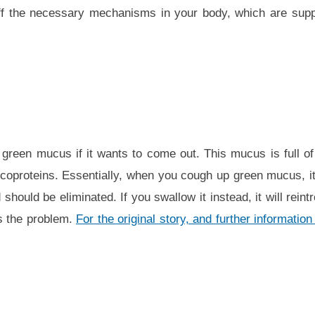
off the necessary mechanisms in your body, which are supp
green mucus if it wants to come out. This mucus is full of i
oproteins. Essentially, when you cough up green mucus, it’
hould be eliminated. If you swallow it instead, it will rein
s the problem.
For the original story, and further informati