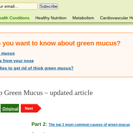
alth Conditions
Healthy Nutrition
Metabolism
Cardiovascular H
do you want to know about green mucus?
n mucus
s from your nose
ies to get rid of thick green mucus?
 Green Mucus – updated article
Original
Part 2:
The top 3 most common causes of green mucus