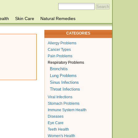
ealth
Skin Care
Natural Remedies
CATEGORIES
Allergy Problems
Cancer Types
Pain Problems
Respiratory Problems
Bronchitis
Lung Problems
Sinus Infections
Throat Infections
Viral Infections
Stomach Problems
Immune System Health
Diseases
Eye Care
Teeth Health
Women's Health