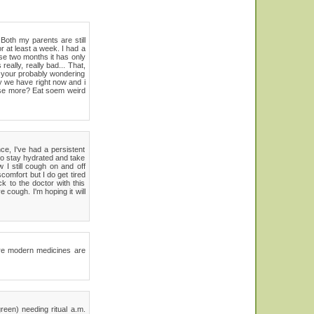
Both my parents are still
r at least a week. I had a
se two months it has only
ally, really bad... That,
w, your probably wondering
y we have right now and i
cise more? Eat soem weird
ce, I've had a persistent
to stay hydrated and take
 I still cough on and off
comfort but I do get tired
ck to the doctor with this
 cough. I'm hoping it will
here modern medicines are
reen) needing ritual a.m.