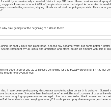
for mild hypertension fully controlled. Visits to my GP have offerred various nasal sprays/d
 suggests I am one of about 40% of people who cannot be helped. An operation is availab
rays, steam baths, exercise, staying off milk etc all tried but phlegm persists. This is annoyin
u?
 why am i getting it at the beginning of a illness then?
coughing for past 7 days and block nose. second day became worst but came better n better 
Adcom-linctopent syrup, sinus and antibiotics and starts cough up sputum with little of bloo
rinking out of a silver cup-as antibiotics do nothing for this beastly green stuff!! It has not 
his mouth" to prevent illness!!
milar. I have been getting pretty despearate wondering what on earth is going on. Started
e throat now over 3 months later had two lots of amoxicillin, and 1 course of dxycycline whi
 am now coughing up green mucus yet again. I too am now feeling fine in myself so I am reluc
if all the antibiotics just delaying recovery!? I too hope and pray that everyone gets better 