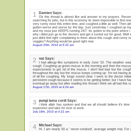
1
Damien Says:
Ok this thread is almost like and answer to my prayers. Recentl
searching for jobs, but in this economy its been impossible to find on
very runny nose this entire time, and coughed a little as well. Then 
gotten worse and worse by the day. Just yesterday I coughed up my big
and my nose just KEEPS running 24/7. Its gotten to the point where i 
why i didnt just go to the doctors and get it sorted out for good. We
just didnt feel right complaining to them about this cough and runny
veggies? Anything would be good right now.
August 20th, 2010 at 6:32 am
2
nat Says:
I had allergy-like symptoms in early June '10. The weather was w
cough. Coughing up green mucus in the morning and then the mucus is
expectorants to get rid of the mucus. I don't feel bad but the coug
throughout the day but the mucus keeps coming up. I'm not having any s
of all the coughing. My lungs sound clear. I went to the doctor initi
persistent cough because it seems to be getting better, but I have ha
eventual go away but after reading this thread I think we all had this sa
August 17th, 2010 at 4:24 am
3
pungi lama cordi Says:
i think allah has spoken and that we all should believe it's t
expensive and take for ever to work.
July 18th, 2010 at 4:22 am
4
Michael Says:
Hi. I am nearly 60 a ' never-smoked', average weight mal. For 