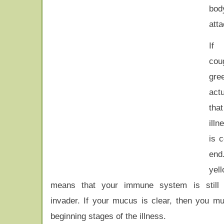
bod
atta
If
co
gre
act
tha
ill
is 
end
yell
means that your immune system is still f
invader. If your mucus is clear, then you mu
beginning stages of the illness.