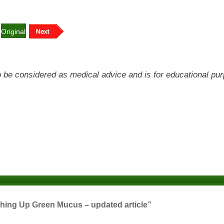
Original
 to be considered as medical advice and is for educational pu
hing Up Green Mucus – updated article”