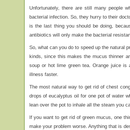
Unfortunately, there are still many people 
bacterial infection. So, they hurry to their doct
is the last thing you should be doing, because
antibiotics will only make the bacterial resista
So, what can you do to speed up the natural pro
kinds, since this makes the mucus thinner and
soup or hot lime green tea. Orange juice is 
illness faster.
The most natural way to get rid of chest cong
drops of eucalyptus oil for one pot of water 
lean over the pot to inhale all the steam you ca
If you want to get rid of green mucus, one th
make your problem worse. Anything that is d