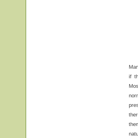
Man
if 
Most
nor
pre
the
them
nat