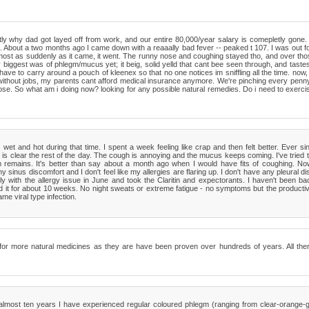
y why dad got layed off from work, and our entire 80,000/year salary is comepletly gone. 
e. About a two months ago I came down with a reaaally bad fever -- peaked t 107. I was out fo
almost as suddenly as it came, it went. The runny nose and coughing stayed tho, and over tho
gest was of phlegm/mucus yet; it beig, solid yelld that cant bee seen through, and tastes re
have to carry around a pouch of kleenex so that no one notices im sniffling all the time. no
ll without jobs, my parents cant afford medical insurance anymore. We're pinching every penn
 nose. So what am i doing now? looking for any possible natural remedies. Do i need to exer
et and hot during that time. I spent a week feeling like crap and then felt better. Ever sin
 clear the rest of the day. The cough is annoying and the mucus keeps coming. I've tried 
h remains. It's better than say about a month ago when I would have fits of coughing. Now
inus discomfort and I don't feel like my allergies are flaring up. I don't have any pleural dis
ally with the allergy issue in June and took the Claritin and expectorants. I haven't been ba
d it for about 10 weeks. No night sweats or extreme fatigue - no symptoms but the productive
me viral type infection.
ime for more natural medicines as they are have been proven over hundreds of years. All t
almost ten years I have experienced regular coloured phlegm (ranging from clear-orange-g