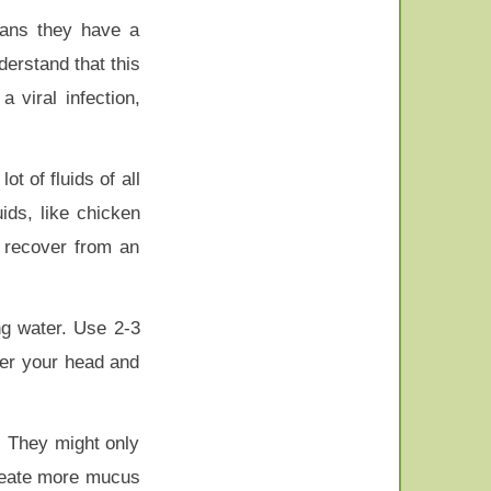
eans they have a
nderstand that this
a viral infection,
t of fluids of all
ids, like chicken
u recover from an
ng water. Use 2-3
ver your head and
. They might only
create more mucus