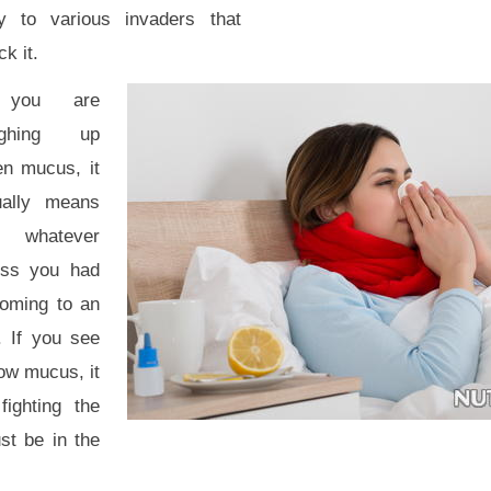
y to various invaders that
ck it.
 you are
ughing up
en mucus, it
ually means
t whatever
ness you had
coming to an
. If you see
ow mucus, it
ighting the
st be in the