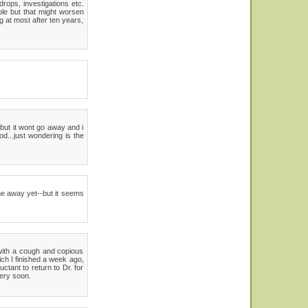
rops, investigations etc.
le but that might worsen
g at most after ten years,
but it wont go away and i
d...just wondering is the
gone away yet--but it seems
 with a cough and copious
ch I finished a week ago,
tant to return to Dr. for
very soon.