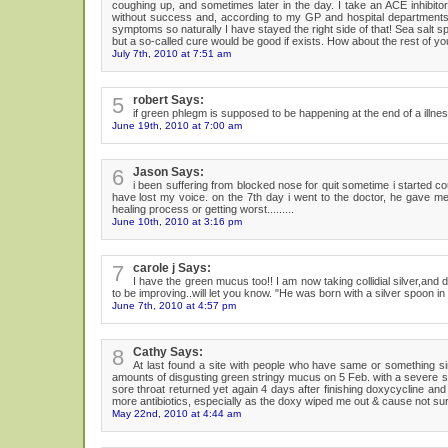
coughing up, and sometimes later in the day. I take an ACE inhibitor 
without success and, according to my GP and hospital departments,
symptoms so naturally I have stayed the right side of that! Sea salt sp
but a so-called cure would be good if exists. How about the rest of yo
July 7th, 2010 at 7:51 am
5
robert Says:
if green phlegm is supposed to be happening at the end of a illness
June 19th, 2010 at 7:00 am
6
Jason Says:
i been suffering from blocked nose for quit sometime i started 
have lost my voice. on the 7th day i went to the doctor, he gave me 
healing process or getting worst.........
June 10th, 2010 at 3:16 pm
7
carole j Says:
I have the green mucus too!! I am now taking collidial silver,and d
to be improving..will let you know. "He was born with a silver spoon in 
June 7th, 2010 at 4:57 pm
8
Cathy Says:
At last found a site with people who have same or something si
amounts of disgusting green stringy mucus on 5 Feb. with a severe sor
sore throat returned yet again 4 days after finishing doxycycline and
more antibiotics, especially as the doxy wiped me out & cause not sure 
May 22nd, 2010 at 4:44 am