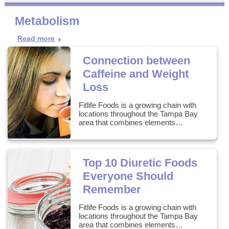
Metabolism
Read more
Connection between
Caffeine and Weight
Loss
Fitlife Foods is a growing chain with
locations throughout the Tampa Bay
area that combines elements…
Top 10 Diuretic Foods
Everyone Should
Remember
Fitlife Foods is a growing chain with
locations throughout the Tampa Bay
area that combines elements…