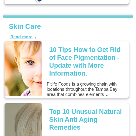
Skin Care
Read more
10 Tips How to Get Rid
of Face Pigmentation -
Update with More
Information.
Fitlife Foods is a growing chain with
locations throughout the Tampa Bay
area that combines elements…
Top 10 Unusual Natural
Skin Anti Aging
Remedies