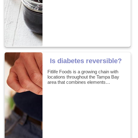
Is diabetes reversible?
Fitlife Foods is a growing chain with
locations throughout the Tampa Bay
area that combines elements…