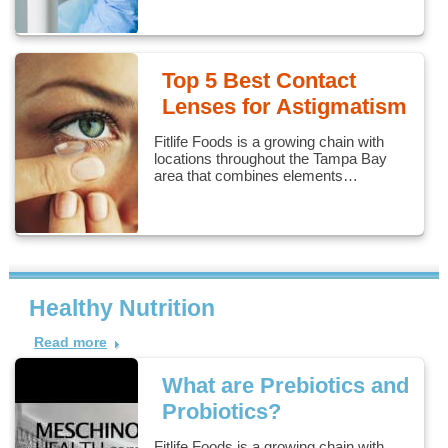
Top 5 Best Contact
Lenses for Astigmatism
Fitlife Foods is a growing chain with
locations throughout the Tampa Bay
area that combines elements…
Healthy Nutrition
Read more
What are Prebiotics and
Probiotics?
Fitlife Foods is a growing chain with