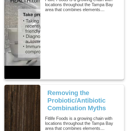
locations throughout the Tampa Bay
area that combines elements…
Removing the
Probiotic/Antibiotic
Combination Myths
Fitlife Foods is a growing chain with
locations throughout the Tampa Bay
area that combines elements…