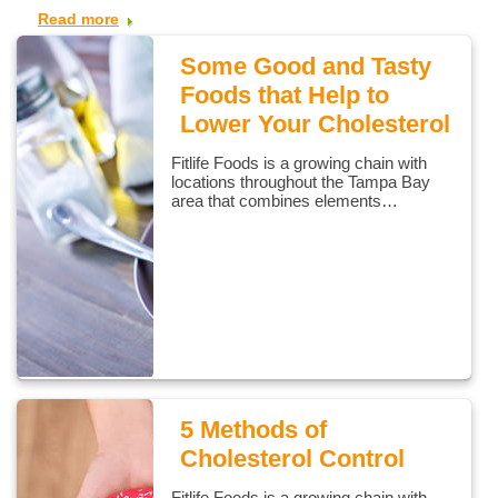
Read more
Some Good and Tasty
Foods that Help to
Lower Your Cholesterol
Fitlife Foods is a growing chain with
locations throughout the Tampa Bay
area that combines elements…
5 Methods of
Cholesterol Control
Fitlife Foods is a growing chain with