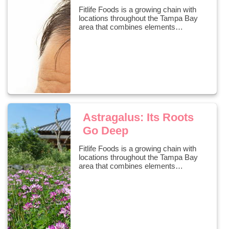
Fitlife Foods is a growing chain with
locations throughout the Tampa Bay
area that combines elements…
Astragalus: Its Roots
Go Deep
Fitlife Foods is a growing chain with
locations throughout the Tampa Bay
area that combines elements…