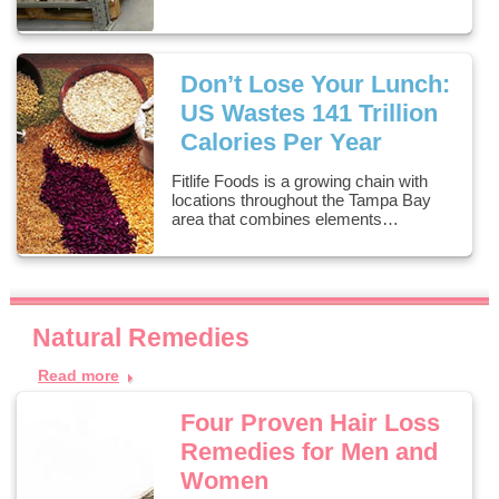
Don’t Lose Your Lunch:
US Wastes 141 Trillion
Calories Per Year
Fitlife Foods is a growing chain with
locations throughout the Tampa Bay
area that combines elements…
Natural Remedies
Read more
Four Proven Hair Loss
Remedies for Men and
Women