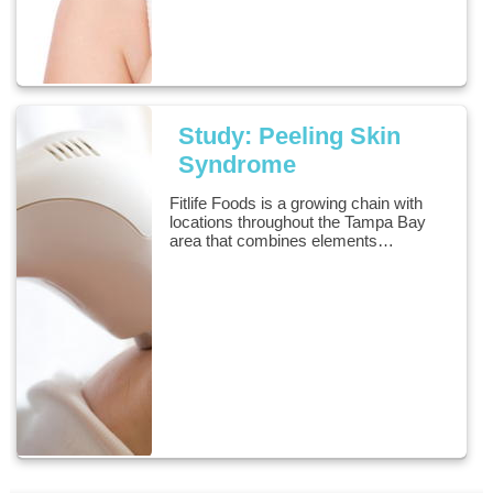
Study: Peeling Skin
Syndrome
Fitlife Foods is a growing chain with
locations throughout the Tampa Bay
area that combines elements…