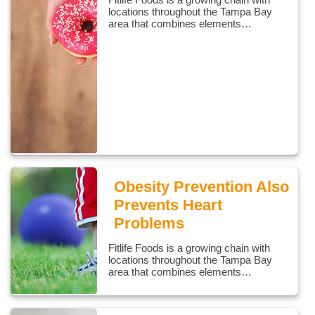
locations throughout the Tampa Bay
area that combines elements…
Obesity Prevention Also
Prevents Heart
Problems
Fitlife Foods is a growing chain with
locations throughout the Tampa Bay
area that combines elements…