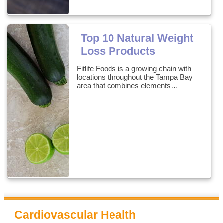
Top 10 Natural Weight
Loss Products
Fitlife Foods is a growing chain with
locations throughout the Tampa Bay
area that combines elements…
Cardiovascular Health