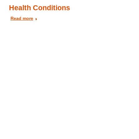
Health Conditions
Read more