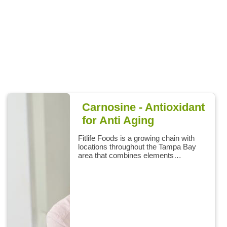
Carnosine - Antioxidant
for Anti Aging
Fitlife Foods is a growing chain with
locations throughout the Tampa Bay
area that combines elements…