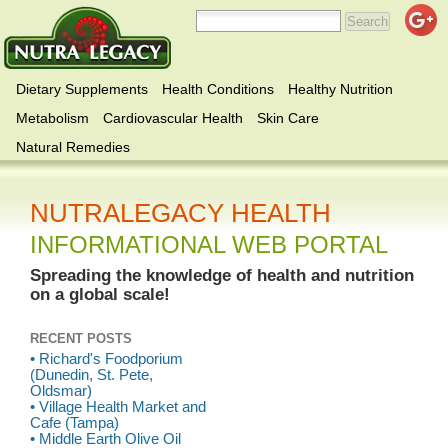
Dietary Supplements
Health Conditions
Healthy Nutrition
Metabolism
Cardiovascular Health
Skin Care
Natural Remedies
NUTRALEGACY HEALTH
INFORMATIONAL WEB PORTAL
Spreading the knowledge of health and nutrition
on a global scale!
RECENT POSTS
• Richard's Foodporium
(Dunedin, St. Pete,
Oldsmar)
• Village Health Market and
Cafe (Tampa)
• Middle Earth Olive Oil