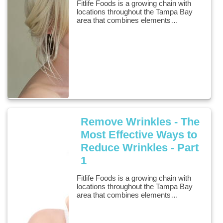
Fitlife Foods is a growing chain with
locations throughout the Tampa Bay
area that combines elements…
Remove Wrinkles - The
Most Effective Ways to
Reduce Wrinkles - Part
1
Fitlife Foods is a growing chain with
locations throughout the Tampa Bay
area that combines elements…