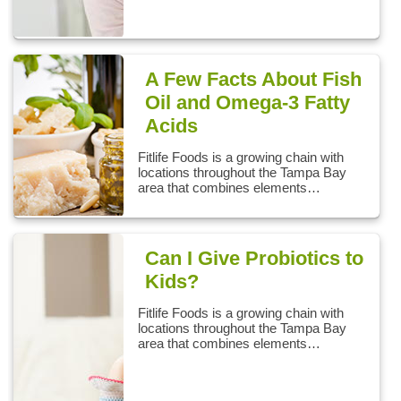
A Few Facts About Fish
Oil and Omega-3 Fatty
Acids
Fitlife Foods is a growing chain with
locations throughout the Tampa Bay
area that combines elements…
Can I Give Probiotics to
Kids?
Fitlife Foods is a growing chain with
locations throughout the Tampa Bay
area that combines elements…