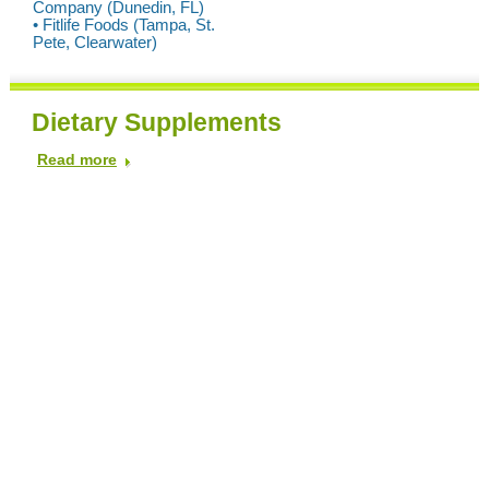
Company (Dunedin, FL)
• Fitlife Foods (Tampa, St.
Pete, Clearwater)
Dietary Supplements
Read more