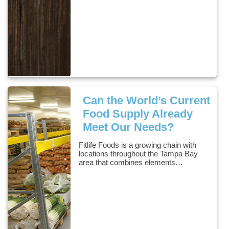
Can the World’s Current
Food Supply Already
Meet Our Needs?
Fitlife Foods is a growing chain with
locations throughout the Tampa Bay
area that combines elements…