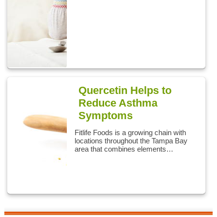
Quercetin Helps to
Reduce Asthma
Symptoms
Fitlife Foods is a growing chain with
locations throughout the Tampa Bay
area that combines elements…