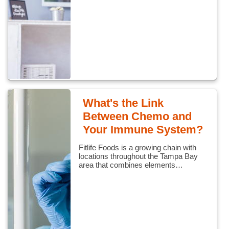
What's the Link
Between Chemo and
Your Immune System?
Fitlife Foods is a growing chain with
locations throughout the Tampa Bay
area that combines elements…