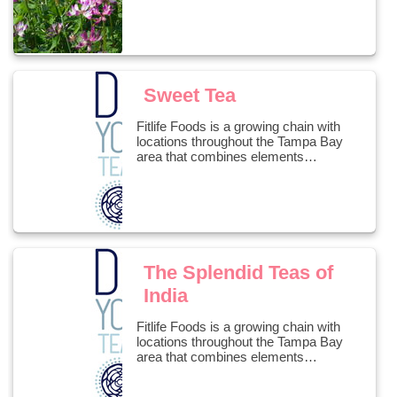
Sweet Tea
Fitlife Foods is a growing chain with
locations throughout the Tampa Bay
area that combines elements…
The Splendid Teas of
India
Fitlife Foods is a growing chain with
locations throughout the Tampa Bay
area that combines elements…