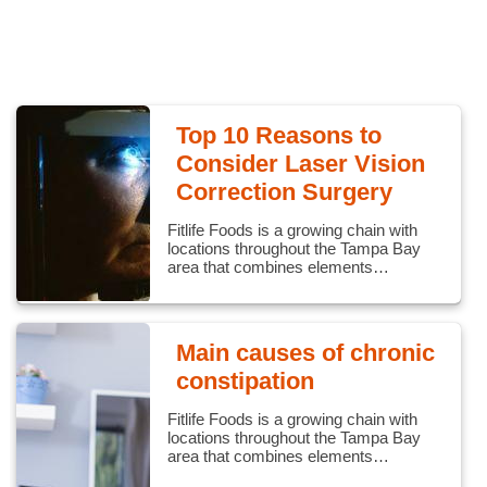
Top 10 Reasons to
Consider Laser Vision
Correction Surgery
Fitlife Foods is a growing chain with
locations throughout the Tampa Bay
area that combines elements…
Main causes of chronic
constipation
Fitlife Foods is a growing chain with
locations throughout the Tampa Bay
area that combines elements…