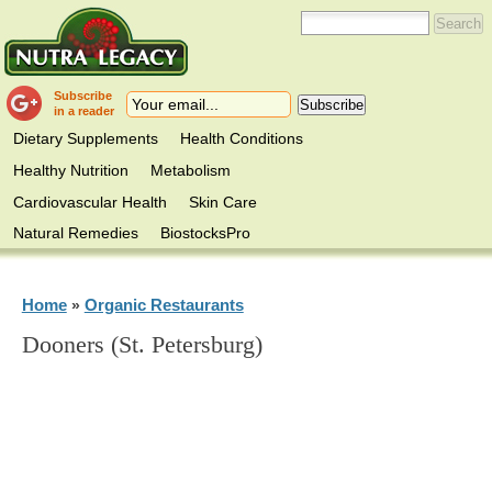
Subscribe
in a reader
Dietary Supplements
Health Conditions
Healthy Nutrition
Metabolism
Cardiovascular Health
Skin Care
Natural Remedies
BiostocksPro
Home
Organic Restaurants
»
Dooners (St. Petersburg)