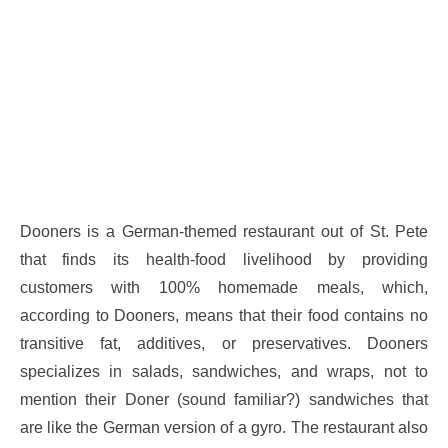
Dooners is a German-themed restaurant out of St. Pete
that finds its health-food livelihood by providing
customers with 100% homemade meals, which,
according to Dooners, means that their food contains no
transitive fat, additives, or preservatives. Dooners
specializes in salads, sandwiches, and wraps, not to
mention their Doner (sound familiar?) sandwiches that
are like the German version of a gyro. The restaurant also