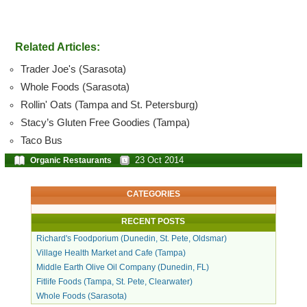
Related Articles:
Trader Joe's (Sarasota)
Whole Foods (Sarasota)
Rollin' Oats (Tampa and St. Petersburg)
Stacy’s Gluten Free Goodies (Tampa)
Taco Bus
23 Oct 2014
Organic Restaurants
CATEGORIES
RECENT POSTS
Richard's Foodporium (Dunedin, St. Pete, Oldsmar)
Village Health Market and Cafe (Tampa)
Middle Earth Olive Oil Company (Dunedin, FL)
Fitlife Foods (Tampa, St. Pete, Clearwater)
Whole Foods (Sarasota)