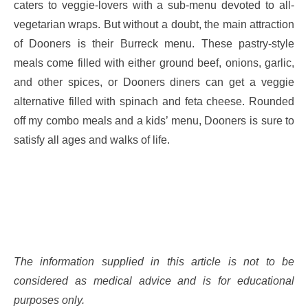
caters to veggie-lovers with a sub-menu devoted to all-
vegetarian wraps. But without a doubt, the main attraction
of Dooners is their Burreck menu. These pastry-style
meals come filled with either ground beef, onions, garlic,
and other spices, or Dooners diners can get a veggie
alternative filled with spinach and feta cheese. Rounded
off my combo meals and a kids’ menu, Dooners is sure to
satisfy all ages and walks of life.
The information supplied in this article is not to be
considered as medical advice and is for educational
purposes only.