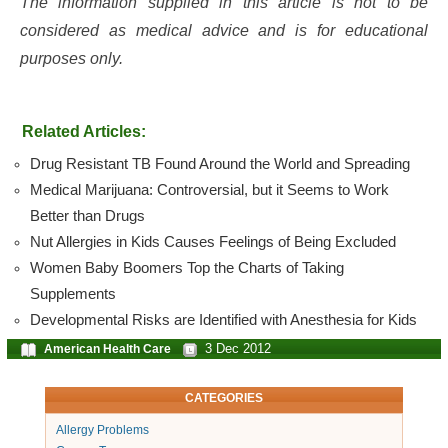
The information supplied in this article is not to be
considered as medical advice and is for educational
purposes only.
Related Articles:
Drug Resistant TB Found Around the World and Spreading
Medical Marijuana: Controversial, but it Seems to Work
Better than Drugs
Nut Allergies in Kids Causes Feelings of Being Excluded
Women Baby Boomers Top the Charts of Taking
Supplements
Developmental Risks are Identified with Anesthesia for Kids
3 Dec 2012
American Health Care
CATEGORIES
Allergy Problems