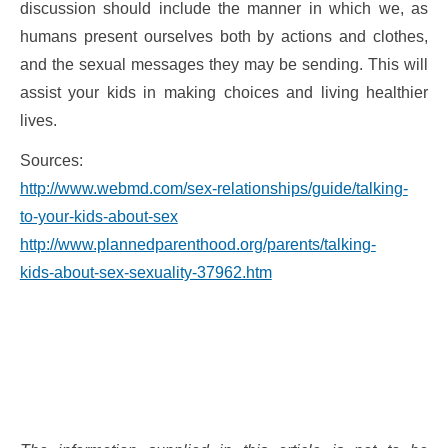
discussion should include the manner in which we, as
humans present ourselves both by actions and clothes,
and the sexual messages they may be sending. This will
assist your kids in making choices and living healthier
lives.
Sources:
http://www.webmd.com/sex-relationships/guide/talking-
to-your-kids-about-sex
http://www.plannedparenthood.org/parents/talking-
kids-about-sex-sexuality-37962.htm