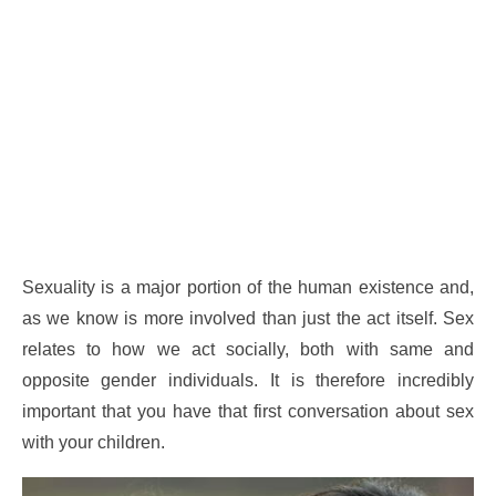
Sexuality is a major portion of the human existence and,
as we know is more involved than just the act itself. Sex
relates to how we act socially, both with same and
opposite gender individuals. It is therefore incredibly
important that you have that first conversation about sex
with your children.