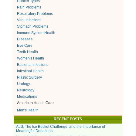
Cancer Types
Pain Problems
Respiratory Problems
Viral Infections
Stomach Problems
Immune System Health
Diseases
Eye Care
Teeth Health
Women's Health
Bacterial Infections
Intestinal Health
Plastic Surgery
Urology
Neurology
Medications
American Health Care
Men's Health
RECENT POSTS
ALS, The Ice Bucket Challenge, and the Importance of
Meaningful Donations