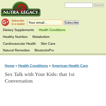
Subscribe
in a reader
Dietary Supplements
Health Conditions
Healthy Nutrition
Metabolism
Cardiovascular Health
Skin Care
Natural Remedies
BiostocksPro
Home
Health Conditions
American Health Care
»
»
Sex Talk with Your Kids: that 1st
Conversation