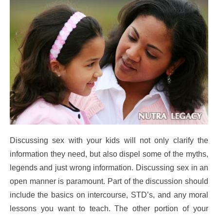
Discussing sex with your kids will not only clarify the
information they need, but also dispel some of the myths,
legends and just wrong information. Discussing sex in an
open manner is paramount. Part of the discussion should
include the basics on intercourse, STD’s, and any moral
lessons you want to teach. The other portion of your