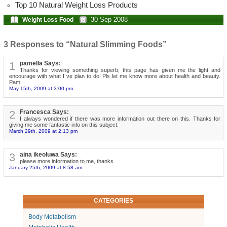
Top 10 Natural Weight Loss Products
30 Sep 2008
Weight Loss Food
3 Responses to “Natural Slimming Foods”
1
pamella Says:
Thanks for viewing something superb, this page has given me the light and
encourage with what I ve plan to do! Pls let me know more about health and beauty.
Pam
May 15th, 2009 at 3:00 pm
2
Francesca Says:
I always wondered if there was more information out there on this. Thanks for
giving me some fantastic info on this subject.
March 29th, 2009 at 2:13 pm
3
aina ikeoluwa Says:
please more information to me, thanks
January 25th, 2009 at 8:58 am
CATEGORIES
Body Metabolism