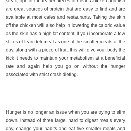
steak, opt for the leaner pieces of meat. Chicken and fish
are great sources of protein that are easy to find and are
available at most cafes and restaurants. Taking the skin
off the chicken will also help in lowering the caloric value
as the skin has a high fat content. If you incorporate a few
slices of lean deli meat as one of the smaller meals of the
day, along with a piece of fruit, this will give your body the
kick it needs to maintain your metabolism at a beneficial
rate and again help you go on without the hunger
associated with strict crash dieting.
Hunger is no longer an issue when you are trying to slim
down. Instead of three large, hard to digest meals every
day, change your habits and eat five smaller meals and