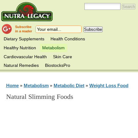
Subscribe
in a reader
Dietary Supplements
Health Conditions
Healthy Nutrition
Metabolism
Cardiovascular Health
Skin Care
Natural Remedies
BiostocksPro
Home
Metabolism
Metabolic Diet
Weight Loss Food
»
»
»
Natural Slimming Foods