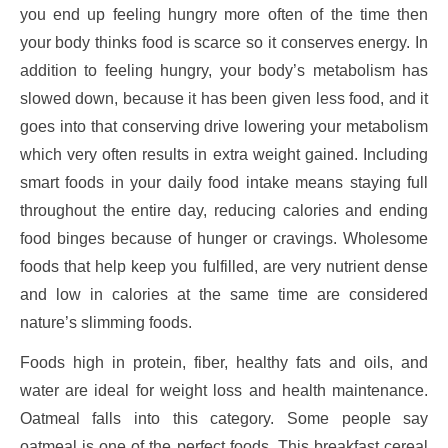
you end up feeling hungry more often of the time then
your body thinks food is scarce so it conserves energy. In
addition to feeling hungry, your body’s metabolism has
slowed down, because it has been given less food, and it
goes into that conserving drive lowering your metabolism
which very often results in extra weight gained. Including
smart foods in your daily food intake means staying full
throughout the entire day, reducing calories and ending
food binges because of hunger or cravings. Wholesome
foods that help keep you fulfilled, are very nutrient dense
and low in calories at the same time are considered
nature’s slimming foods.
Foods high in protein, fiber, healthy fats and oils, and
water are ideal for weight loss and health maintenance.
Oatmeal falls into this category. Some people say
oatmeal is one of the perfect foods. This breakfast cereal