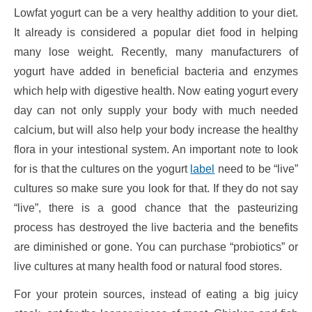
Lowfat yogurt can be a very healthy addition to your diet.
It already is considered a popular diet food in helping
many lose weight. Recently, many manufacturers of
yogurt have added in beneficial bacteria and enzymes
which help with digestive health. Now eating yogurt every
day can not only supply your body with much needed
calcium, but will also help your body increase the healthy
flora in your intestional system. An important note to look
for is that the cultures on the yogurt
label
need to be “live”
cultures so make sure you look for that. If they do not say
“live”, there is a good chance that the pasteurizing
process has destroyed the live bacteria and the benefits
are diminished or gone. You can purchase “probiotics” or
live cultures at many health food or natural food stores.
For your protein sources, instead of eating a big juicy