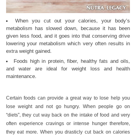
When you cut out your calories, your body’s
metabolism has slowed down, because it has been
given less food, and it goes into that conserving drive
lowering your metabolism which very often results in
extra weight gained.
Foods high in protein, fiber, healthy fats and oils,
and water are ideal for weight loss and health
maintenance.
Certain foods can provide a great way to lose help you
lose weight and not go hungry. When people go on
“diets”, they cut way back on the intake of food and very
often experience cravings or intense hunger therefore,
they eat more. When you drasticly cut back on calories