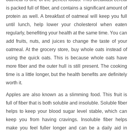
is packed full of fiber, and contains a significant amount of
protein as well. A breakfast of oatmeal will keep you full
until lunch, help lower your cholesterol when eaten
regularly, benefiting your health at the same time. You can
add fruits, nuts, and juices to change the taste of your
oatmeal. At the grocery store, buy whole oats instead of
using the quick oats. This is because whole oats have
more fiber and the outer hull is still present. The cooking
time is a little longer, but the health benefits are definitely
worth it.
Apples are also known as a slimming food. This fruit is
full of fiber that is both soluble and insoluble. Soluble fiber
helps to keep your blood sugar level stable, which can
keep you from having cravings. Insoluble fiber helps
make you feel fuller longer and can be a daily aid in