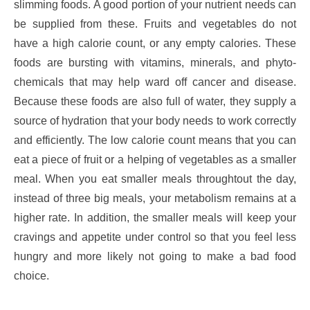
slimming foods. A good portion of your nutrient needs can
be supplied from these. Fruits and vegetables do not
have a high calorie count, or any empty calories. These
foods are bursting with vitamins, minerals, and phyto-
chemicals that may help ward off cancer and disease.
Because these foods are also full of water, they supply a
source of hydration that your body needs to work correctly
and efficiently. The low calorie count means that you can
eat a piece of fruit or a helping of vegetables as a smaller
meal. When you eat smaller meals throughtout the day,
instead of three big meals, your metabolism remains at a
higher rate. In addition, the smaller meals will keep your
cravings and appetite under control so that you feel less
hungry and more likely not going to make a bad food
choice.