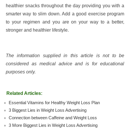
healthier snacks throughout the day providing you with a
smarter way to slim down. Add a good exercise program
to your regimen and you are on your way to a better,
stronger and healthier lifestyle.
The information supplied in this article is not to be
considered as medical advice and is for educational
purposes only.
Related Articles:
Essential Vitamins for Healthy Weight Loss Plan
3 Biggest Lies in Weight Loss Advertising
Connection between Caffeine and Weight Loss
3 More Biggest Lies in Weight Loss Advertising