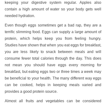
keeping your digestive system regular. Apples also
contain a high amount of water so your body gets well
needed hydration.
Even though eggs sometimes get a bad rap, they are a
terrific slimming food. Eggs can supply a large amount of
protein, which helps keep you from feeling hungry.
Studies have shown that when you eat eggs for breakfast,
you are less likely to snack between meals and will
consume fewer total calories through the day. This does
not mean you should have eggs every morning for
breakfast, but eating eggs two or three times a week may
be beneficial to your health. The many different way eggs
can be cooked, helps in keeping meals varied and
provides a good protein source.
Almost all fruits and vegetables can be considered