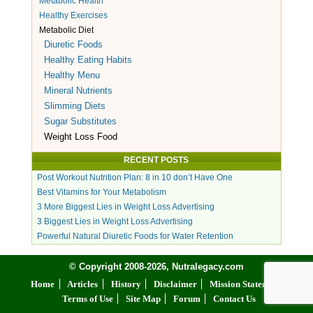
Metabolic Health
Healthy Exercises
Metabolic Diet
Diuretic Foods
Healthy Eating Habits
Healthy Menu
Mineral Nutrients
Slimming Diets
Sugar Substitutes
Weight Loss Food
RECENT POSTS
Post Workout Nutrition Plan: 8 in 10 don’t Have One
Best Vitamins for Your Metabolism
3 More Biggest Lies in Weight Loss Advertising
3 Biggest Lies in Weight Loss Advertising
Powerful Natural Diuretic Foods for Water Retention
© Copyright 2008-2026, Nutralegacy.com
Home
Articles
History
Disclaimer
Mission Statement
Terms of Use
Site Map
Forum
Contact Us