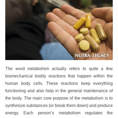
The word metabolism actually refers to quite a few
biomechanical bodily reactions that happen within the
human body cells. These reactions keep everything
functioning and also help in the general maintenance of
the body. The main core purpose of the metabolism is to
synthesize substances (or break them down) and produce
energy. Each person’s metabolism regulates the