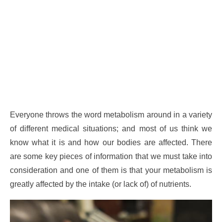
Everyone throws the word metabolism around in a variety
of different medical situations; and most of us think we
know what it is and how our bodies are affected. There
are some key pieces of information that we must take into
consideration and one of them is that your metabolism is
greatly affected by the intake (or lack of) of nutrients.