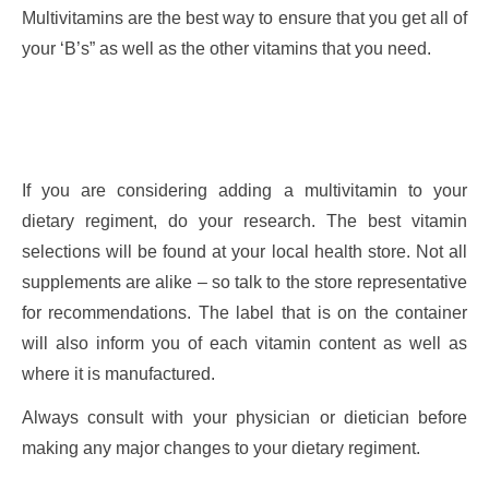
Multivitamins are the best way to ensure that you get all of
your ‘B’s” as well as the other vitamins that you need.
If you are considering adding a multivitamin to your
dietary regiment, do your research. The best vitamin
selections will be found at your local health store. Not all
supplements are alike – so talk to the store representative
for recommendations. The label that is on the container
will also inform you of each vitamin content as well as
where it is manufactured.
Always consult with your physician or dietician before
making any major changes to your dietary regiment.