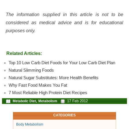
The information supplied in this article is not to be
considered as medical advice and is for educational
purposes only.
Related Articles:
Top 10 Low Carb Diet Foods for Your Low Carb Diet Plan
Natural Slimming Foods
Natural Sugar Substitutes: More Health Benefits
Why Fast Food Makes You Fat
7 Most Reliable High Protein Diet Recipes
,
17 Feb 2012
Metabolic Diet
Metabolism
CATEGORIES
Body Metabolism