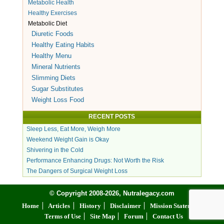
Metabolic Health
Healthy Exercises
Metabolic Diet
Diuretic Foods
Healthy Eating Habits
Healthy Menu
Mineral Nutrients
Slimming Diets
Sugar Substitutes
Weight Loss Food
RECENT POSTS
Sleep Less, Eat More, Weigh More
Weekend Weight Gain is Okay
Shivering in the Cold
Performance Enhancing Drugs: Not Worth the Risk
The Dangers of Surgical Weight Loss
© Copyright 2008-2026, Nutralegacy.com
Home
Articles
History
Disclaimer
Mission Statement
Terms of Use
Site Map
Forum
Contact Us