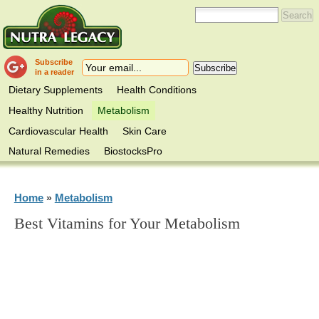
Subscribe
in a reader
Dietary Supplements
Health Conditions
Healthy Nutrition
Metabolism
Cardiovascular Health
Skin Care
Natural Remedies
BiostocksPro
Home
Metabolism
»
Best Vitamins for Your Metabolism