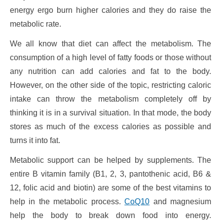
energy ergo burn higher calories and they do raise the
metabolic rate.
We all know that diet can affect the metabolism. The
consumption of a high level of fatty foods or those without
any nutrition can add calories and fat to the body.
However, on the other side of the topic, restricting caloric
intake can throw the metabolism completely off by
thinking it is in a survival situation. In that mode, the body
stores as much of the excess calories as possible and
turns it into fat.
Metabolic support can be helped by supplements. The
entire B vitamin family (B1, 2, 3, pantothenic acid, B6 &
12, folic acid and biotin) are some of the best vitamins to
help in the metabolic process.
CoQ10
and magnesium
help the body to break down food into energy.