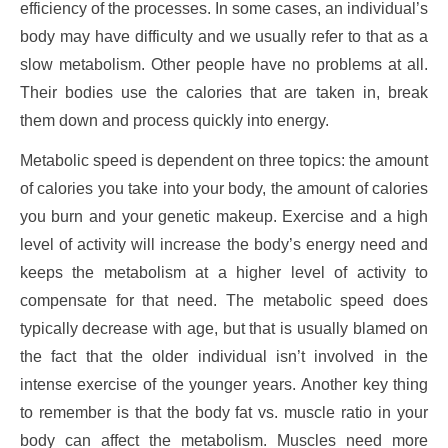
efficiency of the processes. In some cases, an individual’s
body may have difficulty and we usually refer to that as a
slow metabolism. Other people have no problems at all.
Their bodies use the calories that are taken in, break
them down and process quickly into energy.
Metabolic speed is dependent on three topics: the amount
of calories you take into your body, the amount of calories
you burn and your genetic makeup. Exercise and a high
level of activity will increase the body’s energy need and
keeps the metabolism at a higher level of activity to
compensate for that need. The metabolic speed does
typically decrease with age, but that is usually blamed on
the fact that the older individual isn’t involved in the
intense exercise of the younger years. Another key thing
to remember is that the body fat vs. muscle ratio in your
body can affect the metabolism. Muscles need more