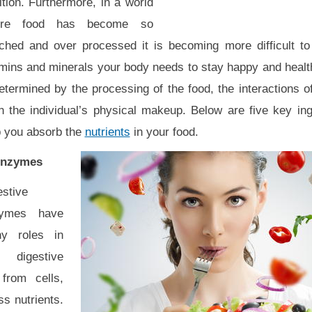
ition. Furthermore, in a world
ere food has become so
iched and over processed it is becoming more difficult to 
mins and minerals your body needs to stay happy and healthy
determined by the processing of the food, the interactions
n the individual’s physical makeup. Below are five key ingr
p you absorb the
nutrients
in your food.
Enzymes
estive
ymes have
y roles in
 digestive
from cells,
s nutrients.