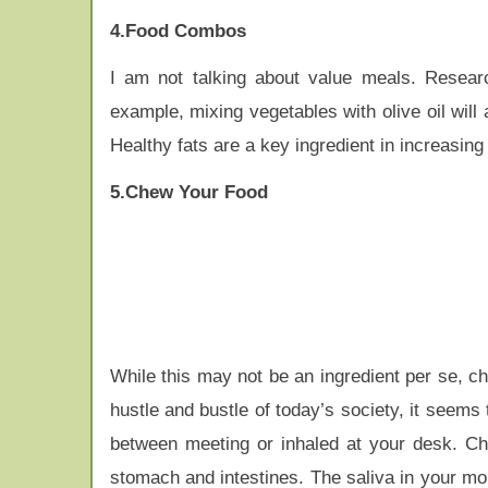
4.Food Combos
I am not talking about value meals. Researc
example, mixing vegetables with olive oil will 
Healthy fats are a key ingredient in increasing 
5.Chew Your Food
While this may not be an ingredient per se, che
hustle and bustle of today’s society, it seems
between meeting or inhaled at your desk. Che
stomach and intestines. The saliva in your mo