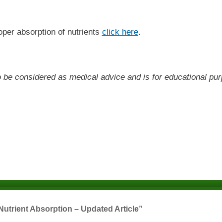
oper absorption of nutrients
click here
.
 to be considered as medical advice and is for educational pu
Nutrient Absorption – Updated Article”