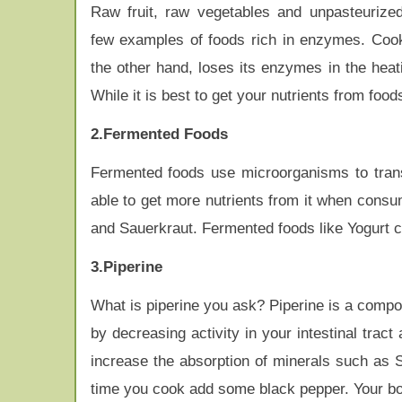
Raw fruit, raw vegetables and unpasteurize
few examples of foods rich in enzymes. Coo
the other hand, loses its enzymes in the heat
While it is best to get your nutrients from fo
2.Fermented Foods
Fermented foods use microorganisms to transf
able to get more nutrients from it when cons
and Sauerkraut. Fermented foods like Yogurt con
3.Piperine
What is piperine you ask? Piperine is a compoun
by decreasing activity in your intestinal trac
increase the absorption of minerals such as S
time you cook add some black pepper. Your bo