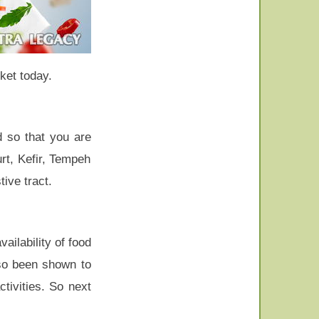
ket today.
d so that you are
rt, Kefir, Tempeh
ive tract.
ailability of food
lso been shown to
tivities. So next