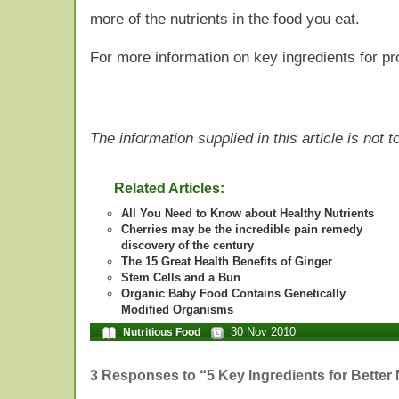
more of the nutrients in the food you eat.
For more information on key ingredients for pr
The information supplied in this article is not
Related Articles:
All You Need to Know about Healthy Nutrients
Cherries may be the incredible pain remedy
discovery of the century
The 15 Great Health Benefits of Ginger
Stem Cells and a Bun
Organic Baby Food Contains Genetically
Modified Organisms
30 Nov 2010
Nutritious Food
3 Responses to “5 Key Ingredients for Better 