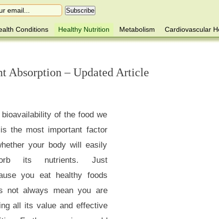
alth Conditions
Healthy Nutrition
Metabolism
Cardiovascular H
nt Absorption – Updated Article
bioavailability of the food we
 is the most important factor
whether your body will easily
orb its nutrients. Just
ause you eat healthy foods
s not always mean you are
ing all its value and effective