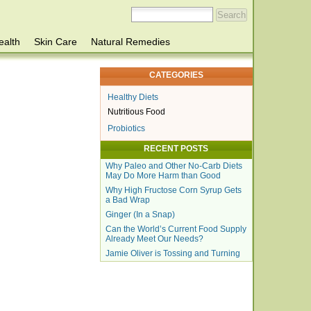
ealth
Skin Care
Natural Remedies
CATEGORIES
Healthy Diets
Nutritious Food
Probiotics
RECENT POSTS
Why Paleo and Other No-Carb Diets
May Do More Harm than Good
Why High Fructose Corn Syrup Gets
a Bad Wrap
Ginger (In a Snap)
Can the World’s Current Food Supply
Already Meet Our Needs?
Jamie Oliver is Tossing and Turning