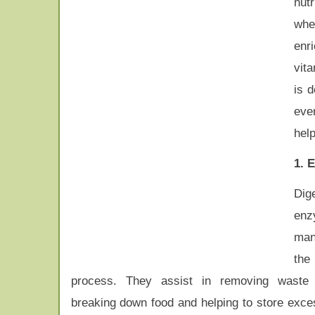
nutr
wh
enr
vita
is 
eve
hel
1. 
Dig
enz
man
the
process. They assist in removing waste 
breaking down food and helping to store exces