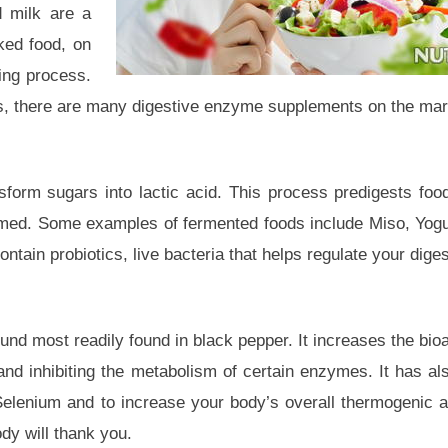
d milk are a
ked food, on
ing process.
ods, there are many digestive enzyme supplements on the mar
orm sugars into lactic acid. This process predigests foo
umed. Some examples of fermented foods include Miso, Yogu
tain probiotics, live bacteria that helps regulate your digest
d most readily found in black pepper. It increases the bioav
t and inhibiting the metabolism of certain enzymes. It has a
elenium and to increase your body’s overall thermogenic ac
dy will thank you.