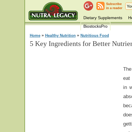
Subscribe
in a reader
Dietary Supplements
He
BiostocksPro
»
»
Home
Healthy Nutrition
Nutritious Food
5 Key Ingredients for Better Nutrie
The 
eat
in 
abs
bec
doe
gett