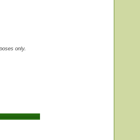
rposes only.