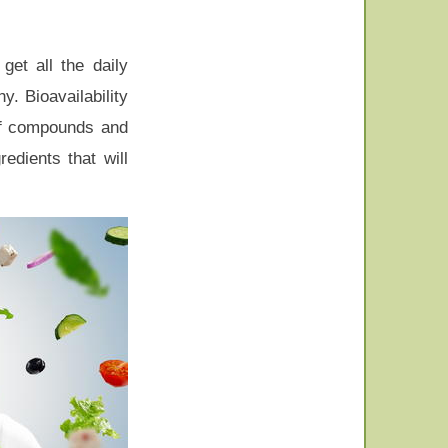
get all the daily
. Bioavailability
 of compounds and
edients that will