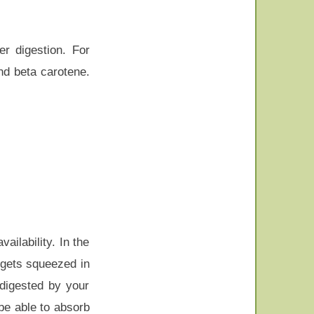
r digestion. For
and beta carotene.
ailability. In the
 gets squeezed in
 digested by your
be able to absorb