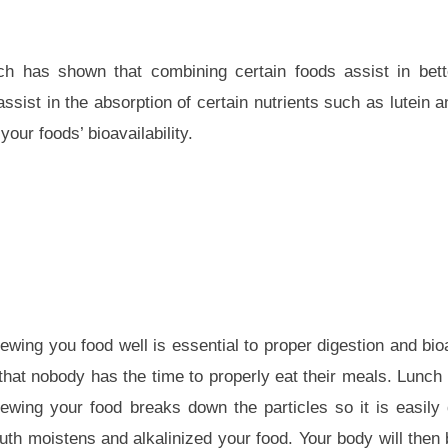
h has shown that combining certain foods assist in bette
assist in the absorption of certain nutrients such as lutein 
your foods’ bioavailability.
wing you food well is essential to proper digestion and bioav
 that nobody has the time to properly eat their meals. Lunch
wing your food breaks down the particles so it is easily
uth moistens and alkalinized your food. Your body will then 