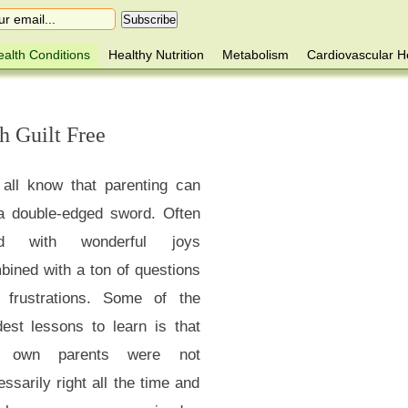
alth Conditions
Healthy Nutrition
Metabolism
Cardiovascular H
h Guilt Free
all know that parenting can
a double-edged sword. Often
led with wonderful joys
bined with a ton of questions
 frustrations. Some of the
dest lessons to learn is that
r own parents were not
ssarily right all the time and