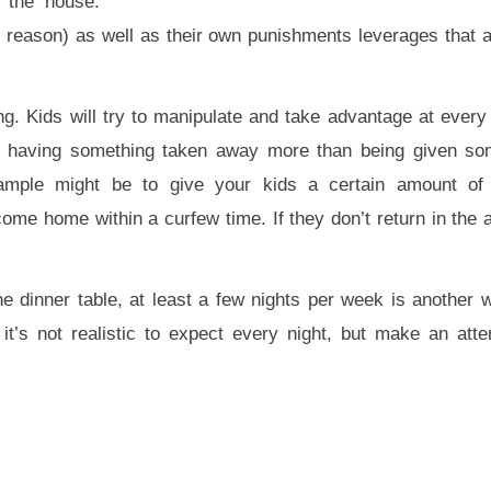
n the house.
in reason) as well as their own punishments leverages that a
ing. Kids will try to manipulate and take advantage at every
ike having something taken away more than being given so
xample might be to give your kids a certain amount o
come home within a curfew time. If they don’t return in the 
e dinner table, at least a few nights per week is another w
it’s not realistic to expect every night, but make an at