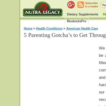
Subscribe
in a reader
Dietary Supplements
He
BiostocksPro
»
»
Home
Health Conditions
American Health Care
5 Parenting Gotcha’s to Get Throug
We 
be 
fil
com
and
har
ou
nece