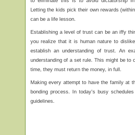
to eliminate this is to avoid dictatorship i
Letting the kids pick their own rewards (with
can be a life lesson.
Establishing a level of trust can be an iffy th
you realize that it is human nature to disl
establish an understanding of trust. An e
understanding of a set rule. This might be to 
time, they must return the money, in full.
Making every attempt to have the family at th
bonding process. In today’s busy schedules 
guidelines.