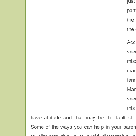
jus
part
the
the 
Acco
see
mis
ma
fam
Ma
see
thi
have attitude and that may be the fault of 
Some of the ways you can help in your parenti