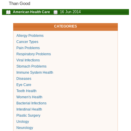
Than Good
16 Jun 2014
American Health Care
CATEGORIES
Allergy Problems
Cancer Types
Pain Problems
Respiratory Problems
Viral Infections
Stomach Problems
Immune System Health
Diseases
Eye Care
Teeth Health
Women's Health
Bacterial Infections
Intestinal Health
Plastic Surgery
Urology
Neurology