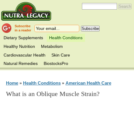
Subscribe
in a reader
Dietary Supplements
Health Conditions
Healthy Nutrition
Metabolism
Cardiovascular Health
Skin Care
Natural Remedies
BiostocksPro
Home
Health Conditions
American Health Care
»
»
What is an Oblique Muscle Strain?