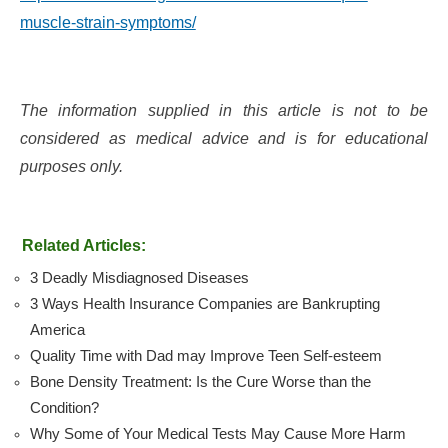
muscle-strain-symptoms/
The information supplied in this article is not to be
considered as medical advice and is for educational
purposes only.
Related Articles:
3 Deadly Misdiagnosed Diseases
3 Ways Health Insurance Companies are Bankrupting
America
Quality Time with Dad may Improve Teen Self-esteem
Bone Density Treatment: Is the Cure Worse than the
Condition?
Why Some of Your Medical Tests May Cause More Harm