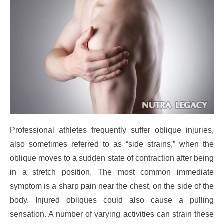
Professional athletes frequently suffer oblique injuries,
also sometimes referred to as “side strains,” when the
oblique moves to a sudden state of contraction after being
in a stretch position. The most common immediate
symptom is a sharp pain near the chest, on the side of the
body. Injured obliques could also cause a pulling
sensation. A number of varying activities can strain these