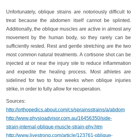
Unfortunately, oblique strains are notoriously difficult to
treat because the abdomen itself cannot be splinted.
Additionally, the oblique muscles are active in almost any
movement by the human body, so they rarely can be
sufficiently rested. Rest and gentle stretching are the two
most common natural treatments. A cortisone shot can be
injected at or near the injury site to reduce inflammation
and expedite the healing process. Most athletes are
sidelined for two to four weeks when oblique injuries
strike, in order to fully allow for recuperation.
Sources:
http://orthopedics.about.com/cs/sprainsstrains/a/abdominal.
http://www.physioadvisor.com.au/16456350/side-
strain-internal-oblique-muscle-strain-phy.htm
http://www.livestrong.com/article/123761-oblique-