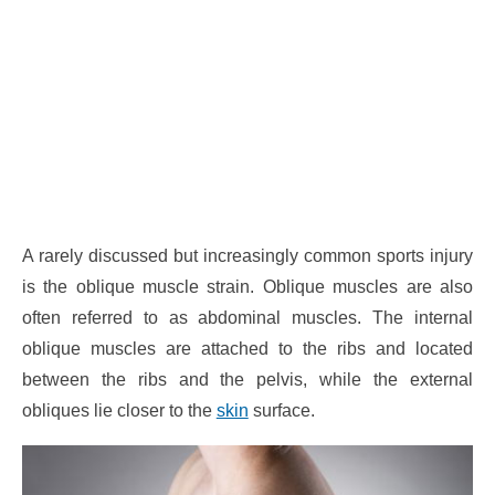
A rarely discussed but increasingly common sports injury
is the oblique muscle strain. Oblique muscles are also
often referred to as abdominal muscles. The internal
oblique muscles are attached to the ribs and located
between the ribs and the pelvis, while the external
obliques lie closer to the
skin
surface.