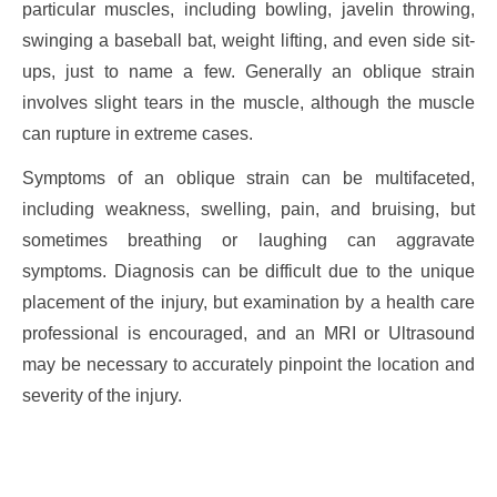
particular muscles, including bowling, javelin throwing,
swinging a baseball bat, weight lifting, and even side sit-
ups, just to name a few. Generally an oblique strain
involves slight tears in the muscle, although the muscle
can rupture in extreme cases.
Symptoms of an oblique strain can be multifaceted,
including weakness, swelling, pain, and bruising, but
sometimes breathing or laughing can aggravate
symptoms. Diagnosis can be difficult due to the unique
placement of the injury, but examination by a health care
professional is encouraged, and an MRI or Ultrasound
may be necessary to accurately pinpoint the location and
severity of the injury.