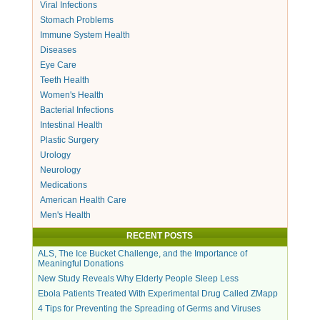
Viral Infections
Stomach Problems
Immune System Health
Diseases
Eye Care
Teeth Health
Women's Health
Bacterial Infections
Intestinal Health
Plastic Surgery
Urology
Neurology
Medications
American Health Care
Men's Health
RECENT POSTS
ALS, The Ice Bucket Challenge, and the Importance of
Meaningful Donations
New Study Reveals Why Elderly People Sleep Less
Ebola Patients Treated With Experimental Drug Called ZMapp
4 Tips for Preventing the Spreading of Germs and Viruses