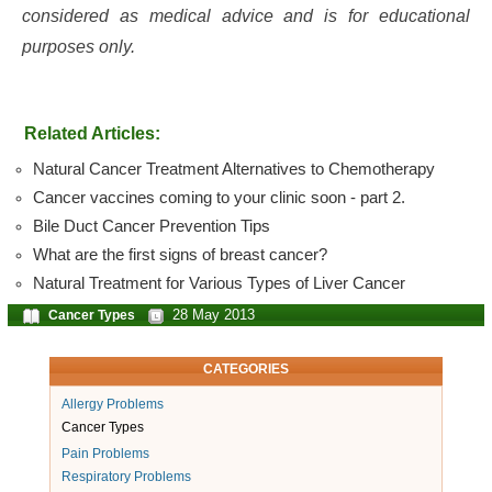
considered as medical advice and is for educational
purposes only.
Related Articles:
Natural Cancer Treatment Alternatives to Chemotherapy
Cancer vaccines coming to your clinic soon - part 2.
Bile Duct Cancer Prevention Tips
What are the first signs of breast cancer?
Natural Treatment for Various Types of Liver Cancer
28 May 2013
Cancer Types
CATEGORIES
Allergy Problems
Cancer Types
Pain Problems
Respiratory Problems