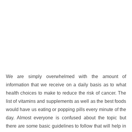
We are simply overwhelmed with the amount of
information that we receive on a daily basis as to what
health choices to make to reduce the risk of cancer. The
list of vitamins and supplements as well as the best foods
would have us eating or popping pills every minute of the
day. Almost everyone is confused about the topic but
there are some basic guidelines to follow that will help in