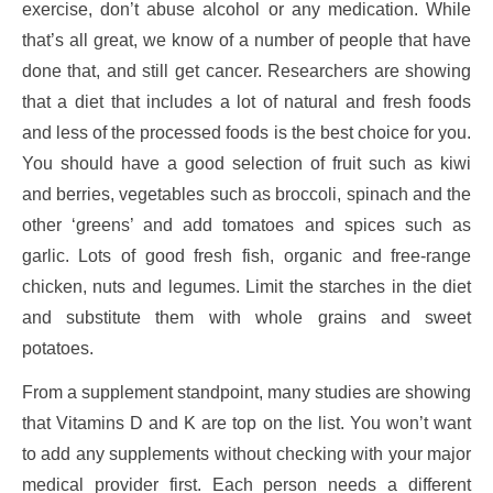
exercise, don’t abuse alcohol or any medication. While
that’s all great, we know of a number of people that have
done that, and still get cancer. Researchers are showing
that a diet that includes a lot of natural and fresh foods
and less of the processed foods is the best choice for you.
You should have a good selection of fruit such as kiwi
and berries, vegetables such as broccoli, spinach and the
other ‘greens’ and add tomatoes and spices such as
garlic. Lots of good fresh fish, organic and free-range
chicken, nuts and legumes. Limit the starches in the diet
and substitute them with whole grains and sweet
potatoes.
From a supplement standpoint, many studies are showing
that Vitamins D and K are top on the list. You won’t want
to add any supplements without checking with your major
medical provider first. Each person needs a different