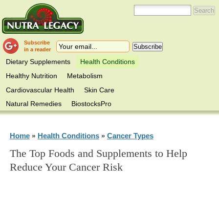
Subscribe
in a reader
Dietary Supplements
Health Conditions
Healthy Nutrition
Metabolism
Cardiovascular Health
Skin Care
Natural Remedies
BiostocksPro
Home
Health Conditions
Cancer Types
»
»
The Top Foods and Supplements to Help
Reduce Your Cancer Risk