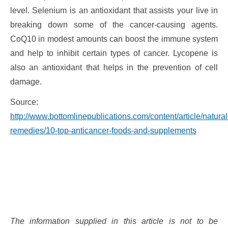
level. Selenium is an antioxidant that assists your live in
breaking down some of the cancer-causing agents.
CoQ10 in modest amounts can boost the immune system
and help to inhibit certain types of cancer. Lycopene is
also an antioxidant that helps in the prevention of cell
damage.
Source:
http://www.bottomlinepublications.com/content/article/natural
remedies/10-top-anticancer-foods-and-supplements
The information supplied in this article is not to be