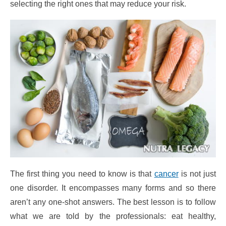
selecting the right ones that may reduce your risk.
The first thing you need to know is that
cancer
is not just
one disorder. It encompasses many forms and so there
aren’t any one-shot answers. The best lesson is to follow
what we are told by the professionals: eat healthy,