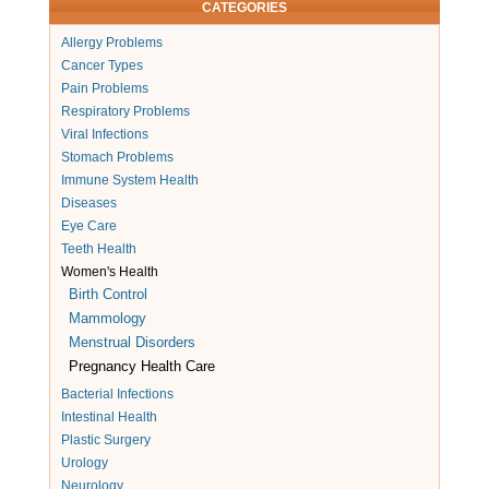
CATEGORIES
Allergy Problems
Cancer Types
Pain Problems
Respiratory Problems
Viral Infections
Stomach Problems
Immune System Health
Diseases
Eye Care
Teeth Health
Women's Health
Birth Control
Mammology
Menstrual Disorders
Pregnancy Health Care
Bacterial Infections
Intestinal Health
Plastic Surgery
Urology
Neurology