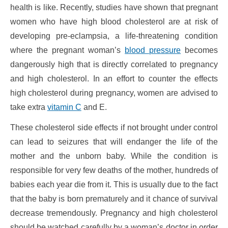
health is like. Recently, studies have shown that pregnant
women who have high blood cholesterol are at risk of
developing pre-eclampsia, a life-threatening condition
where the pregnant woman’s
blood pressure
becomes
dangerously high that is directly correlated to pregnancy
and high cholesterol. In an effort to counter the effects
high cholesterol during pregnancy, women are advised to
take extra
vitamin C
and E.
These cholesterol side effects if not brought under control
can lead to seizures that will endanger the life of the
mother and the unborn baby. While the condition is
responsible for very few deaths of the mother, hundreds of
babies each year die from it. This is usually due to the fact
that the baby is born prematurely and it chance of survival
decrease tremendously. Pregnancy and high cholesterol
should be watched carefully by a woman’s doctor in order