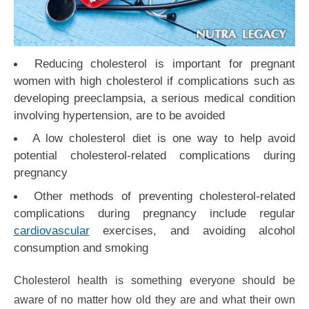
Reducing cholesterol is important for pregnant
women with high cholesterol if complications such as
developing preeclampsia, a serious medical condition
involving hypertension, are to be avoided
A low cholesterol diet is one way to help avoid
potential cholesterol-related complications during
pregnancy
Other methods of preventing cholesterol-related
complications during pregnancy include regular
cardiovascular
exercises, and avoiding alcohol
consumption and smoking
Cholesterol health is something everyone should be
aware of no matter how old they are and what their own