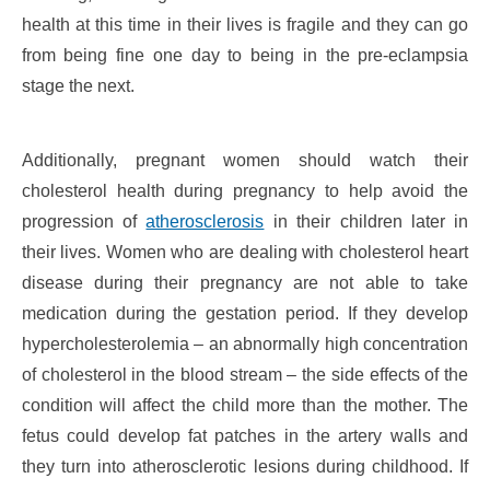
health at this time in their lives is fragile and they can go
from being fine one day to being in the pre-eclampsia
stage the next.
Additionally, pregnant women should watch their
cholesterol health during pregnancy to help avoid the
progression of
atherosclerosis
in their children later in
their lives. Women who are dealing with cholesterol heart
disease during their pregnancy are not able to take
medication during the gestation period. If they develop
hypercholesterolemia – an abnormally high concentration
of cholesterol in the blood stream – the side effects of the
condition will affect the child more than the mother. The
fetus could develop fat patches in the artery walls and
they turn into atherosclerotic lesions during childhood. If