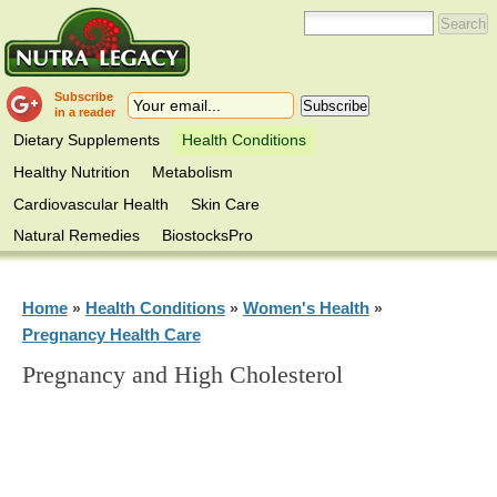
Subscribe
in a reader
Dietary Supplements
Health Conditions
Healthy Nutrition
Metabolism
Cardiovascular Health
Skin Care
Natural Remedies
BiostocksPro
Home
Health Conditions
Women's Health
»
»
»
Pregnancy Health Care
Pregnancy and High Cholesterol