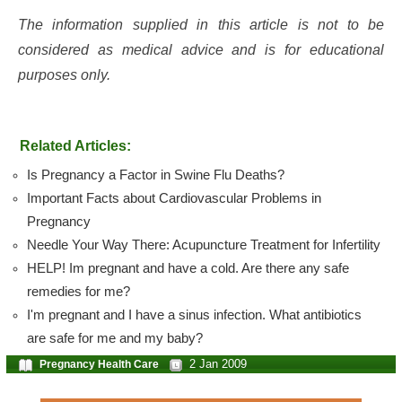
The information supplied in this article is not to be
considered as medical advice and is for educational
purposes only.
Related Articles:
Is Pregnancy a Factor in Swine Flu Deaths?
Important Facts about Cardiovascular Problems in
Pregnancy
Needle Your Way There: Acupuncture Treatment for Infertility
HELP! Im pregnant and have a cold. Are there any safe
remedies for me?
I'm pregnant and I have a sinus infection. What antibiotics
are safe for me and my baby?
2 Jan 2009
Pregnancy Health Care