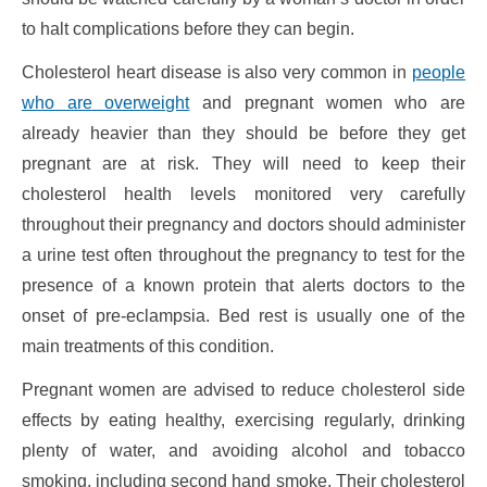
to halt complications before they can begin.
Cholesterol heart disease is also very common in
people
who are overweight
and pregnant women who are
already heavier than they should be before they get
pregnant are at risk. They will need to keep their
cholesterol health levels monitored very carefully
throughout their pregnancy and doctors should administer
a urine test often throughout the pregnancy to test for the
presence of a known protein that alerts doctors to the
onset of pre-eclampsia. Bed rest is usually one of the
main treatments of this condition.
Pregnant women are advised to reduce cholesterol side
effects by eating healthy, exercising regularly, drinking
plenty of water, and avoiding alcohol and tobacco
smoking, including second hand smoke. Their cholesterol