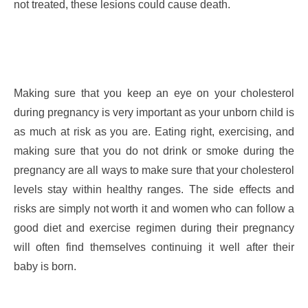
not treated, these lesions could cause death.
Making sure that you keep an eye on your cholesterol
during pregnancy is very important as your unborn child is
as much at risk as you are. Eating right, exercising, and
making sure that you do not drink or smoke during the
pregnancy are all ways to make sure that your cholesterol
levels stay within healthy ranges. The side effects and
risks are simply not worth it and women who can follow a
good diet and exercise regimen during their pregnancy
will often find themselves continuing it well after their
baby is born.