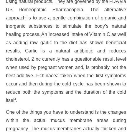
using natural products. They are governed by the FDA via
US Homeopathic Pharmacopeia. The alternative
approach is to use a gentle combination of organic and
inorganic substances to stimulate the body’s natural
healing process. An increased intake of Vitamin C as well
as adding raw garlic to the diet has shown beneficial
results. Garlic is a natural antibiotic and reduces
cholesterol. Zinc currently has a questionable result level
when used by pregnant women and, is probably not the
best additive. Echinacea taken when the first symptoms
occur and then during the cold cycle has been shown to
reduce both the symptoms and the duration of the cold
itself.
One of the things you have to understand is the changes
within the actual mucus membrane areas during
pregnancy. The mucus membranes actually thicken and