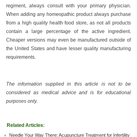
regiment, always consult with your primary physician.
When adding any homeopathic product always purchase
from a high quality health food store, as not all products
contain a large percentage of the active ingredient.
Cheaper versions may even be manufactured outside of
the United States and have lesser quality manufacturing
requirements.
The information supplied in this article is not to be
considered as medical advice and is for educational
purposes only.
Related Articles:
Needle Your Way There: Acupuncture Treatment for Infertility