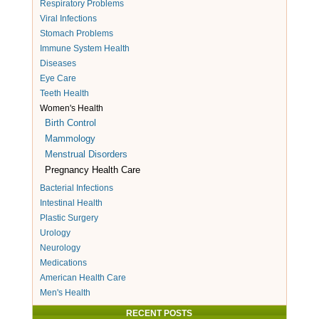
Respiratory Problems
Viral Infections
Stomach Problems
Immune System Health
Diseases
Eye Care
Teeth Health
Women's Health
Birth Control
Mammology
Menstrual Disorders
Pregnancy Health Care
Bacterial Infections
Intestinal Health
Plastic Surgery
Urology
Neurology
Medications
American Health Care
Men's Health
RECENT POSTS