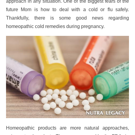
approach in any situation. One of the biggest fears of the
future Mom is how to deal with a cold or flu safely.
Thankfully, there is some good news regarding
homeopathic cold remedies during pregnancy.
Homeopathic products are more natural approaches,