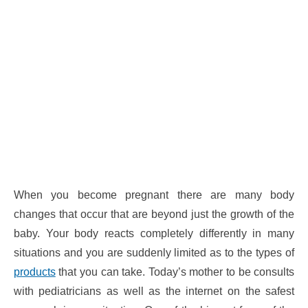
When you become pregnant there are many body
changes that occur that are beyond just the growth of the
baby. Your body reacts completely differently in many
situations and you are suddenly limited as to the types of
products
that you can take. Today’s mother to be consults
with pediatricians as well as the internet on the safest