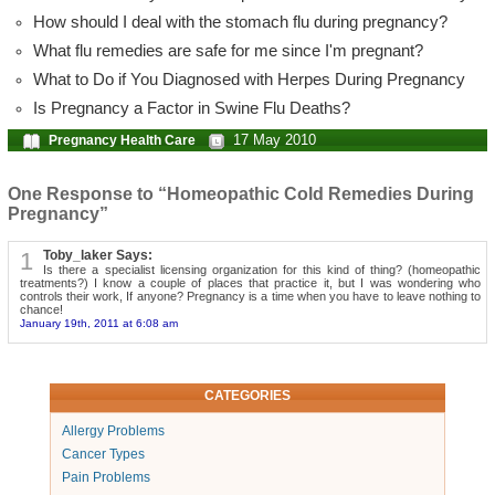
How should I deal with the stomach flu during pregnancy?
What flu remedies are safe for me since I'm pregnant?
What to Do if You Diagnosed with Herpes During Pregnancy
Is Pregnancy a Factor in Swine Flu Deaths?
17 May 2010
Pregnancy Health Care
One Response to “Homeopathic Cold Remedies During
Pregnancy”
1
Toby_laker Says:
Is there a specialist licensing organization for this kind of thing? (homeopathic
treatments?) I know a couple of places that practice it, but I was wondering who
controls their work, If anyone? Pregnancy is a time when you have to leave nothing to
chance!
January 19th, 2011 at 6:08 am
CATEGORIES
Allergy Problems
Cancer Types
Pain Problems