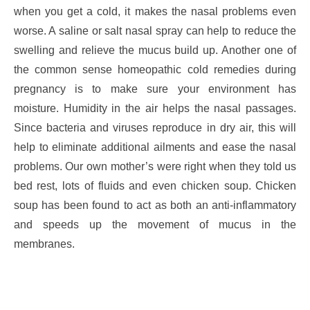
when you get a cold, it makes the nasal problems even
worse. A saline or salt nasal spray can help to reduce the
swelling and relieve the mucus build up. Another one of
the common sense homeopathic cold remedies during
pregnancy is to make sure your environment has
moisture. Humidity in the air helps the nasal passages.
Since bacteria and viruses reproduce in dry air, this will
help to eliminate additional ailments and ease the nasal
problems. Our own mother’s were right when they told us
bed rest, lots of fluids and even chicken soup. Chicken
soup has been found to act as both an anti-inflammatory
and speeds up the movement of mucus in the
membranes.