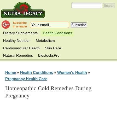
Subscribe
in a reader
Dietary Supplements
Health Conditions
Healthy Nutrition
Metabolism
Cardiovascular Health
Skin Care
Natural Remedies
BiostocksPro
Home
Health Conditions
Women's Health
»
»
»
Pregnancy Health Care
Homeopathic Cold Remedies During
Pregnancy