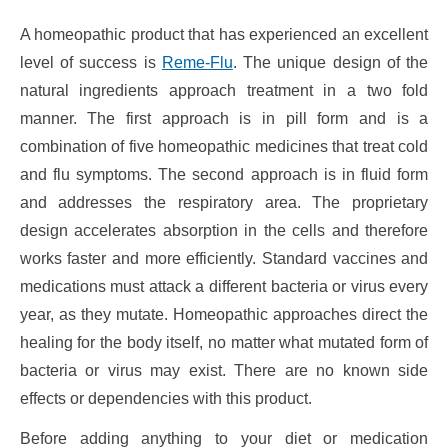
A homeopathic product that has experienced an excellent
level of success is
Reme-Flu
. The unique design of the
natural ingredients approach treatment in a two fold
manner. The first approach is in pill form and is a
combination of five homeopathic medicines that treat cold
and flu symptoms. The second approach is in fluid form
and addresses the respiratory area. The proprietary
design accelerates absorption in the cells and therefore
works faster and more efficiently. Standard vaccines and
medications must attack a different bacteria or virus every
year, as they mutate. Homeopathic approaches direct the
healing for the body itself, no matter what mutated form of
bacteria or virus may exist. There are no known side
effects or dependencies with this product.
Before adding anything to your diet or medication