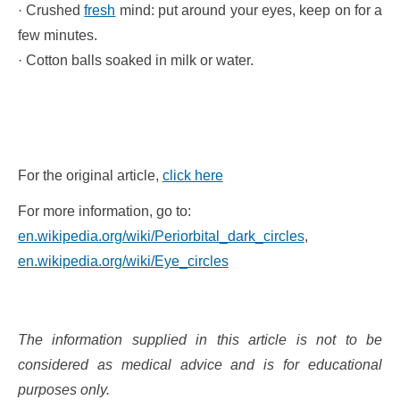
· Crushed
fresh
mind: put around your eyes, keep on for a
few minutes.
· Cotton balls soaked in milk or water.
For the original article,
click here
For more information, go to:
en.wikipedia.org/wiki/Periorbital_dark_circles
,
en.wikipedia.org/wiki/Eye_circles
The information supplied in this article is not to be
considered as medical advice and is for educational
purposes only.