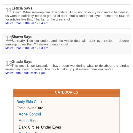
11
Leticia Says:
Shawn, While makeup can do wonders, it can not do everything and to be honest,
us women definitely need to get rid of dark circles under our eyes, hence the reason
for articles like this. Thanks for the great info!
March 22nd, 2009 at 12:04 am
12
Shawn Says:
So really, I do not understand the whole deal with dark eye circles -- doesn't
makeup cover them? I always thought it did!
March 22nd, 2009 at 12:03 am
13
Gracie Says:
This post is so fantastic. I have been wondering what to do about the circles
around my eyes for years. Too much make up just makes them look worse!
March 20th, 2009 at 9:27 pm
CATEGORIES
Body Skin Care
Facial Skin Care
Acne Control
Aging Skin
Dark Circles Under Eyes