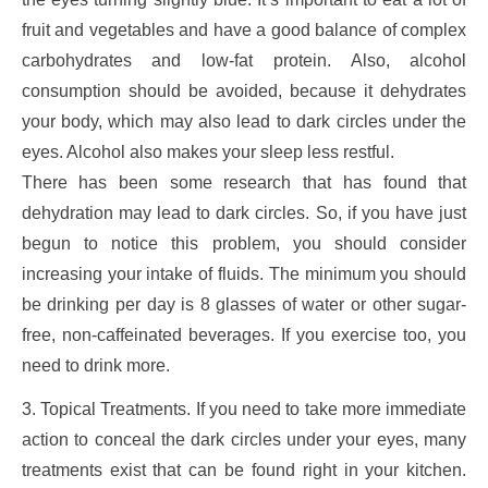
fruit and vegetables and have a good balance of complex
carbohydrates and low-fat protein. Also, alcohol
consumption should be avoided, because it dehydrates
your body, which may also lead to dark circles under the
eyes. Alcohol also makes your sleep less restful.
There has been some research that has found that
dehydration may lead to dark circles. So, if you have just
begun to notice this problem, you should consider
increasing your intake of fluids. The minimum you should
be drinking per day is 8 glasses of water or other sugar-
free, non-caffeinated beverages. If you exercise too, you
need to drink more.
3. Topical Treatments. If you need to take more immediate
action to conceal the dark circles under your eyes, many
treatments exist that can be found right in your kitchen.