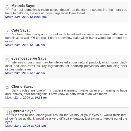
6
Miranda Says:
For real, sometimes make up just doesn't do the trick! It seems like the more you
have to cake on, the worse those bags look! Darn them!
March 23rd, 2009 at 10:09 pm
7
Cate Says:
I've heard that using a mixture of witch hazel and ice water for an eye bath can be
beneficial as well. Of course, I don't know how safe witch hazel would be around the
eyes!
March 23rd, 2009 at 9:36 pm
8
eyeslicesverve Says:
Interesting post..you may be interested in our natural product, which uses black
elder and aloe ferox as key ingredients for soothing puffyiness and reducing dark
circles under eyes..
March 23rd, 2009 at 6:42 am
9
Cherie Says:
Dark circles are one of my biggest enemies. I wake up every morning to huge
dark circles, after reading this, I now know exactly what to do with them!
March 22nd, 2009 at 10:18 pm
10
Cynthia Says:
Is it safe to use lemon juice around the vicinity of your eyes? I would think that,
since it's so acidic, it would be a very difficult endeavor, just trying to keep it out of the
eyes.
March 22nd, 2009 at 7:38 pm