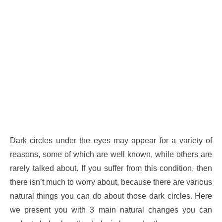
Dark circles under the eyes may appear for a variety of
reasons, some of which are well known, while others are
rarely talked about. If you suffer from this condition, then
there isn’t much to worry about, because there are various
natural things you can do about those dark circles. Here
we present you with 3 main natural changes you can