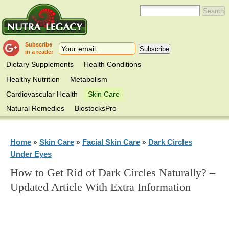
Subscribe
in a reader
Dietary Supplements
Health Conditions
Healthy Nutrition
Metabolism
Cardiovascular Health
Skin Care
Natural Remedies
BiostocksPro
Home
Skin Care
Facial Skin Care
Dark Circles
»
»
»
Under Eyes
How to Get Rid of Dark Circles Naturally? –
Updated Article With Extra Information