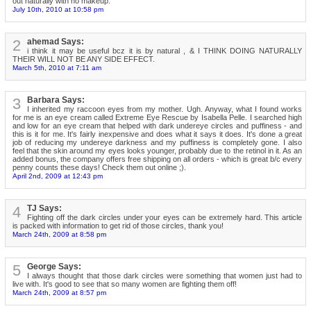
out naturally with no makeup.
July 10th, 2010 at 10:58 pm
2
ahemad Says:
i think it may be useful bcz it is by natural , & I THINK DOING NATURALLY
THEIR WILL NOT BE ANY SIDE EFFECT.
March 5th, 2010 at 7:11 am
3
Barbara Says:
I inherited my raccoon eyes from my mother. Ugh. Anyway, what I found works
for me is an eye cream called Extreme Eye Rescue by Isabella Pelle. I searched high
and low for an eye cream that helped with dark undereye circles and puffiness - and
this is it for me. It's fairly inexpensive and does what it says it does. It's done a great
job of reducing my undereye darkness and my puffiness is completely gone. I also
feel that the skin around my eyes looks younger, probably due to the retinol in it. As an
added bonus, the company offers free shipping on all orders - which is great b/c every
penny counts these days! Check them out online ;).
April 2nd, 2009 at 12:43 pm
4
TJ Says:
Fighting off the dark circles under your eyes can be extremely hard. This article
is packed with information to get rid of those circles, thank you!
March 24th, 2009 at 8:58 pm
5
George Says:
I always thought that those dark circles were something that women just had to
live with. It's good to see that so many women are fighting them off!
March 24th, 2009 at 8:57 pm