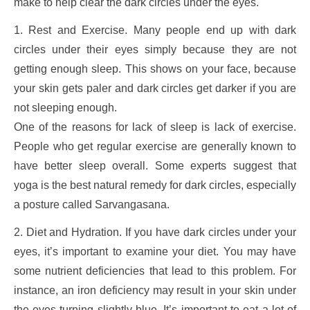
make to help clear the dark circles under the eyes.
1. Rest and Exercise. Many people end up with dark
circles under their eyes simply because they are not
getting enough sleep. This shows on your face, because
your skin gets paler and dark circles get darker if you are
not sleeping enough.
One of the reasons for lack of sleep is lack of exercise.
People who get regular exercise are generally known to
have better sleep overall. Some experts suggest that
yoga is the best natural remedy for dark circles, especially
a posture called Sarvangasana.
2. Diet and Hydration. If you have dark circles under your
eyes, it’s important to examine your diet. You may have
some nutrient deficiencies that lead to this problem. For
instance, an iron deficiency may result in your skin under
the eyes turning slightly blue. It’s important to eat a lot of