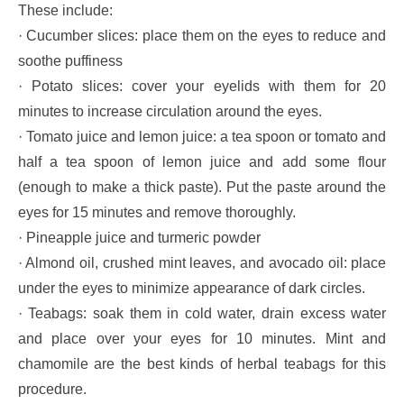
These include:
· Cucumber slices: place them on the eyes to reduce and
soothe puffiness
· Potato slices: cover your eyelids with them for 20
minutes to increase circulation around the eyes.
· Tomato juice and lemon juice: a tea spoon or tomato and
half a tea spoon of lemon juice and add some flour
(enough to make a thick paste). Put the paste around the
eyes for 15 minutes and remove thoroughly.
· Pineapple juice and turmeric powder
· Almond oil, crushed mint leaves, and avocado oil: place
under the eyes to minimize appearance of dark circles.
· Teabags: soak them in cold water, drain excess water
and place over your eyes for 10 minutes. Mint and
chamomile are the best kinds of herbal teabags for this
procedure.