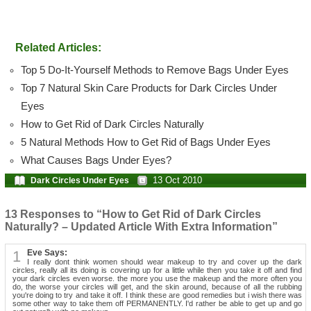
Related Articles:
Top 5 Do-It-Yourself Methods to Remove Bags Under Eyes
Top 7 Natural Skin Care Products for Dark Circles Under
Eyes
How to Get Rid of Dark Circles Naturally
5 Natural Methods How to Get Rid of Bags Under Eyes
What Causes Bags Under Eyes?
13 Oct 2010
Dark Circles Under Eyes
13 Responses to “How to Get Rid of Dark Circles
Naturally? – Updated Article With Extra Information”
1
Eve Says:
I really dont think women should wear makeup to try and cover up the dark
circles, really all its doing is covering up for a little while then you take it off and find
your dark circles even worse. the more you use the makeup and the more often you
do, the worse your circles will get, and the skin around, because of all the rubbing
you're doing to try and take it off. I think these are good remedies but i wish there was
some other way to take them off PERMANENTLY. I'd rather be able to get up and go