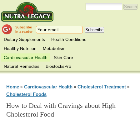
Subscribe
in a reader
Dietary Supplements
Health Conditions
Healthy Nutrition
Metabolism
Cardiovascular Health
Skin Care
Natural Remedies
BiostocksPro
Home
Cardiovascular Health
Cholesterol Treatment
»
»
»
Cholesterol Foods
How to Deal with Cravings about High
Cholesterol Food