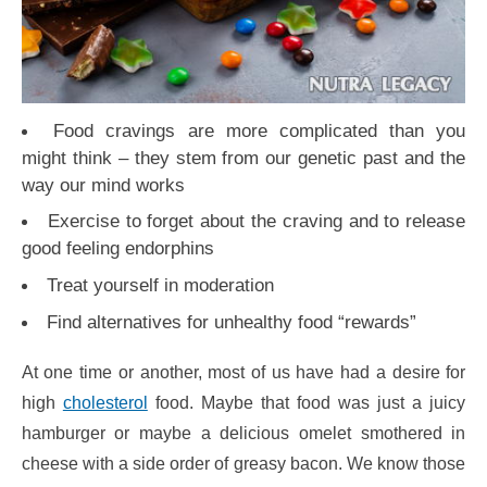
Food cravings are more complicated than you
might think – they stem from our genetic past and the
way our mind works
Exercise to forget about the craving and to release
good feeling endorphins
Treat yourself in moderation
Find alternatives for unhealthy food “rewards”
At one time or another, most of us have had a desire for
high
cholesterol
food. Maybe that food was just a juicy
hamburger or maybe a delicious omelet smothered in
cheese with a side order of greasy bacon. We know those