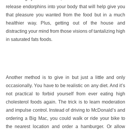
release endorphins into your body that will help give you
that pleasure you wanted from the food but in a much
healthier way. Plus, getting out of the house and
distracting your mind from those visions of tantalizing high
in saturated fats foods.
Another method is to give in but just a little and only
occasionally. You have to be realistic on any diet. And it’s
not practical to forbid yourself from ever eating high
cholesterol foods again. The trick is to learn moderation
and impulse control. Instead of driving to McDonald’s and
ordering a Big Mac, you could walk or ride your bike to
the nearest location and order a hamburger. Or allow