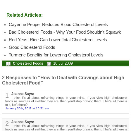
Related Articles:
Cayenne Pepper Reduces Blood Cholesterol Levels
Bad Cholesterol Foods - Why Your Food Shouldn't Squawk
Red Yeast Rice Can Lower Total Cholesterol Levels
Good Cholesterol Foods
Turmeric Benefits for Lowering Cholesterol Levels
10 Jul 2009
Cholesterol Foods
2 Responses to “How to Deal with Cravings about High
Cholesterol Food”
1
Joanne Says:
I think it's all about reframing things in your mind. If you view high cholesterol
foods as sources of evil that they are, then you'll stop craving them. That's all there is
to it, isn't there?
January 30th, 2011 at 10:51 am
2
Joanne Says:
I think it's all about reframing things in your mind. If you view high cholesterol
foods as sources of evil that they are, then you'll stop craving them. That's all there is