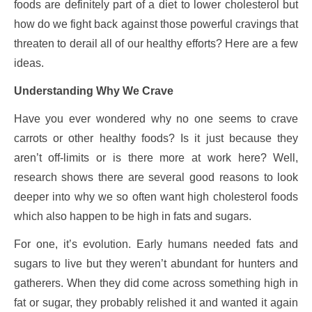
foods are definitely part of a diet to lower cholesterol but
how do we fight back against those powerful cravings that
threaten to derail all of our healthy efforts? Here are a few
ideas.
Understanding Why We Crave
Have you ever wondered why no one seems to crave
carrots or other healthy foods? Is it just because they
aren’t off-limits or is there more at work here? Well,
research shows there are several good reasons to look
deeper into why we so often want high cholesterol foods
which also happen to be high in fats and sugars.
For one, it’s evolution. Early humans needed fats and
sugars to live but they weren’t abundant for hunters and
gatherers. When they did come across something high in
fat or sugar, they probably relished it and wanted it again