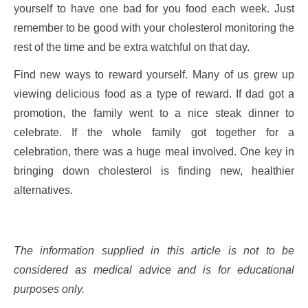
yourself to have one bad for you food each week. Just
remember to be good with your cholesterol monitoring the
rest of the time and be extra watchful on that day.
Find new ways to reward yourself. Many of us grew up
viewing delicious food as a type of reward. If dad got a
promotion, the family went to a nice steak dinner to
celebrate. If the whole family got together for a
celebration, there was a huge meal involved. One key in
bringing down cholesterol is finding new, healthier
alternatives.
The information supplied in this article is not to be
considered as medical advice and is for educational
purposes only.