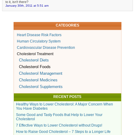
to it, isn't there?
January 30th, 2011 at 5:51 am
CATEGORIES
Heart Disease Risk Factors
Human Circulatory System
Cardiovascular Disease Prevention
Cholesterol Treatment
Cholesterol Diets
Cholesterol Foods
Cholesterol Management
Cholesterol Medicines
Cholesterol Supplements
RECENT POSTS
Healthy Ways to Lower Cholesterol: A Major Concern When
You Have Diabetes
Some Good and Tasty Foods that Help to Lower Your
Cholesterol
7 Effective Ways to Lower Cholesterol without Drugs!
How to Raise Good Cholesterol – 7 Steps to a Longer Life