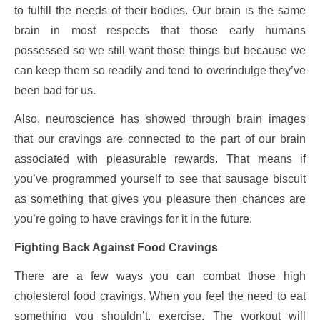
to fulfill the needs of their bodies. Our brain is the same
brain in most respects that those early humans
possessed so we still want those things but because we
can keep them so readily and tend to overindulge they’ve
been bad for us.
Also, neuroscience has showed through brain images
that our cravings are connected to the part of our brain
associated with pleasurable rewards. That means if
you’ve programmed yourself to see that sausage biscuit
as something that gives you pleasure then chances are
you’re going to have cravings for it in the future.
Fighting Back Against Food Cravings
There are a few ways you can combat those high
cholesterol food cravings. When you feel the need to eat
something you shouldn’t, exercise. The workout will