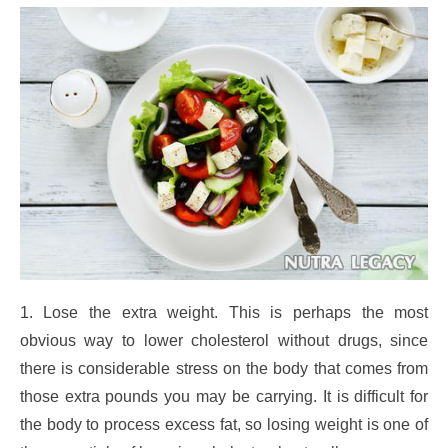
1. Lose the extra weight. This is perhaps the most
obvious way to lower cholesterol without drugs, since
there is considerable stress on the body that comes from
those extra pounds you may be carrying. It is difficult for
the body to process excess fat, so losing weight is one of