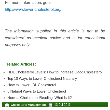
For more information, go to:
http://www.lower-cholesterol.org/
The information supplied in this article is not to be
considered as medical advice and is for educational
purposes only.
Related Articles:
HDL Cholesterol Levels: How to Increase Good Cholesterol
Top 10 Ways to Lower Cholesterol Naturally
How to Lower LDL Cholesterol
5 Natural Ways to Lower Cholesterol
Normal Cholesterol Reading: What Is It?
13 Jul 2011
Cholesterol Management