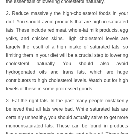
the essentials of lowering cholesterol naturally.
2. Reduce massively the high-cholesterol foods in your
diet. You should avoid products that are high in saturated
fats. These include red meat, whole-fat milk products, egg
yolks, and chicken skins. High cholesterol levels are
largely the result of a high intake of saturated fats, so
limiting them in your diet will be a crucial step to lowering
cholesterol naturally. You should also avoid
hydrogenated oils and trans fats, which are huge
contributors to high cholesterol levels. Watch out for high
levels of these in some processed goods.
3. Eat the right fats. In the past many people mistakenly
believed that all fats were bad. While saturated fats are
certainly unhealthy, you should actually strive to get more
monounsaturated fats. These can be found in products