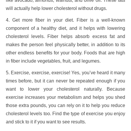
like avocado, almonds, walnuts, and olive oil. These fats
will actually help lower cholesterol without drugs.
4. Get more fiber in your diet. Fiber is a well-known
component of a healthy diet, and it helps with lowering
cholesterol levels. Fiber helps absorb excess fat and
makes the person feel physically better, in addition to its
other endless benefits for your body. Foods that are high
in fiber include vegetables, fruit, and legumes.
5. Exercise, exercise, exercise! Yes, you’ve heard it many
times before, but it can never be repeated enough if you
want to lower your cholesterol naturally. Because
exercise increases your metabolism and helps you shed
those extra pounds, you can rely on it to help you reduce
cholesterol levels too. Find the type of exercise you enjoy
and stick to it if you want to see results.