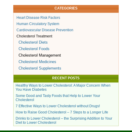
CATEGORIES
Heart Disease Risk Factors
Human Circulatory System
Cardiovascular Disease Prevention
Cholesterol Treatment
Cholesterol Diets
Cholesterol Foods
Cholesterol Management
Cholesterol Medicines
Cholesterol Supplements
RECENT POSTS
Healthy Ways to Lower Cholesterol: A Major Concern When
You Have Diabetes
Some Good and Tasty Foods that Help to Lower Your
Cholesterol
7 Effective Ways to Lower Cholesterol without Drugs!
How to Raise Good Cholesterol – 7 Steps to a Longer Life
Drinks to Lower Cholesterol – the Surprising Addition to Your
Diet to Lower Cholesterol