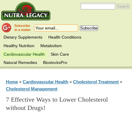
Subscribe
in a reader
Dietary Supplements
Health Conditions
Healthy Nutrition
Metabolism
Cardiovascular Health
Skin Care
Natural Remedies
BiostocksPro
Home
Cardiovascular Health
Cholesterol Treatment
»
»
»
Cholesterol Management
7 Effective Ways to Lower Cholesterol
without Drugs!