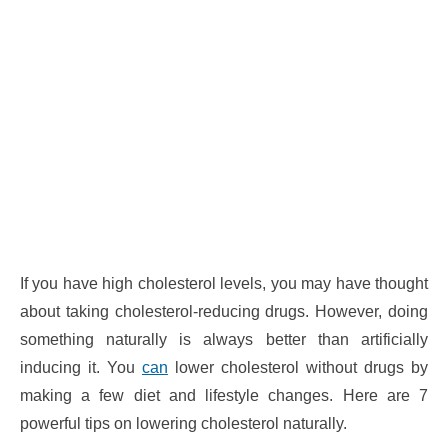
If you have high cholesterol levels, you may have thought
about taking cholesterol-reducing drugs. However, doing
something naturally is always better than artificially
inducing it. You
can
lower cholesterol without drugs by
making a few diet and lifestyle changes. Here are 7
powerful tips on lowering cholesterol naturally.