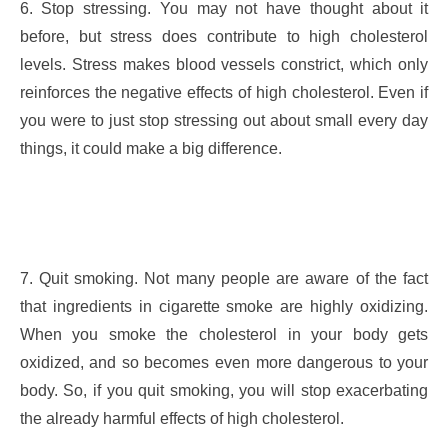
6. Stop stressing. You may not have thought about it
before, but stress does contribute to high cholesterol
levels. Stress makes blood vessels constrict, which only
reinforces the negative effects of high cholesterol. Even if
you were to just stop stressing out about small every day
things, it could make a big difference.
7. Quit smoking. Not many people are aware of the fact
that ingredients in cigarette smoke are highly oxidizing.
When you smoke the cholesterol in your body gets
oxidized, and so becomes even more dangerous to your
body. So, if you quit smoking, you will stop exacerbating
the already harmful effects of high cholesterol.