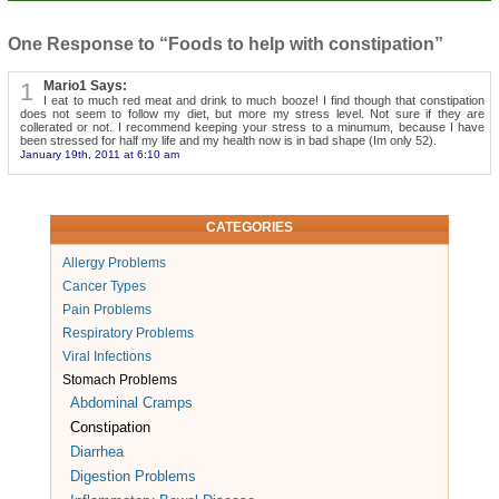
One Response to “Foods to help with constipation”
1
Mario1 Says:
I eat to much red meat and drink to much booze! I find though that constipation
does not seem to follow my diet, but more my stress level. Not sure if they are
collerated or not. I recommend keeping your stress to a minumum, because I have
been stressed for half my life and my health now is in bad shape (Im only 52).
January 19th, 2011 at 6:10 am
CATEGORIES
Allergy Problems
Cancer Types
Pain Problems
Respiratory Problems
Viral Infections
Stomach Problems
Abdominal Cramps
Constipation
Diarrhea
Digestion Problems