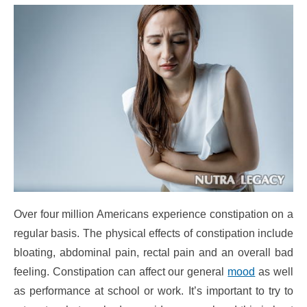
Over four million Americans experience constipation on a
regular basis. The physical effects of constipation include
bloating, abdominal pain, rectal pain and an overall bad
feeling. Constipation can affect our general
mood
as well
as performance at school or work. It’s important to try to