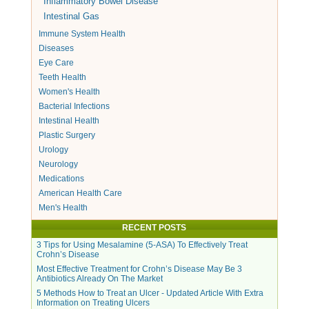
Inflammatory Bowel Disease
Intestinal Gas
Immune System Health
Diseases
Eye Care
Teeth Health
Women's Health
Bacterial Infections
Intestinal Health
Plastic Surgery
Urology
Neurology
Medications
American Health Care
Men's Health
RECENT POSTS
3 Tips for Using Mesalamine (5-ASA) To Effectively Treat
Crohn’s Disease
Most Effective Treatment for Crohn’s Disease May Be 3
Antibiotics Already On The Market
5 Methods How to Treat an Ulcer - Updated Article With Extra
Information on Treating Ulcers