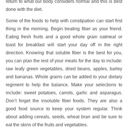
return to what our body considers normal and this is best
done with the diet.
Some of the foods to help with constipation can start first
thing in the morning. Begin treating fiber as your friend.
Eating fresh fruits and a good whole grain oatmeal or
toast for breakfast will start your day off in the right
direction. Knowing that soluble fiber is the best for you,
you can plan the rest of your meals for the day to include:
raw leafy green vegetables, dried beans, apples, barley
and bananas. Whole grains can be added to your dietary
regiment to help the balance. Make your selections to
include: sweet potatoes, carrots, garlic and asparagus.
Don’t forget the insoluble fiber foods. They are also a
good food source to keep your system regular. Think
about adding cereals, seeds, wheat bran and be sure to
eat the skins of the fruits and vegetables.