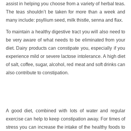
assist in helping you choose from a variety of herbal teas.
The teas shouldn’t be taken for more than a week and
many include: psyllium seed, milk thistle, senna and flax.
To maintain a healthy digestive tract you will also need to
be very aware of what needs to be eliminated from your
diet. Dairy products can constipate you, especially if you
experience mild or severe lactose intolerance. A high diet
of salt, coffee, sugar, alcohol, red meat and soft drinks can
also contribute to constipation.
A good diet, combined with lots of water and regular
exercise can help to keep constipation away. For times of
stress you can increase the intake of the healthy foods to