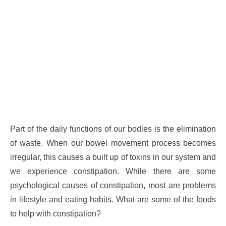
Part of the daily functions of our bodies is the elimination
of waste. When our bowel movement process becomes
irregular, this causes a built up of toxins in our system and
we experience constipation. While there are some
psychological causes of constipation, most are problems
in lifestyle and eating habits. What are some of the foods
to help with constipation?