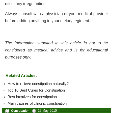
offset any irregularities.
Always consult with a physician or your medical provider
before adding anything to your dietary regiment.
The information supplied in this article is not to be
considered as medical advice and is for educational
purposes only.
Related Articles:
How to relieve constipation naturally?
Top 10 Best Cures for Constipation
Best laxatives for constipation
Main causes of chronic constipation
12 May 2010
Constipation