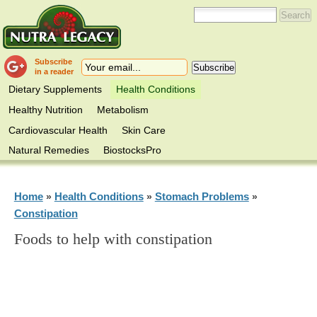
Subscribe
in a reader
Dietary Supplements
Health Conditions
Healthy Nutrition
Metabolism
Cardiovascular Health
Skin Care
Natural Remedies
BiostocksPro
Home
Health Conditions
Stomach Problems
»
»
»
Constipation
Foods to help with constipation