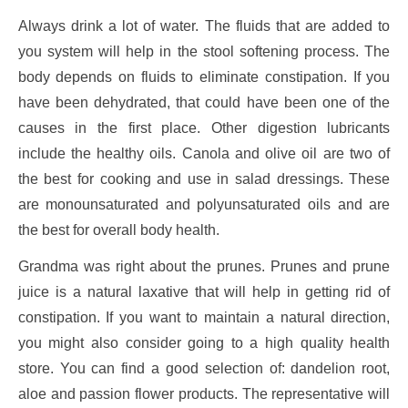
Always drink a lot of water. The fluids that are added to
you system will help in the stool softening process. The
body depends on fluids to eliminate constipation. If you
have been dehydrated, that could have been one of the
causes in the first place. Other digestion lubricants
include the healthy oils. Canola and olive oil are two of
the best for cooking and use in salad dressings. These
are monounsaturated and polyunsaturated oils and are
the best for overall body health.
Grandma was right about the prunes. Prunes and prune
juice is a natural laxative that will help in getting rid of
constipation. If you want to maintain a natural direction,
you might also consider going to a high quality health
store. You can find a good selection of: dandelion root,
aloe and passion flower products. The representative will