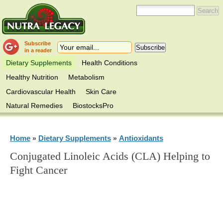
Subscribe
in a reader
Dietary Supplements
Health Conditions
Healthy Nutrition
Metabolism
Cardiovascular Health
Skin Care
Natural Remedies
BiostocksPro
Home
Dietary Supplements
Antioxidants
»
»
Conjugated Linoleic Acids (CLA) Helping to
Fight Cancer