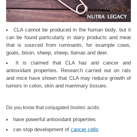
CLA cannot be produced in the human body, but it
can be found particularly in dairy products and meat
that is sourced from ruminants, for example cows,
goats, bison, sheep, sheep, llamas and deer.
It is claimed that CLA has anti cancer and
antioxidant properties. Research carried out on rats
and mice have shown that CLA may reduce growth of
tumors in colon, skin and mammary tissues.
Do you know that conjugated linoleic acids:
have powerful antioxidant properties
can stop development of
cancer cells