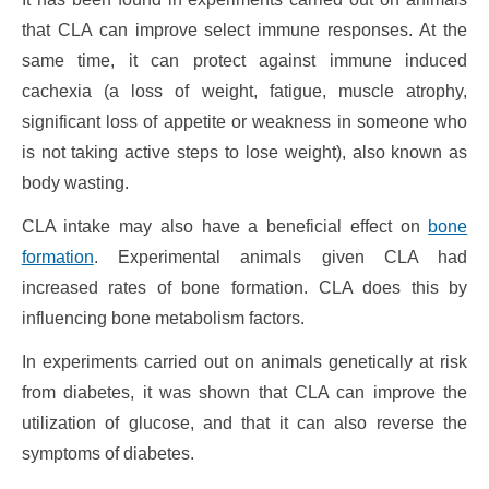
that CLA can improve select immune responses. At the
same time, it can protect against immune induced
cachexia (a loss of weight, fatigue, muscle atrophy,
significant loss of appetite or weakness in someone who
is not taking active steps to lose weight), also known as
body wasting.
CLA intake may also have a beneficial effect on
bone
formation
. Experimental animals given CLA had
increased rates of bone formation. CLA does this by
influencing bone metabolism factors.
In experiments carried out on animals genetically at risk
from diabetes, it was shown that CLA can improve the
utilization of glucose, and that it can also reverse the
symptoms of diabetes.