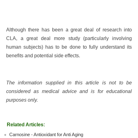
Although there has been a great deal of research into
CLA, a great deal more study (particularly involving
human subjects) has to be done to fully understand its
benefits and potential side effects.
The information supplied in this article is not to be
considered as medical advice and is for educational
purposes only.
Related Articles:
Carnosine - Antioxidant for Anti Aging