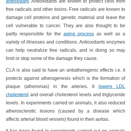
antioxidant
. Antioxidants are known to protect cells from
free radicals and other toxins. Free radicals are known to
damage cell proteins and genetic material and leave the
cell vulnerable to cancer. They are also thought to be
partly responsible for the
aging process
as well as a
variety of illnesses and conditions. Antioxidants enzymes
can help neutralize free radicals, and in doing so may
limit or stop some of the damage they cause.
CLA is also said to have an antiatherogenic effects i.e. it
protects against atherogenesis which is the formation of
plaque (atheromas) in the arteries. It
lowers LDL
cholesterol
and overall cholesterol levels and triglyceride
levels. In experiments carried on animals, it also reduced
atherosclerotic lesions (caused by a disease which
affects arterial blood vessels) found in their aortas.
It has been found in experiments carried out on animals