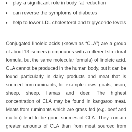
play a significant role in body fat reduction
can reverse the symptoms of diabetes
help to lower LDL cholesterol and triglyceride levels
Conjugated linoleic acids (known as “CLA”) are a group
of about 13 isomers (compounds with a different structural
formula, but the same molecular formula) of linoleic acid.
CLA cannot be produced in the human body, but it can be
found particularly in dairy products and meat that is
sourced from ruminants, for example cows, goats, bison,
sheep, sheep, llamas and deer. The highest
concentration of CLA may be found in kangaroo meat.
Meats from ruminants which are grass fed (e.g. beef and
mutton) tend to be good sources of CLA. They contain
greater amounts of CLA than from meat sourced from