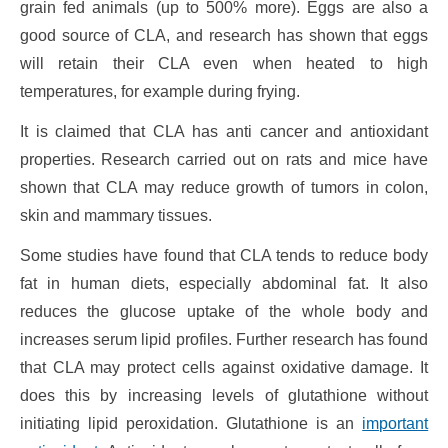
grain fed animals (up to 500% more). Eggs are also a
good source of CLA, and research has shown that eggs
will retain their CLA even when heated to high
temperatures, for example during frying.
It is claimed that CLA has anti cancer and antioxidant
properties. Research carried out on rats and mice have
shown that CLA may reduce growth of tumors in colon,
skin and mammary tissues.
Some studies have found that CLA tends to reduce body
fat in human diets, especially abdominal fat. It also
reduces the glucose uptake of the whole body and
increases serum lipid profiles. Further research has found
that CLA may protect cells against oxidative damage. It
does this by increasing levels of glutathione without
initiating lipid peroxidation. Glutathione is an
important