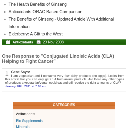
The Health Benefits of Ginseng
Antioxidants ORAC Based Comparison
The Benefits of Ginseng - Updated Article With Additional
Information
Elderberry: A Gift to the West
23 Nov 2008
Antioxidants
One Response to “Conjugated Linoleic Acids (CLA)
Helping to Fight Cancer”
1
Gene Says:
I am vegetarian and I consume very few dairy products (no eggs). Looks from
this article like you can only get CLA from animal products. Are there any other types
of products a vegetarian/vegan could eat and still receive the right amounts of CLA?
January 18th, 2011 at 7:40 am
CATEGORIES
Antioxidants
Bio Supplements
Minerals