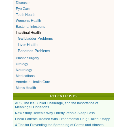
Diseases
Eye Care
Teeth Health
Women's Health
Bacterial Infections
Intestinal Health
Gallbladder Problems
Liver Health
Pancreas Problems
Plastic Surgery
Urology
Neurology
Medications
American Health Care
Men's Health
RECENT POSTS
ALS, The Ice Bucket Challenge, and the Importance of
Meaningful Donations
New Study Reveals Why Elderly People Sleep Less
Ebola Patients Treated With Experimental Drug Called ZMapp
4 Tips for Preventing the Spreading of Germs and Viruses