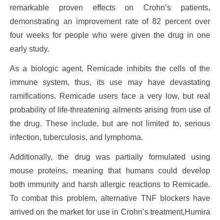
remarkable proven effects on Crohn’s patients,
demonstrating an improvement rate of 82 percent over
four weeks for people who were given the drug in one
early study.
As a biologic agent, Remicade inhibits the cells of the
immune system, thus, its use may have devastating
ramifications. Remicade users face a very low, but real
probability of life-threatening ailments arising from use of
the drug. These include, but are not limited to, serious
infection, tuberculosis, and lymphoma.
Additionally, the drug was partially formulated using
mouse proteins, meaning that humans could develop
both immunity and harsh allergic reactions to Remicade.
To combat this problem, alternative TNF blockers have
arrived on the market for use in Crohn’s treatment,Humira