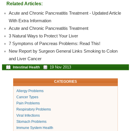
Related Articles:
Acute and Chronic Pancreatitis Treatment - Updated Article
With Extra Information
Acute and Chronic Pancreatitis Treatment
3 Natural Ways to Protect Your Liver
7 Symptoms of Pancreas Problems: Read This!
New Report by Surgeon General Links Smoking to Colon
and Liver Cancer
19 Nov 2013
Intestinal Health
CATEGORIES
Allergy Problems
Cancer Types
Pain Problems
Respiratory Problems
Viral Infections
Stomach Problems
Immune System Health