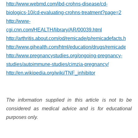
http://www.webmd.com/ibd-crohns-disease/cd-
biologics-10/cd-evaluating-crohns-treatment?page=2
http://www-
cgi.cnn.com/HEALTH/library/AR/00039.html
http://arthritis.about.com/od/remicade/p/remicadefacts.htm
http://www.gihealth.com/html/education/drugs/remicade.html
http://www.pregnancystudies.org/ongoing-pregnancy-
studies/autoimmune-studies/cimzia-pregnancy/
http://en.wikipedia.org/wiki/TNF_inhibitor
The information supplied in this article is not to be
considered as medical advice and is for educational
purposes only.