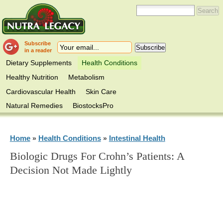
Subscribe
in a reader
Dietary Supplements
Health Conditions
Healthy Nutrition
Metabolism
Cardiovascular Health
Skin Care
Natural Remedies
BiostocksPro
Home
Health Conditions
Intestinal Health
»
»
Biologic Drugs For Crohn’s Patients: A
Decision Not Made Lightly