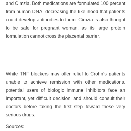
and Cimzia. Both medications are formulated 100 percent
from human DNA, decreasing the likelihood that patients
could develop antibodies to them. Cimzia is also thought
to be safe for pregnant woman, as its large protein
formulation cannot cross the placental barrier.
While TNF blockers may offer relief to Crohn’s patients
unable to achieve remission with other medications,
potential users of biologic immune inhibitors face an
important, yet difficult decision, and should consult their
doctors before taking the first step toward these very
serious drugs.
Sources: