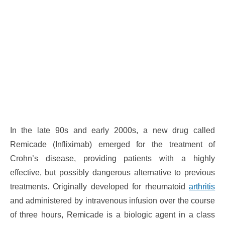
In the late 90s and early 2000s, a new drug called
Remicade (Infliximab) emerged for the treatment of
Crohn’s disease, providing patients with a highly
effective, but possibly dangerous alternative to previous
treatments. Originally developed for rheumatoid
arthritis
and administered by intravenous infusion over the course
of three hours, Remicade is a biologic agent in a class