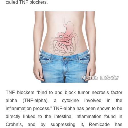
called TNF blockers.
TNF blockers “bind to and block tumor necrosis factor
alpha (TNF-alpha), a cytokine involved in the
inflammation process.” TNF-alpha has been shown to be
directly linked to the intestinal inflammation found in
Crohn’s, and by suppressing it, Remicade has