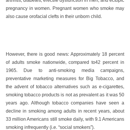
arthritis, diabetes, erectile dysfunction in men, and ectopic
pregnancy in women. Pregnant women who smoke may
also cause orofacial clefts in their unborn child.
However, there is good news: Approximately 18 percent
of adults smoke nationwide, compared to42 percent in
1965. Due to anti-smoking media campaigns,
preventative marketing measures for Big Tobacco, and
the advent of tobacco alternatives such as e-cigarettes,
smoking tobacco products is not as prevalent as it was 50
years ago. Although tobacco companies have seen a
decline in smoking among adults in recent years, about
33 million Americans still smoke daily, with 9.1 Americans
smoking infrequently (i.e. “social smokers”).