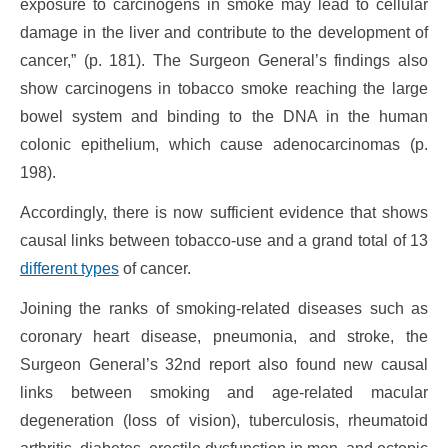
exposure to carcinogens in smoke may lead to cellular
damage in the liver and contribute to the development of
cancer,” (p. 181). The Surgeon General’s findings also
show carcinogens in tobacco smoke reaching the large
bowel system and binding to the DNA in the human
colonic epithelium, which cause adenocarcinomas (p.
198).
Accordingly, there is now sufficient evidence that shows
causal links between tobacco-use and a grand total of 13
different types
of cancer.
Joining the ranks of smoking-related diseases such as
coronary heart disease, pneumonia, and stroke, the
Surgeon General’s 32nd report also found new causal
links between smoking and age-related macular
degeneration (loss of vision), tuberculosis, rheumatoid