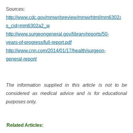
Sources:
http://www.cdc.gov/mmwr/preview/mmwrhtml/mm6302a2.ht
s_cid=mm6302a2_w
http://www.surgeongeneral.gov/library/reports/50-
years-of-progress/full-report.pdf
http://www.cnn.com/2014/01/17/health/surgeon-
general-report/
The information supplied in this article is not to be
considered as medical advice and is for educational
purposes only.
Related Articles: