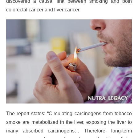
discovered a causal link between smoking and both
colorectal cancer and liver cancer.
The report states: “Circulating carcinogens from tobacco
smoke are metabolized in the liver, exposing the liver to
many absorbed carcinogens… Therefore, long-term