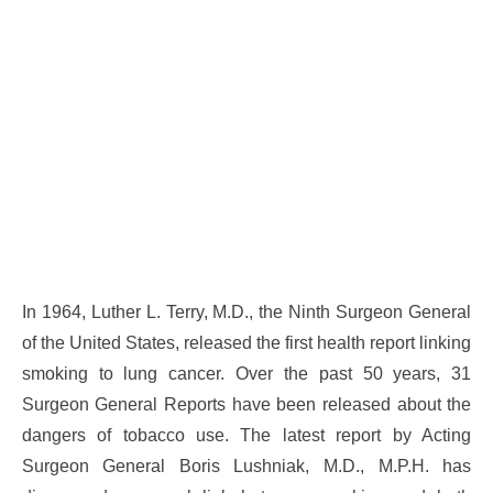
In 1964, Luther L. Terry, M.D., the Ninth Surgeon General
of the United States, released the first health report linking
smoking to lung cancer. Over the past 50 years, 31
Surgeon General Reports have been released about the
dangers of tobacco use. The latest report by Acting
Surgeon General Boris Lushniak, M.D., M.P.H. has