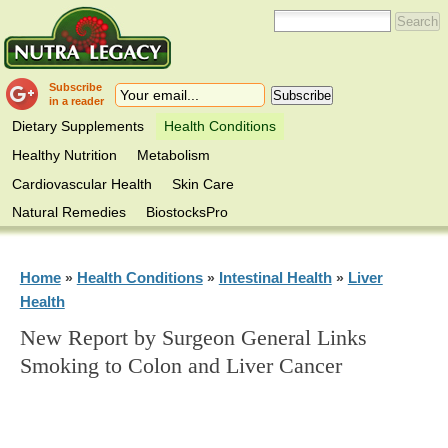
Subscribe
in a reader
Dietary Supplements
Health Conditions
Healthy Nutrition
Metabolism
Cardiovascular Health
Skin Care
Natural Remedies
BiostocksPro
Home
Health Conditions
Intestinal Health
Liver
»
»
»
Health
New Report by Surgeon General Links
Smoking to Colon and Liver Cancer