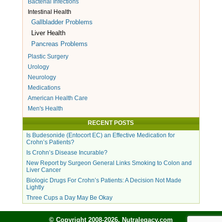
Bacterial Infections
Intestinal Health
Gallbladder Problems
Liver Health
Pancreas Problems
Plastic Surgery
Urology
Neurology
Medications
American Health Care
Men's Health
RECENT POSTS
Is Budesonide (Entocort EC) an Effective Medication for
Crohn’s Patients?
Is Crohn’s Disease Incurable?
New Report by Surgeon General Links Smoking to Colon and
Liver Cancer
Biologic Drugs For Crohn’s Patients: A Decision Not Made
Lightly
Three Cups a Day May Be Okay
© Copyright 2008-2026, Nutralegacy.com