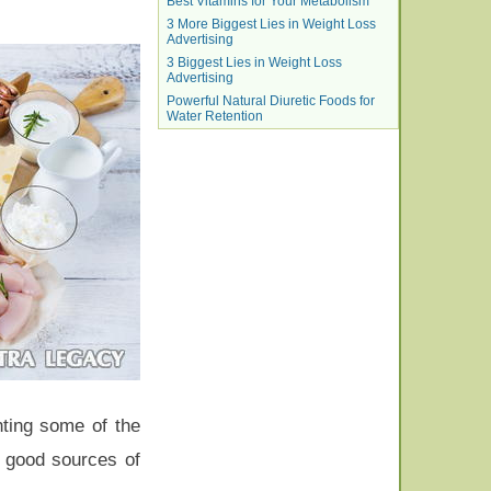
Best Vitamins for Your Metabolism
3 More Biggest Lies in Weight Loss
Advertising
3 Biggest Lies in Weight Loss
Advertising
Powerful Natural Diuretic Foods for
Water Retention
hting some of the
e good sources of