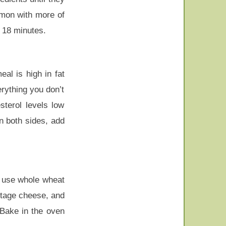
lmon with more of
t 18 minutes.
eal is high in fat
erything you don’t
sterol levels low
n both sides, add
, use whole wheat
ttage cheese, and
Bake in the oven