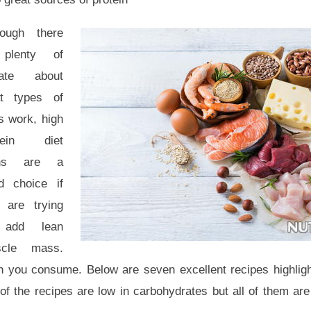
hough there
plenty of
ate about
t types of
s work, high
tein diet
ans are a
d choice if
 are trying
 add lean
cle mass.
n you consume. Below are seven excellent recipes highlig
l of the recipes are low in carbohydrates but all of them ar