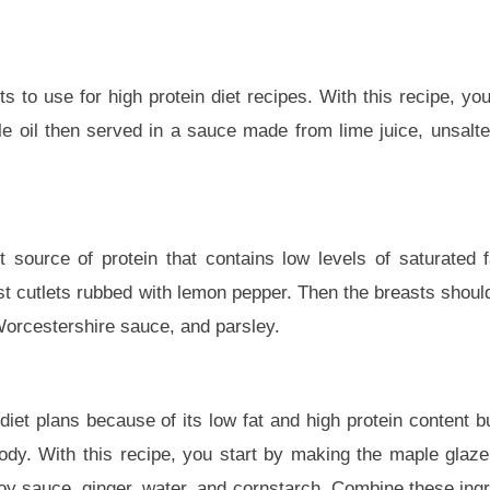
s to use for high protein diet recipes. With this recipe, yo
e oil then served in a sauce made from lime juice, unsalted 
 source of protein that contains low levels of saturated f
ast cutlets rubbed with lemon pepper. Then the breasts shoul
Worcestershire sauce, and parsley.
diet plans because of its low fat and high protein content but
ody. With this recipe, you start by making the maple gla
 soy sauce, ginger, water, and cornstarch. Combine these ingr