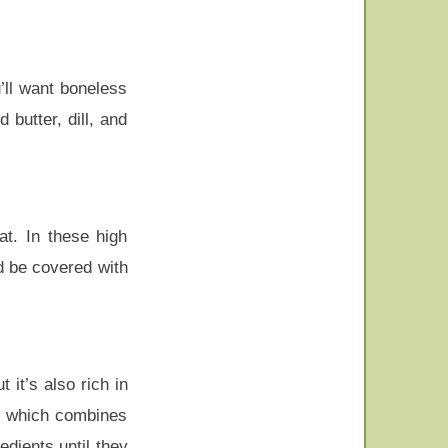
u’ll want boneless
butter, dill, and
at. In these high
d be covered with
 it’s also rich in
ze which combines
edients until they