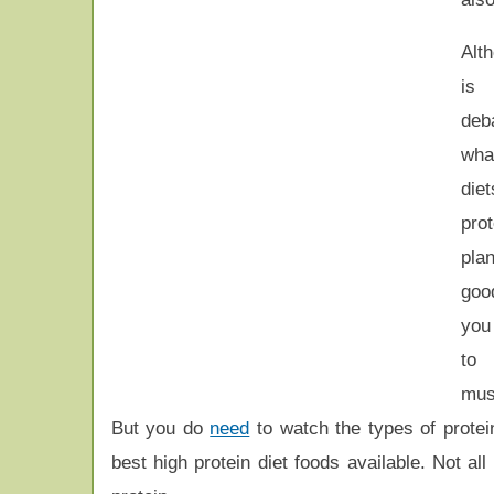
Alt
is 
deb
wha
diet
pro
pl
goo
you
to
mus
But you do
need
to watch the types of protei
best high protein diet foods available. Not al