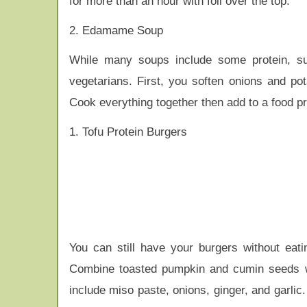
for more than an hour with foil over the top.
2. Edamame Soup
While many soups include some protein, suc
vegetarians. First, you soften onions and p
Cook everything together then add to a food 
1. Tofu Protein Burgers
You can still have your burgers without eatin
Combine toasted pumpkin and cumin seeds wi
include miso paste, onions, ginger, and garli