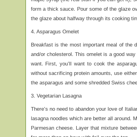
form a thick sauce. Pour some of the glaze o
the glaze about halfway through its cooking ti
4. Asparagus Omelet
Breakfast is the most important meal of the day
and/or cholesterol. This omelet is a good way 
want. First, you’ll want to cook the asparag
without sacrificing protein amounts, use eith
the asparagus and some shredded Swiss cheese
3. Vegetarian Lasagna
There’s no need to abandon your love of Itali
lasagna noodles which are better all around. M
Parmesan cheese. Layer that mixture betwee