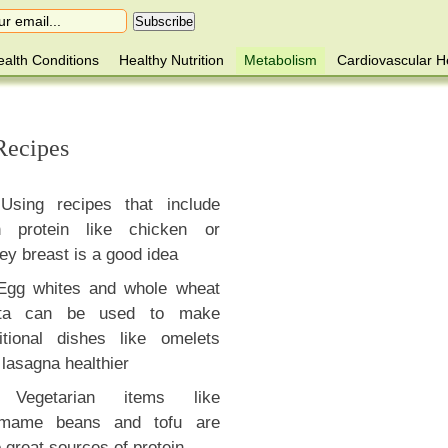
alth Conditions
Healthy Nutrition
Metabolism
Cardiovascular H
Recipes
Using recipes that include
n protein like chicken or
ey breast is a good idea
Egg whites and whole wheat
ta can be used to make
ditional dishes like omelets
lasagna healthier
Vegetarian items like
mame beans and tofu are
 great sources of protein