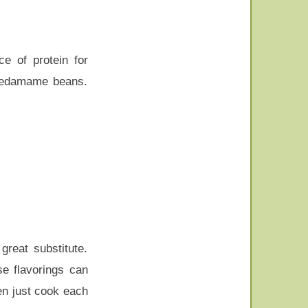
e of protein for
n edamame beans.
great substitute.
e flavorings can
en just cook each