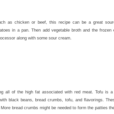
h as chicken or beef, this recipe can be a great sourc
otatoes in a pan. Then add vegetable broth and the froze
processor along with some sour cream.
g all of the high fat associated with red meat. Tofu is a 
th black beans, bread crumbs, tofu, and flavorings. Thes
c. More bread crumbs might be needed to form the patties th