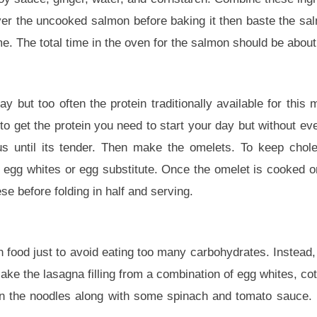
ver the uncooked salmon before baking it then baste the sa
me. The total time in the oven for the salmon should be abou
 but too often the protein traditionally available for this m
to get the protein you need to start your day but without ev
us until its tender. Then make the omelets. To keep chole
er egg whites or egg substitute. Once the omelet is cooked o
 before folding in half and serving.
an food just to avoid eating too many carbohydrates. Instead
ake the lasagna filling from a combination of egg whites, co
n the noodles along with some spinach and tomato sauce. 