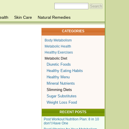
ealth
Skin Care
Natural Remedies
CATEGORIES
Body Metabolism
Metabolic Health
Healthy Exercises
Metabolic Diet
Diuretic Foods
Healthy Eating Habits
Healthy Menu
Mineral Nutrients
Slimming Diets
Sugar Substitutes
Weight Loss Food
RECENT POSTS
Post Workout Nutrition Plan: 8 in 10
don’t Have One