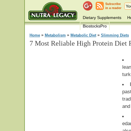
Subscribe
in a reader
Dietary Supplements
He
BiostocksPro
»
»
»
Home
Metabolism
Metabolic Diet
Slimming Diets
7 Most Reliable High Protein Diet 
lea
turk
pas
tra
and 
eda
also