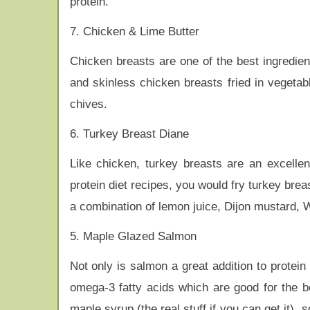
protein.
7. Chicken & Lime Butter
Chicken breasts are one of the best ingredient
and skinless chicken breasts fried in vegetabl
chives.
6. Turkey Breast Diane
Like chicken, turkey breasts are an excellent
protein diet recipes, you would fry turkey bre
a combination of lemon juice, Dijon mustard, 
5. Maple Glazed Salmon
Not only is salmon a great addition to protein 
omega-3 fatty acids which are good for the b
maple syrup (the real stuff if you can get it),