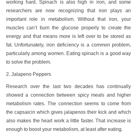
working hard. Spinach is also high in iron, and some
researchers are now recognizing that iron plays an
important role in metabolism. Without that iron, your
muscles can’t burn the glucose properly to create the
energy and that means more is left over to be stored as
fat. Unfortunately, iron deficiency is a common problem,
particularly among women. Eating spinach is a good way
to solve the problem.
2. Jalapeno Peppers
Research over the last two decades has continually
showed a connection between spicy meals and higher
metabolism rates. The connection seems to come from
the capsaicin which gives jalapenos their kick and which
also makes the heart work a little faster. That increase is
enough to boost your metabolism, at least after eating.