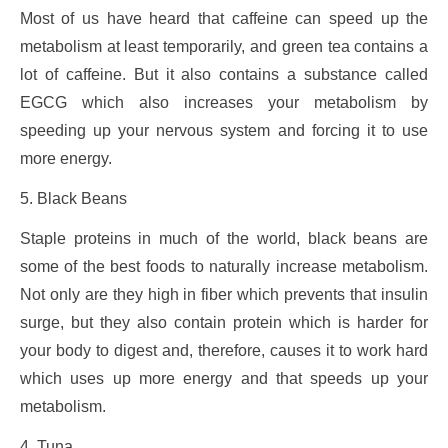
Most of us have heard that caffeine can speed up the
metabolism at least temporarily, and green tea contains a
lot of caffeine. But it also contains a substance called
EGCG which also increases your metabolism by
speeding up your nervous system and forcing it to use
more energy.
5. Black Beans
Staple proteins in much of the world, black beans are
some of the best foods to naturally increase metabolism.
Not only are they high in fiber which prevents that insulin
surge, but they also contain protein which is harder for
your body to digest and, therefore, causes it to work hard
which uses up more energy and that speeds up your
metabolism.
4. Tuna