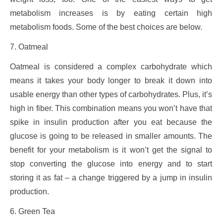
metabolism increases is by eating certain high
metabolism foods. Some of the best choices are below.
7. Oatmeal
Oatmeal is considered a complex carbohydrate which
means it takes your body longer to break it down into
usable energy than other types of carbohydrates. Plus, it’s
high in fiber. This combination means you won’t have that
spike in insulin production after you eat because the
glucose is going to be released in smaller amounts. The
benefit for your metabolism is it won’t get the signal to
stop converting the glucose into energy and to start
storing it as fat – a change triggered by a jump in insulin
production.
6. Green Tea