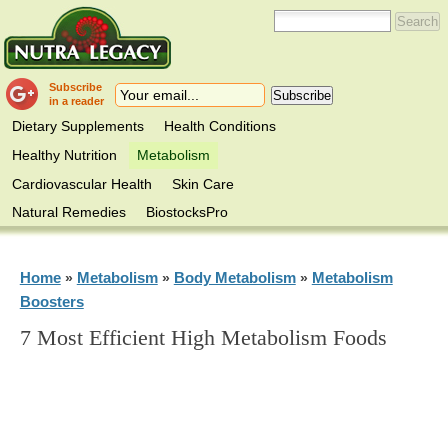
Subscribe
in a reader
Dietary Supplements
Health Conditions
Healthy Nutrition
Metabolism
Cardiovascular Health
Skin Care
Natural Remedies
BiostocksPro
Home
Metabolism
Body Metabolism
Metabolism
»
»
»
Boosters
7 Most Efficient High Metabolism Foods