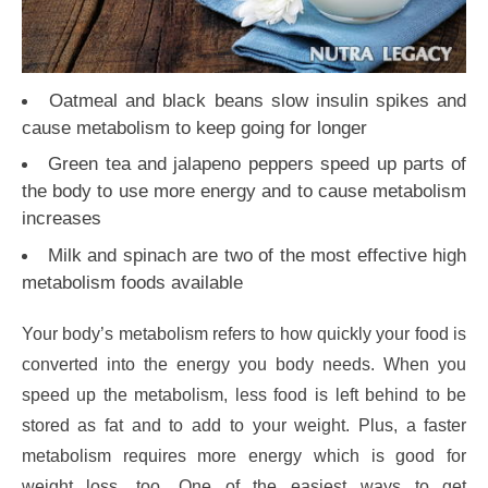
Oatmeal and black beans slow insulin spikes and
cause metabolism to keep going for longer
Green tea and jalapeno peppers speed up parts of
the body to use more energy and to cause metabolism
increases
Milk and spinach are two of the most effective high
metabolism foods available
Your body’s metabolism refers to how quickly your food is
converted into the energy you body needs. When you
speed up the metabolism, less food is left behind to be
stored as fat and to add to your weight. Plus, a faster
metabolism requires more energy which is good for
weight loss, too. One of the easiest ways to get