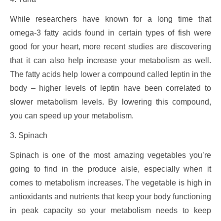
While researchers have known for a long time that
omega-3 fatty acids found in certain types of fish were
good for your heart, more recent studies are discovering
that it can also help increase your metabolism as well.
The fatty acids help lower a compound called leptin in the
body – higher levels of leptin have been correlated to
slower metabolism levels. By lowering this compound,
you can speed up your metabolism.
3. Spinach
Spinach is one of the most amazing vegetables you’re
going to find in the produce aisle, especially when it
comes to metabolism increases. The vegetable is high in
antioxidants and nutrients that keep your body functioning
in peak capacity so your metabolism needs to keep