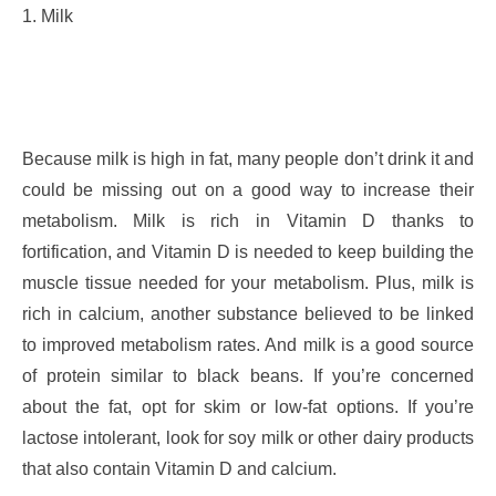
1. Milk
Because milk is high in fat, many people don’t drink it and
could be missing out on a good way to increase their
metabolism. Milk is rich in Vitamin D thanks to
fortification, and Vitamin D is needed to keep building the
muscle tissue needed for your metabolism. Plus, milk is
rich in calcium, another substance believed to be linked
to improved metabolism rates. And milk is a good source
of protein similar to black beans. If you’re concerned
about the fat, opt for skim or low-fat options. If you’re
lactose intolerant, look for soy milk or other dairy products
that also contain Vitamin D and calcium.