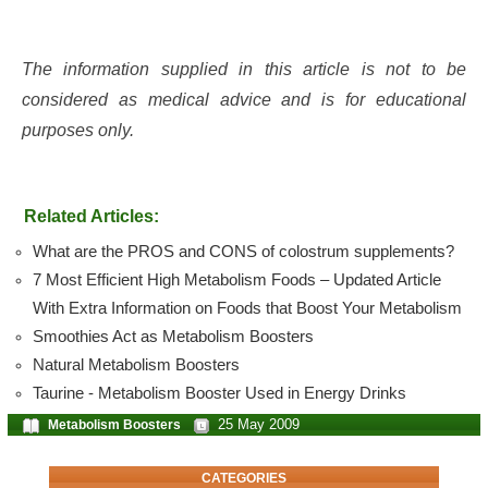
The information supplied in this article is not to be
considered as medical advice and is for educational
purposes only.
Related Articles:
What are the PROS and CONS of colostrum supplements?
7 Most Efficient High Metabolism Foods – Updated Article
With Extra Information on Foods that Boost Your Metabolism
Smoothies Act as Metabolism Boosters
Natural Metabolism Boosters
Taurine - Metabolism Booster Used in Energy Drinks
25 May 2009
Metabolism Boosters
CATEGORIES