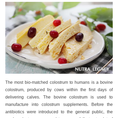
The most bio-matched colostrum to humans is a bovine
colostrum, produced by cows within the first days of
delivering calves. The bovine colostrum is used to
manufacture into colostrum supplements. Before the
antibiotics were introduced to the general public, the