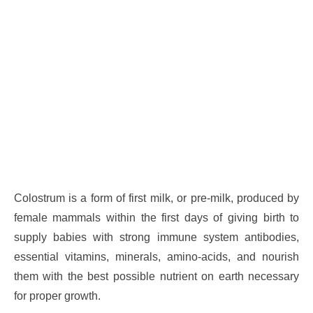
Colostrum is a form of first milk, or pre-milk, produced by
female mammals within the first days of giving birth to
supply babies with strong immune system antibodies,
essential vitamins, minerals, amino-acids, and nourish
them with the best possible nutrient on earth necessary
for proper growth.