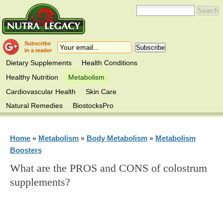
Subscribe
in a reader
Dietary Supplements
Health Conditions
Healthy Nutrition
Metabolism
Cardiovascular Health
Skin Care
Natural Remedies
BiostocksPro
Home
Metabolism
Body Metabolism
Metabolism
»
»
»
Boosters
What are the PROS and CONS of colostrum
supplements?