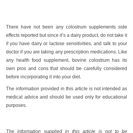
There have not been any colostrum supplements side
effects reported but since it’s a dairy product, do not take it
if you have dairy or lactose sensitivities, and talk to your
doctor if you are taking any prescription medications. Like
any health food supplement, bovine colostrum has its
own pros and cons that should be carefully considered
before incorporating it into your diet.
The information provided in this article is not intended as
medical advice and should be used only for educational
purposes.
The information supplied in this article is not to be