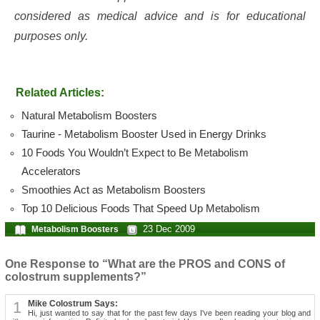
considered as medical advice and is for educational
purposes only.
Related Articles:
Natural Metabolism Boosters
Taurine - Metabolism Booster Used in Energy Drinks
10 Foods You Wouldn’t Expect to Be Metabolism
Accelerators
Smoothies Act as Metabolism Boosters
Top 10 Delicious Foods That Speed Up Metabolism
23 Dec 2009
Metabolism Boosters
One Response to “What are the PROS and CONS of
colostrum supplements?”
1
Mike Colostrum Says:
Hi, just wanted to say that for the past few days I've been reading your blog and