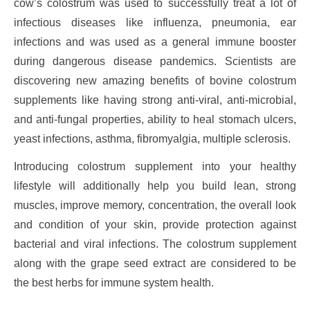
cow’s colostrum was used to successfully treat a lot of
infectious diseases like influenza, pneumonia, ear
infections and was used as a general immune booster
during dangerous disease pandemics. Scientists are
discovering new amazing benefits of bovine colostrum
supplements like having strong anti-viral, anti-microbial,
and anti-fungal properties, ability to heal stomach ulcers,
yeast infections, asthma, fibromyalgia, multiple sclerosis.
Introducing colostrum supplement into your healthy
lifestyle will additionally help you build lean, strong
muscles, improve memory, concentration, the overall look
and condition of your skin, provide protection against
bacterial and viral infections. The colostrum supplement
along with the grape seed extract are considered to be
the best herbs for immune system health.