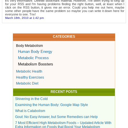
it's very informative. Definite bookmark material. However, I've been trying to sing up
for your RSS and I'm having problems finding the right button, well, at least when I
click on the RSS button, it gives me an error. Could you help me out here, maybe
some other people have the same problem so maybe you can write it down here for
everyone to see. Tnx!
March 18th, 2010 at 1:42 pm
CATEGORIES
Body Metabolism
Human Body Energy
Metabolic Process
Metabolism Boosters
Metabolic Health
Healthy Exercises
Metabolic Diet
RECENT POSTS
Shivering in the Cold
Examining the Human Body: Google Map Style
What is Catabolism
Gout: No Easy Answer, but Some Remedies can Help
7 Most Efficient High Metabolism Foods – Updated Article With
Extra Information on Foods that Boost Your Metabolism