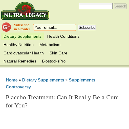
Subscribe
in a reader
Dietary Supplements
Health Conditions
Healthy Nutrition
Metabolism
Cardiovascular Health
Skin Care
Natural Remedies
BiostocksPro
Home
Dietary Supplements
Supplements
»
»
Controversy
Placebo Treatment: Can It Really Be a Cure
for You?