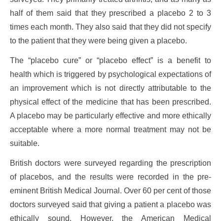
half of them said that they prescribed a placebo 2 to 3
times each month. They also said that they did not specify
to the patient that they were being given a placebo.
The “placebo cure” or “placebo effect” is a benefit to
health which is triggered by psychological expectations of
an improvement which is not directly attributable to the
physical effect of the medicine that has been prescribed.
A placebo may be particularly effective and more ethically
acceptable where a more normal treatment may not be
suitable.
British doctors were surveyed regarding the prescription
of placebos, and the results were recorded in the pre-
eminent British Medical Journal. Over 60 per cent of those
doctors surveyed said that giving a patient a placebo was
ethically sound. However, the American Medical