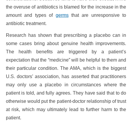
the overuse of antibiotics is blamed for the increase in the
amount and types of
germs
that are unresponsive to
antibiotic treatment.
Research has shown that prescribing a placebo can in
some cases bring about genuine health improvements.
The health benefits are triggered by a patient’s
expectation that the “medicine” will be helpful to them and
their particular condition. The AMA, which is the biggest
U.S. doctors’ association, has asserted that practitioners
may only use a placebo in circumstances where the
patient is told, and fully agrees. They have said that to do
otherwise would put the patient-doctor relationship of trust
at risk, which may ultimately lead to further harm to the
patient.