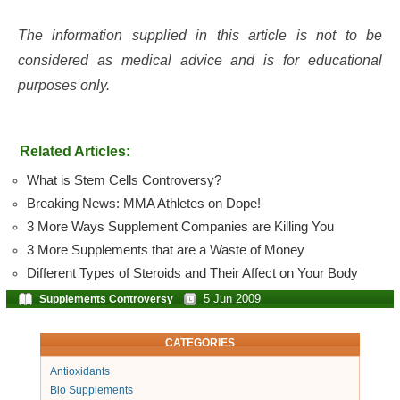
The information supplied in this article is not to be
considered as medical advice and is for educational
purposes only.
Related Articles:
What is Stem Cells Controversy?
Breaking News: MMA Athletes on Dope!
3 More Ways Supplement Companies are Killing You
3 More Supplements that are a Waste of Money
Different Types of Steroids and Their Affect on Your Body
5 Jun 2009
Supplements Controversy
CATEGORIES
Antioxidants
Bio Supplements