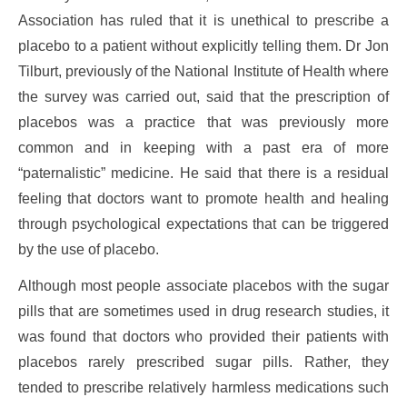
Association has ruled that it is unethical to prescribe a
placebo to a patient without explicitly telling them. Dr Jon
Tilburt, previously of the National Institute of Health where
the survey was carried out, said that the prescription of
placebos was a practice that was previously more
common and in keeping with a past era of more
“paternalistic” medicine. He said that there is a residual
feeling that doctors want to promote health and healing
through psychological expectations that can be triggered
by the use of placebo.
Although most people associate placebos with the sugar
pills that are sometimes used in drug research studies, it
was found that doctors who provided their patients with
placebos rarely prescribed sugar pills. Rather, they
tended to prescribe relatively harmless medications such