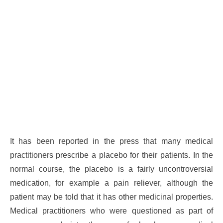
It has been reported in the press that many medical
practitioners prescribe a placebo for their patients. In the
normal course, the placebo is a fairly uncontroversial
medication, for example a pain reliever, although the
patient may be told that it has other medicinal properties.
Medical practitioners who were questioned as part of