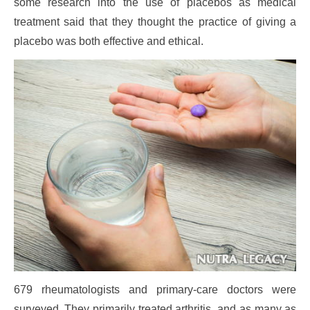
some research into the use of placebos as medical
treatment said that they thought the practice of giving a
placebo was both effective and ethical.
679 rheumatologists and primary-care doctors were
surveyed. They primarily treated arthritis, and as many as