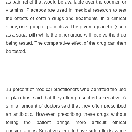
as pain relief that would be available over the counter, or
vitamins. Placebos are used in medical research to test
the effects of certain drugs and treatments. In a clinical
study, one group of patients will be given a placebo (such
as a sugar pill) while the other group will receive the drug
being tested. The comparative effect of the drug can then
be tested.
13 percent of medical practitioners who admitted the use
of placebos, said that they often prescribed a sedative. A
similar amount of doctors said that they often prescribed
an antibiotic. However, prescribing these drugs without
telling the patient brings more difficult ethical
considerations. Sedatives tend to have side effects, while