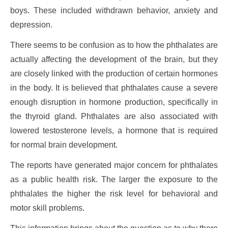
boys. These included withdrawn behavior, anxiety and
depression.
There seems to be confusion as to how the phthalates are
actually affecting the development of the brain, but they
are closely linked with the production of certain hormones
in the body. It is believed that phthalates cause a severe
enough disruption in hormone production, specifically in
the thyroid gland. Phthalates are also associated with
lowered testosterone levels, a hormone that is required
for normal brain development.
The reports have generated major concern for phthalates
as a public health risk. The larger the exposure to the
phthalates the higher the risk level for behavioral and
motor skill problems.