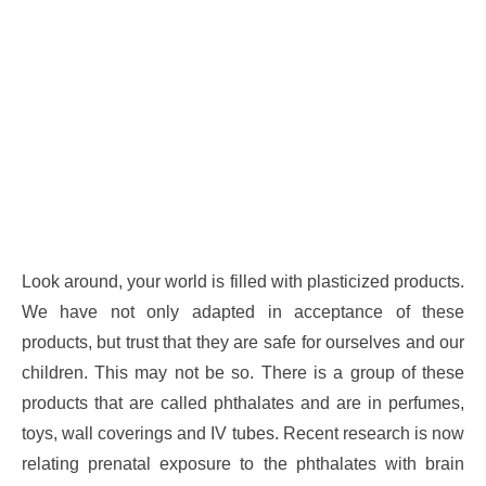
Look around, your world is filled with plasticized products.
We have not only adapted in acceptance of these
products, but trust that they are safe for ourselves and our
children. This may not be so. There is a group of these
products that are called phthalates and are in perfumes,
toys, wall coverings and IV tubes. Recent research is now
relating prenatal exposure to the phthalates with brain