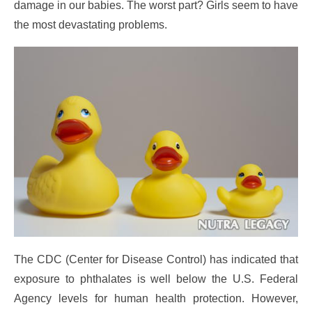
damage in our babies. The worst part? Girls seem to have
the most devastating problems.
The CDC (Center for Disease Control) has indicated that
exposure to phthalates is well below the U.S. Federal
Agency levels for human health protection. However,