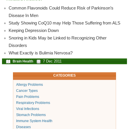
Common Flavonoids Could Reduce Risk of Parkinson’s
Disease In Men
Study Showing CoQ10 may Help Those Suffering from ALS
Keeping Depression Down
Snoring in Kids May be Linked to Recognizing Other
Disorders
What Exactly is Bulimia Nervosa?
7 Dec 2011
Brain Health
CATEGORIES
Allergy Problems
Cancer Types
Pain Problems
Respiratory Problems
Viral Infections
Stomach Problems
Immune System Health
Diseases