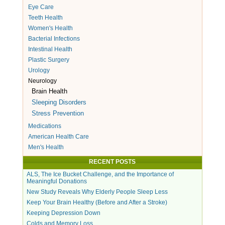
Eye Care
Teeth Health
Women's Health
Bacterial Infections
Intestinal Health
Plastic Surgery
Urology
Neurology
Brain Health
Sleeping Disorders
Stress Prevention
Medications
American Health Care
Men's Health
RECENT POSTS
ALS, The Ice Bucket Challenge, and the Importance of
Meaningful Donations
New Study Reveals Why Elderly People Sleep Less
Keep Your Brain Healthy (Before and After a Stroke)
Keeping Depression Down
Colds and Memory Loss