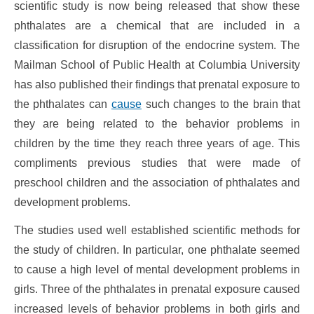
scientific study is now being released that show these
phthalates are a chemical that are included in a
classification for disruption of the endocrine system. The
Mailman School of Public Health at Columbia University
has also published their findings that prenatal exposure to
the phthalates can
cause
such changes to the brain that
they are being related to the behavior problems in
children by the time they reach three years of age. This
compliments previous studies that were made of
preschool children and the association of phthalates and
development problems.
The studies used well established scientific methods for
the study of children. In particular, one phthalate seemed
to cause a high level of mental development problems in
girls. Three of the phthalates in prenatal exposure caused
increased levels of behavior problems in both girls and