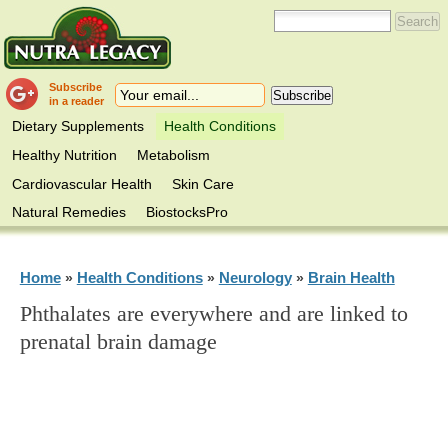
Subscribe
in a reader
Dietary Supplements
Health Conditions
Healthy Nutrition
Metabolism
Cardiovascular Health
Skin Care
Natural Remedies
BiostocksPro
Home
Health Conditions
Neurology
Brain Health
»
»
»
Phthalates are everywhere and are linked to
prenatal brain damage