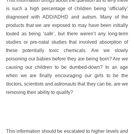
This information brings about the question as to why there
is such a high percentage of children being ‘officially’
diagnosed with ADD/ADHD and autism. Many of the
products that we are exposed to may have been initially
touted as being ‘safe’, but there weren’t any long-term
studies or pre-natal studies that involved absorption of
these potentially toxic chemicals. Are we slowly
poisoning our babies before they are being born? Are we
causing our children to be dumbed-down? In an age
when we are finally encouraging our girls to be the
doctors, scientists and astronauts that they can be, are we
removing their ability to qualify?
This information should be escalated to higher levels and