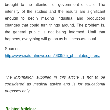
brought to the attention of government officials. The
intensity of the studies and the results are significant
enough to begin making industrial and production
changes that could turn things around. The problem is,
the general public is not being informed. Until that
happens, everything will go on as business-as-usual.
Sources:
http://www.naturalnews.com/033525_phthalates_prenatal_e
The information supplied in this article is not to be
considered as medical advice and is for educational
purposes only.
Related Articles: