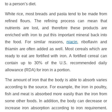
to a person’s diet.
White rice, most breads and pasta tend to be made from
refined flours. The refining process can mean that
nutrients are lost, and therefore these products are
enriched with iron to put this important mineral back into
the food. For similar reasons,
niacin
, riboflavin and
thiamin are often added as well. Most cereals which are
ready to eat are fortified with iron. A fortified cereal can
contain up to 30% of the U.S. recommended daily
allowance (RDA) for iron in a portion.
The amount of iron that the body is able to absorb varies
according to the source. For example, the iron in poultry,
fish and meat is absorbed more easily than the iron from
some other foods. In addition, the body can decrease or
increase iron absorption according to iron requirement.