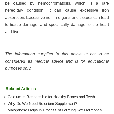
be caused by hemochromatosis, which is a rare
hereditary condition. It can cause excessive iron
absorption. Excessive iron in organs and tissues can lead
to tissue damage, and specifically damage to the heart
and liver.
The information supplied in this article is not to be
considered as medical advice and is for educational
purposes only.
Related Articles:
Calcium Is Responsible for Healthy Bones and Teeth
Why Do We Need Selenium Supplement?
Manganese Helps in Process of Forming Sex Hormones