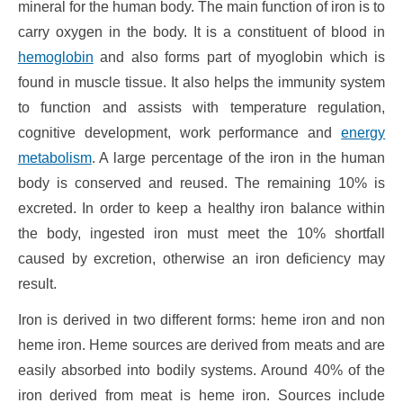
mineral for the human body. The main function of iron is to
carry oxygen in the body. It is a constituent of blood in
hemoglobin
and also forms part of myoglobin which is
found in muscle tissue. It also helps the immunity system
to function and assists with temperature regulation,
cognitive development, work performance and
energy
metabolism
. A large percentage of the iron in the human
body is conserved and reused. The remaining 10% is
excreted. In order to keep a healthy iron balance within
the body, ingested iron must meet the 10% shortfall
caused by excretion, otherwise an iron deficiency may
result.
Iron is derived in two different forms: heme iron and non
heme iron. Heme sources are derived from meats and are
easily absorbed into bodily systems. Around 40% of the
iron derived from meat is heme iron. Sources include