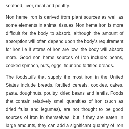
seafood, liver, meat and poultry.
Non heme iron is derived from plant sources as well as
some elements in animal tissues. Non heme iron is more
difficult for the body to absorb, although the amount of
absorption will often depend upon the body’s requirement
for iron i.e if stores of iron are low, the body will absorb
more. Good non heme sources of iron include: beans,
cooked spinach, nuts, eggs, flour and fortified breads.
The foodstuffs that supply the most iron in the United
States include breads, fortified cereals, cookies, cakes,
pasta, doughnuts, poultry, dried beans and lentils. Foods
that contain relatively small quantities of iron (such as
dried fruits and legumes), are not thought to be good
sources of iron in themselves, but if they are eaten in
large amounts, they can add a significant quantity of iron