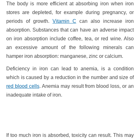
The body is more efficient at absorbing iron when iron
stores are depleted, for example during pregnancy, or
periods of growth.
Vitamin C
can also increase iron
absorption. Substances that can have an adverse impact
on iron absorption include coffee, tea, or red wine. Also
an excessive amount of the following minerals can
hamper iron absorption: manganese, zinc or calcium.
Deficiency in iron can lead to anemia, is a condition
which is caused by a reduction in the number and size of
red blood cells
. Anemia may result from blood loss, or an
inadequate intake of iron.
If too much iron is absorbed, toxicity can result. This may