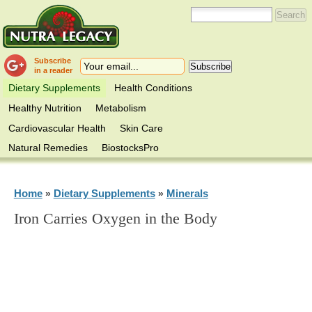
Subscribe
in a reader
Dietary Supplements
Health Conditions
Healthy Nutrition
Metabolism
Cardiovascular Health
Skin Care
Natural Remedies
BiostocksPro
Home
Dietary Supplements
Minerals
»
»
Iron Carries Oxygen in the Body