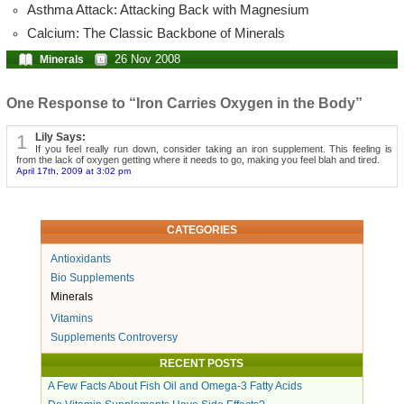
Asthma Attack: Attacking Back with Magnesium
Calcium: The Classic Backbone of Minerals
26 Nov 2008
Minerals
One Response to “Iron Carries Oxygen in the Body”
1
Lily Says:
If you feel really run down, consider taking an iron supplement. This feeling is
from the lack of oxygen getting where it needs to go, making you feel blah and tired.
April 17th, 2009 at 3:02 pm
CATEGORIES
Antioxidants
Bio Supplements
Minerals
Vitamins
Supplements Controversy
RECENT POSTS
A Few Facts About Fish Oil and Omega-3 Fatty Acids