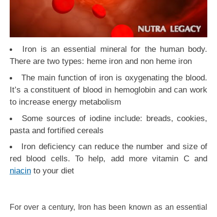
Iron is an essential mineral for the human body.
There are two types: heme iron and non heme iron
The main function of iron is oxygenating the blood.
It’s a constituent of blood in hemoglobin and can work
to increase energy metabolism
Some sources of iodine include: breads, cookies,
pasta and fortified cereals
Iron deficiency can reduce the number and size of
red blood cells. To help, add more vitamin C and
niacin
to your diet
For over a century, Iron has been known as an essential