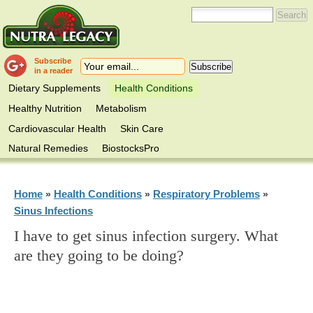
Subscribe
in a reader
Dietary Supplements
Health Conditions
Healthy Nutrition
Metabolism
Cardiovascular Health
Skin Care
Natural Remedies
BiostocksPro
Home
Health Conditions
Respiratory Problems
»
»
»
Sinus Infections
I have to get sinus infection surgery. What
are they going to be doing?