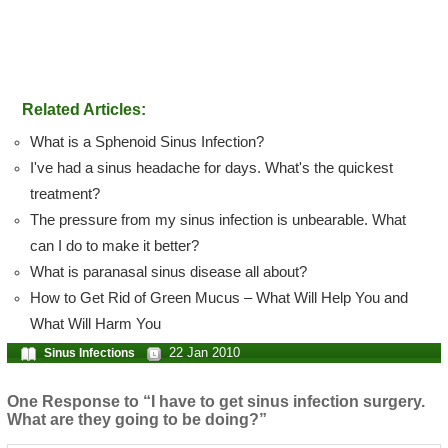
Related Articles:
What is a Sphenoid Sinus Infection?
I've had a sinus headache for days. What's the quickest
treatment?
The pressure from my sinus infection is unbearable. What
can I do to make it better?
What is paranasal sinus disease all about?
How to Get Rid of Green Mucus – What Will Help You and
What Will Harm You
22 Jan 2010
Sinus Infections
One Response to “I have to get sinus infection surgery.
What are they going to be doing?”