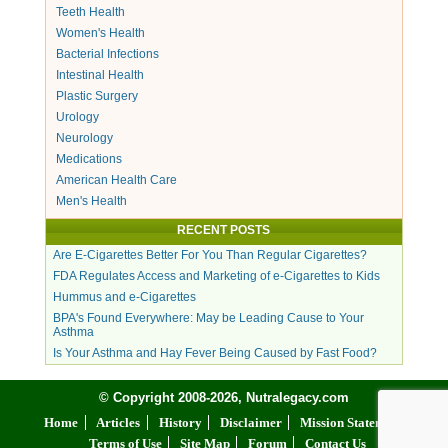
Teeth Health
Women's Health
Bacterial Infections
Intestinal Health
Plastic Surgery
Urology
Neurology
Medications
American Health Care
Men's Health
RECENT POSTS
Are E-Cigarettes Better For You Than Regular Cigarettes?
FDA Regulates Access and Marketing of e-Cigarettes to Kids
Hummus and e-Cigarettes
BPA's Found Everywhere: May be Leading Cause to Your
Asthma
Is Your Asthma and Hay Fever Being Caused by Fast Food?
© Copyright 2008-2026, Nutralegacy.com
Home
Articles
History
Disclaimer
Mission Statement
Terms of Use
Site Map
Forum
Contact Us