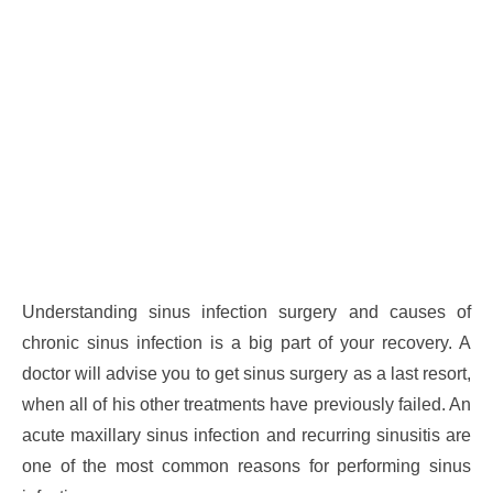
Understanding sinus infection surgery and causes of
chronic sinus infection is a big part of your recovery. A
doctor will advise you to get sinus surgery as a last resort,
when all of his other treatments have previously failed. An
acute maxillary sinus infection and recurring sinusitis are
one of the most common reasons for performing sinus