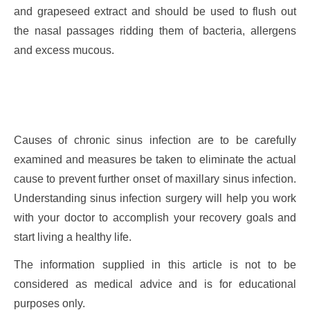
and grapeseed extract and should be used to flush out
the nasal passages ridding them of bacteria, allergens
and excess mucous.
Causes of chronic sinus infection are to be carefully
examined and measures be taken to eliminate the actual
cause to prevent further onset of maxillary sinus infection.
Understanding sinus infection surgery will help you work
with your doctor to accomplish your recovery goals and
start living a healthy life.
The information supplied in this article is not to be
considered as medical advice and is for educational
purposes only.