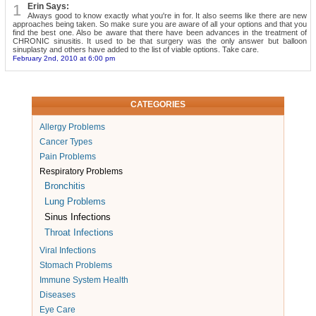
1
Erin Says:
Always good to know exactly what you're in for. It also seems like there are new
approaches being taken. So make sure you are aware of all your options and that you
find the best one. Also be aware that there have been advances in the treatment of
CHRONIC sinusitis. It used to be that surgery was the only answer but balloon
sinuplasty and others have added to the list of viable options. Take care.
February 2nd, 2010 at 6:00 pm
CATEGORIES
Allergy Problems
Cancer Types
Pain Problems
Respiratory Problems
Bronchitis
Lung Problems
Sinus Infections
Throat Infections
Viral Infections
Stomach Problems
Immune System Health
Diseases
Eye Care