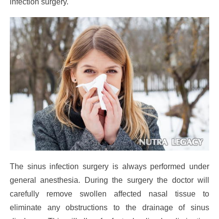
infection surgery.
The sinus infection surgery is always performed under
general anesthesia. During the surgery the doctor will
carefully remove swollen affected nasal tissue to
eliminate any obstructions to the drainage of sinus