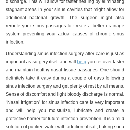
discharge. This will allow for faster healing by eliminating
stagnant areas in your sinus cavities that might allow for
additional bacterial growth. The surgeon might also
reroute your sinus passages to create a better drainage
system preventing your actual causes of chronic sinus
infection.
Understanding sinus infection surgery after care is just as
important as surgery itself and will
help
you recover faster
and maintain healthy nasal tissue passages. One should
definitely take it easy during a couple of days following
sinus infection surgery and get plenty of rest by all means.
Sense of discomfort and light bloody discharge is normal.
“Nasal Irrigation” for sinus infection care is very important
and will help you moisturize, lubricate and create a
protective barrier for future infection prevention. It is a mild
solution of purified water with addition of salt, baking soda