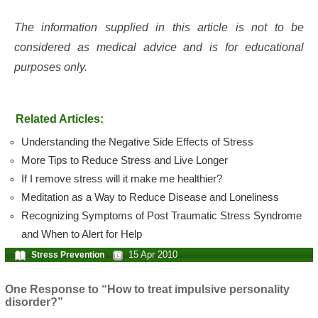
The information supplied in this article is not to be
considered as medical advice and is for educational
purposes only.
Related Articles:
Understanding the Negative Side Effects of Stress
More Tips to Reduce Stress and Live Longer
If I remove stress will it make me healthier?
Meditation as a Way to Reduce Disease and Loneliness
Recognizing Symptoms of Post Traumatic Stress Syndrome
and When to Alert for Help
15 Apr 2010
Stress Prevention
One Response to “How to treat impulsive personality
disorder?”