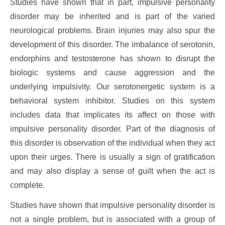
Studies have shown that in part, impulsive personality
disorder may be inherited and is part of the varied
neurological problems. Brain injuries may also spur the
development of this disorder. The imbalance of serotonin,
endorphins and testosterone has shown to disrupt the
biologic systems and cause aggression and the
underlying impulsivity. Our serotonergetic system is a
behavioral system inhibitor. Studies on this system
includes data that implicates its affect on those with
impulsive personality disorder. Part of the diagnosis of
this disorder is observation of the individual when they act
upon their urges. There is usually a sign of gratification
and may also display a sense of guilt when the act is
complete.
Studies have shown that impulsive personality disorder is
not a single problem, but is associated with a group of