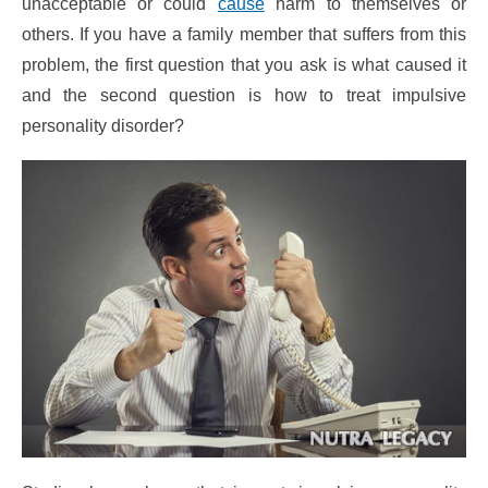
unacceptable or could
cause
harm to themselves or
others. If you have a family member that suffers from this
problem, the first question that you ask is what caused it
and the second question is how to treat impulsive
personality disorder?