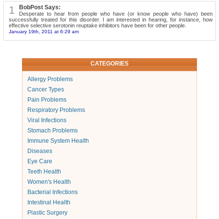
1
BobPost Says:
Desperate to hear from people who have (or know people who have) been
successfully treated for this disorder. I am interested in hearing, for instance, how
effective selective serotonin reuptake inhibitors have been for other people.
January 19th, 2011 at 6:29 am
CATEGORIES
Allergy Problems
Cancer Types
Pain Problems
Respiratory Problems
Viral Infections
Stomach Problems
Immune System Health
Diseases
Eye Care
Teeth Health
Women's Health
Bacterial Infections
Intestinal Health
Plastic Surgery