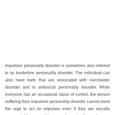
Impulsive personality disorder is sometimes also referred
to as borderline personality disorder. The individual can
also have traits that are associated with narcissistic
disorder and or antisocial personality disorder. While
everyone has an occasional lapse of control, the person
suffering from impulsive personality disorder cannot resist
the urge to act on impulses even if they are socially