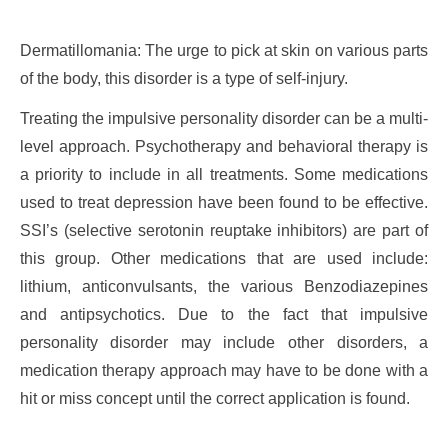
Dermatillomania: The urge to pick at skin on various parts
of the body, this disorder is a type of self-injury.
Treating the impulsive personality disorder can be a multi-
level approach. Psychotherapy and behavioral therapy is
a priority to include in all treatments. Some medications
used to treat depression have been found to be effective.
SSI’s (selective serotonin reuptake inhibitors) are part of
this group. Other medications that are used include:
lithium, anticonvulsants, the various Benzodiazepines
and antipsychotics. Due to the fact that impulsive
personality disorder may include other disorders, a
medication therapy approach may have to be done with a
hit or miss concept until the correct application is found.