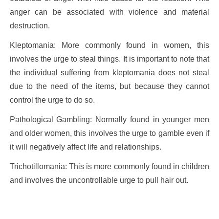
anger can be associated with violence and material
destruction.
Kleptomania: More commonly found in women, this
involves the urge to steal things. It is important to note that
the individual suffering from kleptomania does not steal
due to the need of the items, but because they cannot
control the urge to do so.
Pathological Gambling: Normally found in younger men
and older women, this involves the urge to gamble even if
it will negatively affect life and relationships.
Trichotillomania: This is more commonly found in children
and involves the uncontrollable urge to pull hair out.