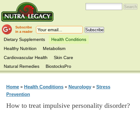
Subscribe
in a reader
Dietary Supplements
Health Conditions
Healthy Nutrition
Metabolism
Cardiovascular Health
Skin Care
Natural Remedies
BiostocksPro
Home
Health Conditions
Neurology
Stress
»
»
»
Prevention
How to treat impulsive personality disorder?