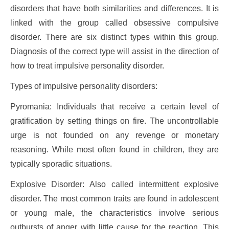
disorders that have both similarities and differences. It is
linked with the group called obsessive compulsive
disorder. There are six distinct types within this group.
Diagnosis of the correct type will assist in the direction of
how to treat impulsive personality disorder.
Types of impulsive personality disorders:
Pyromania: Individuals that receive a certain level of
gratification by setting things on fire. The uncontrollable
urge is not founded on any revenge or monetary
reasoning. While most often found in children, they are
typically sporadic situations.
Explosive Disorder: Also called intermittent explosive
disorder. The most common traits are found in adolescent
or young male, the characteristics involve serious
outbursts of anger with little cause for the reaction. This