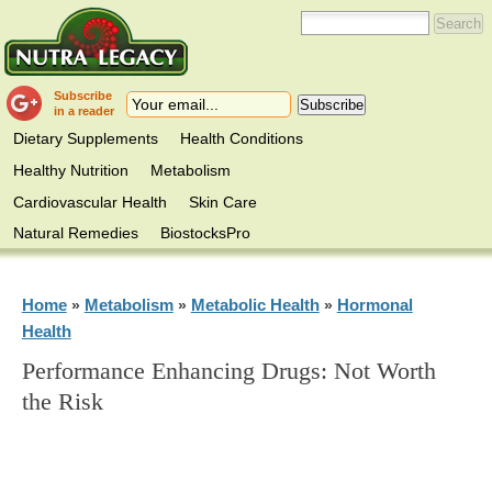
Subscribe
in a reader
Dietary Supplements
Health Conditions
Healthy Nutrition
Metabolism
Cardiovascular Health
Skin Care
Natural Remedies
BiostocksPro
Home
Metabolism
Metabolic Health
Hormonal
»
»
»
Health
Performance Enhancing Drugs: Not Worth
the Risk