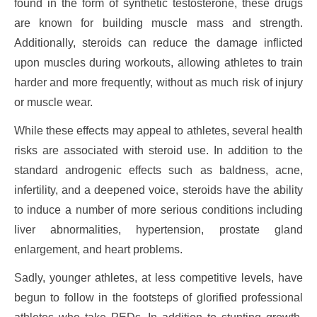
found in the form of synthetic testosterone, these drugs
are known for building muscle mass and strength.
Additionally, steroids can reduce the damage inflicted
upon muscles during workouts, allowing athletes to train
harder and more frequently, without as much risk of injury
or muscle wear.
While these effects may appeal to athletes, several health
risks are associated with steroid use. In addition to the
standard androgenic effects such as baldness, acne,
infertility, and a deepened voice, steroids have the ability
to induce a number of more serious conditions including
liver abnormalities, hypertension, prostate gland
enlargement, and heart problems.
Sadly, younger athletes, at less competitive levels, have
begun to follow in the footsteps of glorified professional