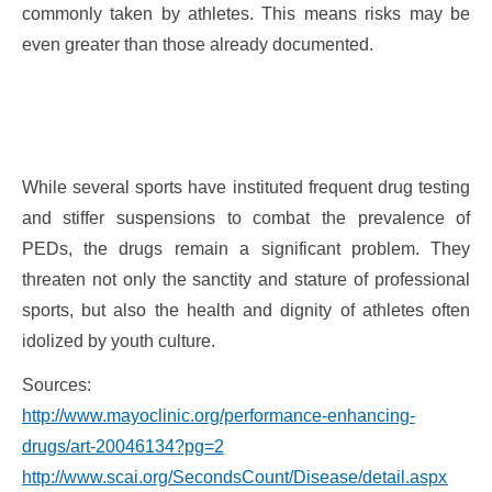
commonly taken by athletes. This means risks may be
even greater than those already documented.
While several sports have instituted frequent drug testing
and stiffer suspensions to combat the prevalence of
PEDs, the drugs remain a significant problem. They
threaten not only the sanctity and stature of professional
sports, but also the health and dignity of athletes often
idolized by youth culture.
Sources:
http://www.mayoclinic.org/performance-enhancing-
drugs/art-20046134?pg=2
http://www.scai.org/SecondsCount/Disease/detail.aspx?