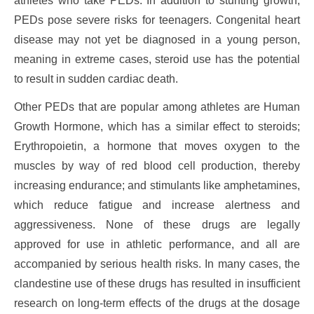
athletes who take PEDs. In addition to stunting growth,
PEDs pose severe risks for teenagers. Congenital heart
disease may not yet be diagnosed in a young person,
meaning in extreme cases, steroid use has the potential
to result in sudden cardiac death.
Other PEDs that are popular among athletes are Human
Growth Hormone, which has a similar effect to steroids;
Erythropoietin, a hormone that moves oxygen to the
muscles by way of red blood cell production, thereby
increasing endurance; and stimulants like amphetamines,
which reduce fatigue and increase alertness and
aggressiveness. None of these drugs are legally
approved for use in athletic performance, and all are
accompanied by serious health risks. In many cases, the
clandestine use of these drugs has resulted in insufficient
research on long-term effects of the drugs at the dosage