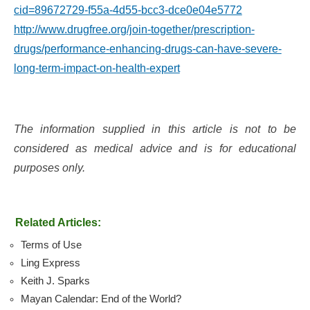
cid=89672729-f55a-4d55-bcc3-dce0e04e5772
http://www.drugfree.org/join-together/prescription-
drugs/performance-enhancing-drugs-can-have-severe-
long-term-impact-on-health-expert
The information supplied in this article is not to be
considered as medical advice and is for educational
purposes only.
Related Articles:
Terms of Use
Ling Express
Keith J. Sparks
Mayan Calendar: End of the World?