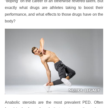
“doping” on the career of an otherwise revered talent. But
exactly what drugs are athletes taking to boost their
performance, and what effects to those drugs have on the
body?
Anabolic steroids are the most prevalent PED. Often