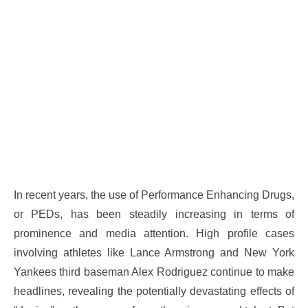
In recent years, the use of Performance Enhancing Drugs,
or PEDs, has been steadily increasing in terms of
prominence and media attention. High profile cases
involving athletes like Lance Armstrong and New York
Yankees third baseman Alex Rodriguez continue to make
headlines, revealing the potentially devastating effects of