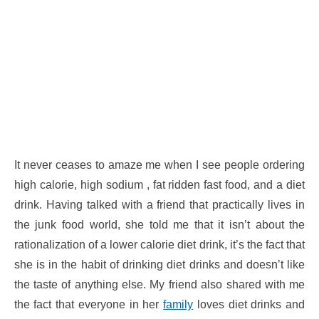
It never ceases to amaze me when I see people ordering
high calorie, high sodium , fat ridden fast food, and a diet
drink. Having talked with a friend that practically lives in
the junk food world, she told me that it isn’t about the
rationalization of a lower calorie diet drink, it’s the fact that
she is in the habit of drinking diet drinks and doesn’t like
the taste of anything else. My friend also shared with me
the fact that everyone in her
family
loves diet drinks and