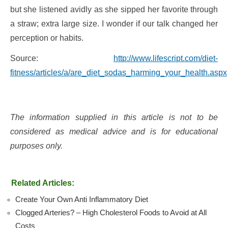
but she listened avidly as she sipped her favorite through
a straw; extra large size. I wonder if our talk changed her
perception or habits.
Source:
http://www.lifescript.com/diet-
fitness/articles/a/are_diet_sodas_harming_your_health.aspx
The information supplied in this article is not to be
considered as medical advice and is for educational
purposes only.
Related Articles:
Create Your Own Anti Inflammatory Diet
Clogged Arteries? – High Cholesterol Foods to Avoid at All
Costs