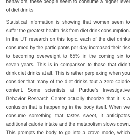
behaviors, these people seem to consume a higher level
of diet drinks.
Statistical information is showing that women seem to
suffer the greatest health risk from diet drink consumption.
In the UT research on this topic, each of the diet drinks
consumed by the participants per day increased their risk
to becoming overweight to 65% in the coming six to
seven years. This is in comparison to those that didn’t
drink diet drinks at all. This is rather perplexing when you
consider that many of the diet drinks tout a zero calorie
content. Some scientists at Purdue’s Investigative
Behavior Research Center actually theorize that it is a
confusion that is happening in the body itself. When we
consume something that tastes sweet, it anticipates
additional calorie intake and the metabolism slows down.
This prompts the body to go into a crave mode, which