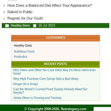
How Does a Balanced Diet Affect Your Appearance?
Naked in Public
Regrets for Our Youth
16 Jul 2013
Healthy Diets
CATEGORIES
Healthy Diets
Nutritious Food
Probiotics
RECENT POSTS
Why Paleo and Other No-Carb Diets May Do More Harm than
Good
Why High Fructose Corn Syrup Gets a Bad Wrap
Ginger (In a Snap)
Can the World’s Current Food Supply Already Meet Our
Needs?
Jamie Oliver is Tossing and Turning
© Copyright 2008-2026, Nutralegacy.com