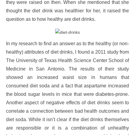
they were raised on then. When she mentioned that she
thought the diet drink was healthier for her, it raised the
question as to how healthy are diet drinks.
In my research to find an answer as to the healthy (or non-
healthy) attributes of diet drinks, I found a 2011 study from
The University of Texas Health Science Center School of
Medicine in San Antonio. The results of their study
showed an increased waist size in humans that
consumed diet soda and a fact that aspartame increased
the blood sugar levels in mice that were diabetes-prone.
Another aspect of negative effects of diet drinks seem to
correlate a connection between bad health outcomes and
diet soda. While it isn’t clear if the diet drinks themselves
are responsible or it is a combination of unhealthy