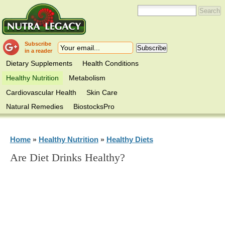
Subscribe
in a reader
Dietary Supplements
Health Conditions
Healthy Nutrition
Metabolism
Cardiovascular Health
Skin Care
Natural Remedies
BiostocksPro
Home
Healthy Nutrition
Healthy Diets
»
»
Are Diet Drinks Healthy?