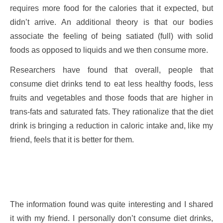
requires more food for the calories that it expected, but
didn’t arrive. An additional theory is that our bodies
associate the feeling of being satiated (full) with solid
foods as opposed to liquids and we then consume more.
Researchers have found that overall, people that
consume diet drinks tend to eat less healthy foods, less
fruits and vegetables and those foods that are higher in
trans-fats and saturated fats. They rationalize that the diet
drink is bringing a reduction in caloric intake and, like my
friend, feels that it is better for them.
The information found was quite interesting and I shared
it with my friend. I personally don’t consume diet drinks,