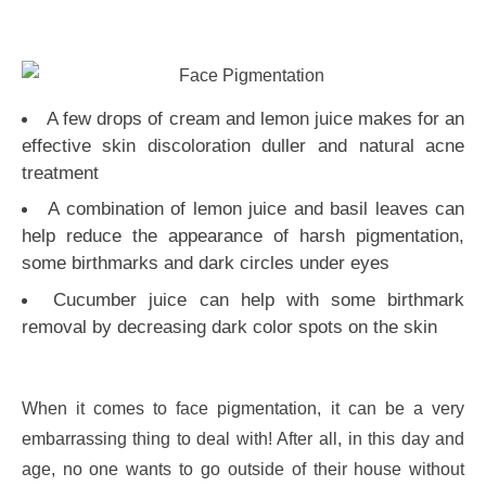
A few drops of cream and lemon juice makes for an
effective skin discoloration duller and natural acne
treatment
A combination of lemon juice and basil leaves can
help reduce the appearance of harsh pigmentation,
some birthmarks and dark circles under eyes
Cucumber juice can help with some birthmark
removal by decreasing dark color spots on the skin
When it comes to face pigmentation, it can be a very
embarrassing thing to deal with! After all, in this day and
age, no one wants to go outside of their house without