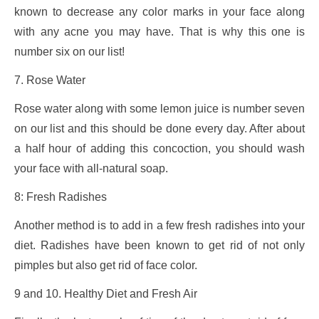
known to decrease any color marks in your face along
with any acne you may have. That is why this one is
number six on our list!
7. Rose Water
Rose water along with some lemon juice is number seven
on our list and this should be done every day. After about
a half hour of adding this concoction, you should wash
your face with all-natural soap.
8: Fresh Radishes
Another method is to add in a few fresh radishes into your
diet. Radishes have been known to get rid of not only
pimples but also get rid of face color.
9 and 10. Healthy Diet and Fresh Air