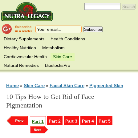
Subscribe
in a reader
Dietary Supplements
Health Conditions
Healthy Nutrition
Metabolism
Cardiovascular Health
Skin Care
Natural Remedies
BiostocksPro
Home
Skin Care
Facial Skin Care
Pigmented Skin
»
»
»
10 Tips How to Get Rid of Face
Pigmentation
Part 2
Part 3
Part 4
Part 5
Part 1