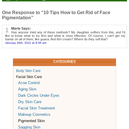
One Response to “10 Tips How to Get Rid of Face
Pigmentation”
1
Marie Says:
Has anyone tried any of these methods? My daughter suffers from this, and I'd
like to know what to try first and what is most effective. Of course, I can't get my
hands on all of them, like guava. And fish cream? Where do they sell that?
January 26th, 2011 at 9:36 am
CATEGORIES
Body Skin Care
Facial Skin Care
Acne Control
Aging Skin
Dark Circles Under Eyes
Dry Skin Care
Facial Skin Treatment
Makeup Cosmetics
Pigmented Skin
Sagging Skin