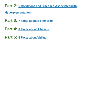
Part 2:
5 Conditions and Diseases Associated with
Hyperpigmentation
Part 3:
7 Facts about Birthmarks
Part 4:
6 Facts about Albinism
Part 5:
5 Facts about Vitiligo