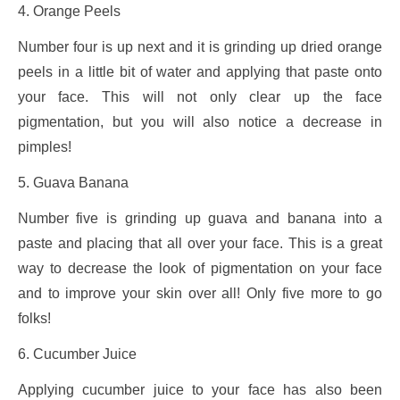
4. Orange Peels
Number four is up next and it is grinding up dried orange
peels in a little bit of water and applying that paste onto
your face. This will not only clear up the face
pigmentation, but you will also notice a decrease in
pimples!
5. Guava Banana
Number five is grinding up guava and banana into a
paste and placing that all over your face. This is a great
way to decrease the look of pigmentation on your face
and to improve your skin over all! Only five more to go
folks!
6. Cucumber Juice
Applying cucumber juice to your face has also been