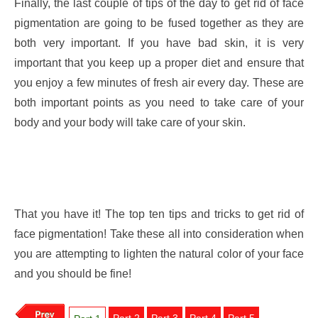
Finally, the last couple of tips of the day to get rid of face
pigmentation are going to be fused together as they are
both very important. If you have bad skin, it is very
important that you keep up a proper diet and ensure that
you enjoy a few minutes of fresh air every day. These are
both important points as you need to take care of your
body and your body will take care of your skin.
That you have it! The top ten tips and tricks to get rid of
face pigmentation! Take these all into consideration when
you are attempting to lighten the natural color of your face
and you should be fine!