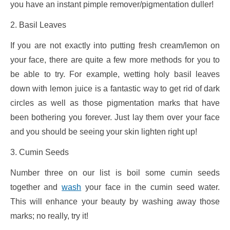
you have an instant pimple remover/pigmentation duller!
2. Basil Leaves
If you are not exactly into putting fresh cream/lemon on
your face, there are quite a few more methods for you to
be able to try. For example, wetting holy basil leaves
down with lemon juice is a fantastic way to get rid of dark
circles as well as those pigmentation marks that have
been bothering you forever. Just lay them over your face
and you should be seeing your skin lighten right up!
3. Cumin Seeds
Number three on our list is boil some cumin seeds
together and
wash
your face in the cumin seed water.
This will enhance your beauty by washing away those
marks; no really, try it!