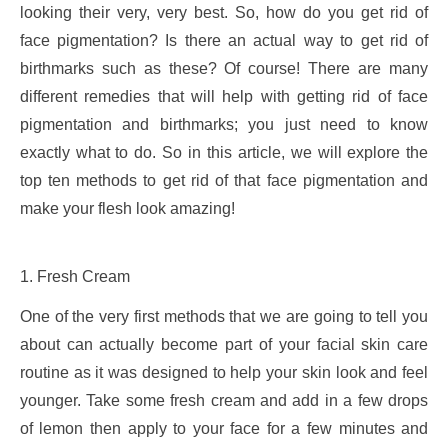
looking their very, very best. So, how do you get rid of
face pigmentation? Is there an actual way to get rid of
birthmarks such as these? Of course! There are many
different remedies that will help with getting rid of face
pigmentation and birthmarks; you just need to know
exactly what to do. So in this article, we will explore the
top ten methods to get rid of that face pigmentation and
make your flesh look amazing!
1. Fresh Cream
One of the very first methods that we are going to tell you
about can actually become part of your facial skin care
routine as it was designed to help your skin look and feel
younger. Take some fresh cream and add in a few drops
of lemon then apply to your face for a few minutes and