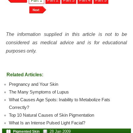
Part 2
Part 3
Part 4
Part 5
Part 1
The information supplied in this article is not to be
considered as medical advice and is for educational
purposes only.
Related Articles:
Pregnancy and Your Skin
The Many Symptoms of Lupus
What Causes Age Spots: Inability to Metabolize Fats
Correctly?
Top 10 Natural Causes of Skin Pigmentation
What Is an Intense Pulsed Light Facial?
28 Jan 2009
Pigmented Skin