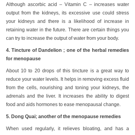
Although ascorbic acid – Vitamin C – increases water
output from the kidneys, its excessive use could stress
your kidneys and there is a likelihood of increase in
retaining water in the future. There are certain things you
can try to increase the output of water from your body.
4. Tincture of Dandelion ; one of the herbal remedies
for menopause
About 10 to 20 drops of this tincture is a great way to
reduce your water levels. It helps in removing excess fluid
from the cells, nourishing and toning your kidneys, the
adrenals and the liver. It increases the ability to digest
food and aids hormones to ease menopausal change.
5. Dong Quai; another of the menopause remedies
When used regularly, it relieves bloating, and has a