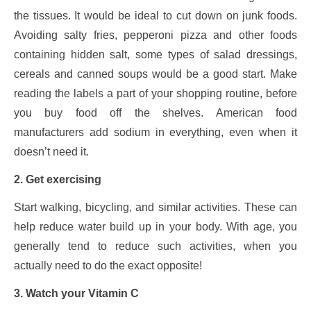
the tissues. It would be ideal to cut down on junk foods.
Avoiding salty fries, pepperoni pizza and other foods
containing hidden salt, some types of salad dressings,
cereals and canned soups would be a good start. Make
reading the labels a part of your shopping routine, before
you buy food off the shelves. American food
manufacturers add sodium in everything, even when it
doesn’t need it.
2. Get exercising
Start walking, bicycling, and similar activities. These can
help reduce water build up in your body. With age, you
generally tend to reduce such activities, when you
actually need to do the exact opposite!
3. Watch your Vitamin C