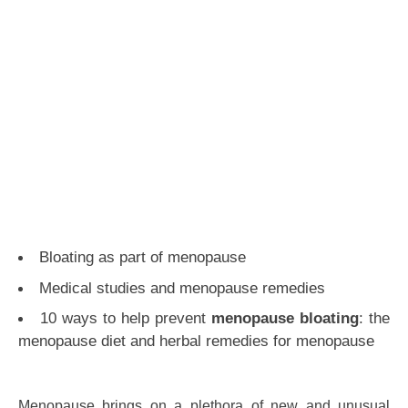
Bloating as part of menopause
Medical studies and menopause remedies
10 ways to help prevent
menopause bloating
: the
menopause diet and herbal remedies for menopause
Menopause brings on a plethora of new and unusual