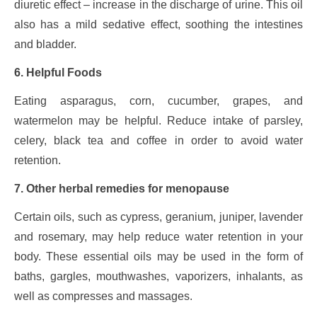
diuretic effect – increase in the discharge of urine. This oil
also has a mild sedative effect, soothing the intestines
and bladder.
6. Helpful Foods
Eating asparagus, corn, cucumber, grapes, and
watermelon may be helpful. Reduce intake of parsley,
celery, black tea and coffee in order to avoid water
retention.
7. Other herbal remedies for menopause
Certain oils, such as cypress, geranium, juniper, lavender
and rosemary, may help reduce water retention in your
body. These essential oils may be used in the form of
baths, gargles, mouthwashes, vaporizers, inhalants, as
well as compresses and massages.