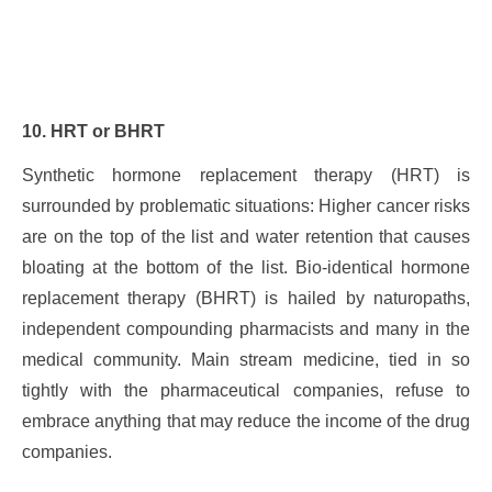
10. HRT or BHRT
Synthetic hormone replacement therapy (HRT) is
surrounded by problematic situations: Higher cancer risks
are on the top of the list and water retention that causes
bloating at the bottom of the list. Bio-identical hormone
replacement therapy (BHRT) is hailed by naturopaths,
independent compounding pharmacists and many in the
medical community. Main stream medicine, tied in so
tightly with the pharmaceutical companies, refuse to
embrace anything that may reduce the income of the drug
companies.