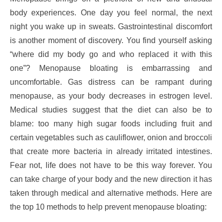
body experiences. One day you feel normal, the next
night you wake up in sweats. Gastrointestinal discomfort
is another moment of discovery. You find yourself asking
“where did my body go and who replaced it with this
one”? Menopause bloating is embarrassing and
uncomfortable. Gas distress can be rampant during
menopause, as your body decreases in estrogen level.
Medical studies suggest that the diet can also be to
blame: too many high sugar foods including fruit and
certain vegetables such as cauliflower, onion and broccoli
that create more bacteria in already irritated intestines.
Fear not, life does not have to be this way forever. You
can take charge of your body and the new direction it has
taken through medical and alternative methods. Here are
the top 10 methods to help prevent menopause bloating: