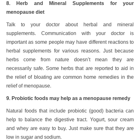
8. Herb and Mineral Supplements for your
menopause diet
Talk to your doctor about herbal and mineral
supplements. Communication with your doctor is
important as some people may have different reactions to
herbal supplements for various reasons. Just because
herbs come from nature doesn’t mean they are
necessarily safe. Some herbs that are reported to aid in
the relief of bloating are common home remedies in the
relief of menopause.
9. Probiotic foods may help as a menopause remedy
Natural foods that include probiotic (good) bacteria can
help to balance the digestive tract. Yogurt, sour cream
and whey are easy to buy. Just make sure that they are
low in sugar and sodium.