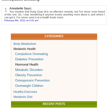
1
Annabelle Says:
You mention that Dong Quai oil is an effective remedy, but I've never even heard
of this one. So, I was wondering if anyone knows anything more about it, and where I
can get it. I've never seen it at a health foods store.
February 8th, 2011 at 4:41 pm
CATEGORIES
Body Metabolism
Metabolic Health
Compulsive Overeating
Diabetes Prevention
Hormonal Health
Metabolic Disorders
Obesity Prevention
Osteoporosis Prevention
Overweight Children
Healthy Exercises
Metabolic Diet
RECENT POSTS