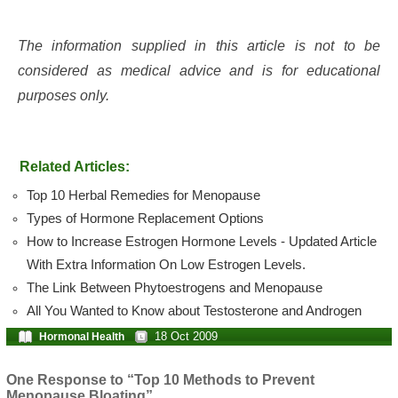
The information supplied in this article is not to be
considered as medical advice and is for educational
purposes only.
Related Articles:
Top 10 Herbal Remedies for Menopause
Types of Hormone Replacement Options
How to Increase Estrogen Hormone Levels - Updated Article
With Extra Information On Low Estrogen Levels.
The Link Between Phytoestrogens and Menopause
All You Wanted to Know about Testosterone and Androgen
18 Oct 2009
Hormonal Health
One Response to “Top 10 Methods to Prevent
Menopause Bloating”