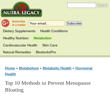
Subscribe
in a reader
Dietary Supplements
Health Conditions
Healthy Nutrition
Metabolism
Cardiovascular Health
Skin Care
Natural Remedies
BiostocksPro
Home
Metabolism
Metabolic Health
Hormonal
»
»
»
Health
Top 10 Methods to Prevent Menopause
Bloating