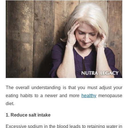
The overall understanding is that you must adjust your
eating habits to a newer and more
healthy
menopause
diet.
1. Reduce salt intake
Excessive sodium in the blood leads to retaining water in