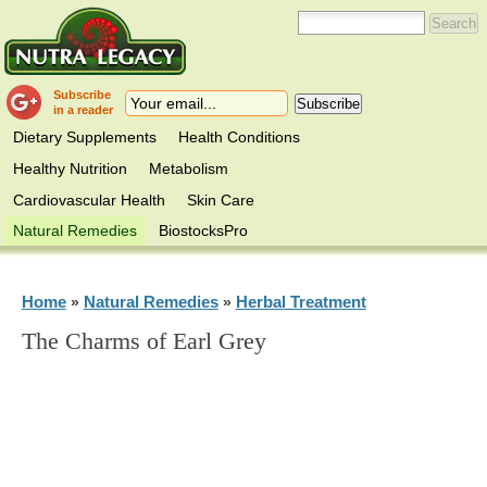
Subscribe
in a reader
Dietary Supplements
Health Conditions
Healthy Nutrition
Metabolism
Cardiovascular Health
Skin Care
Natural Remedies
BiostocksPro
Home
Natural Remedies
Herbal Treatment
»
»
The Charms of Earl Grey