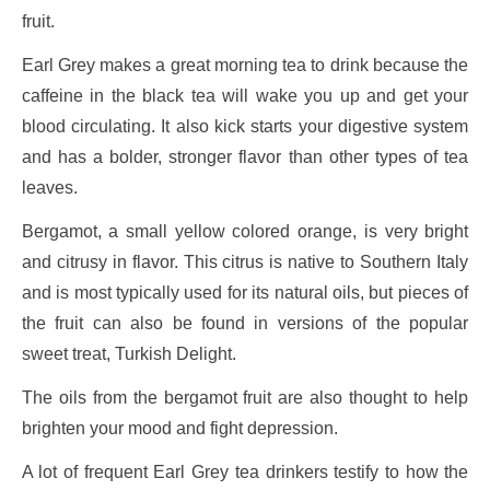
fruit.
Earl Grey makes a great morning tea to drink because the
caffeine in the black tea will wake you up and get your
blood circulating. It also kick starts your digestive system
and has a bolder, stronger flavor than other types of tea
leaves.
Bergamot, a small yellow colored orange, is very bright
and citrusy in flavor. This citrus is native to Southern Italy
and is most typically used for its natural oils, but pieces of
the fruit can also be found in versions of the popular
sweet treat, Turkish Delight.
The oils from the bergamot fruit are also thought to help
brighten your mood and fight depression.
A lot of frequent Earl Grey tea drinkers testify to how the