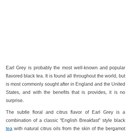
Earl Grey is probably the most well-known and popular
flavored black tea. It is found all throughout the world, but
is most commonly sought after in England and the United
States, and with the benefits that is provides, it is no
surprise.
The subtle floral and citrus flavor of Earl Grey is a
combination of a classic “English Breakfast” style black
tea
with natural citrus oils from the skin of the bergamot