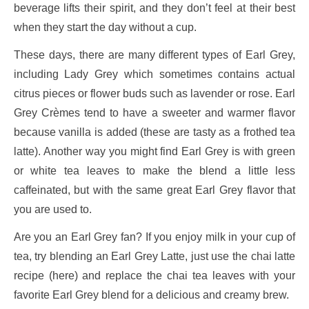
beverage lifts their spirit, and they don’t feel at their best
when they start the day without a cup.
These days, there are many different types of Earl Grey,
including Lady Grey which sometimes contains actual
citrus pieces or flower buds such as lavender or rose. Earl
Grey Crèmes tend to have a sweeter and warmer flavor
because vanilla is added (these are tasty as a frothed tea
latte). Another way you might find Earl Grey is with green
or white tea leaves to make the blend a little less
caffeinated, but with the same great Earl Grey flavor that
you are used to.
Are you an Earl Grey fan? If you enjoy milk in your cup of
tea, try blending an Earl Grey Latte, just use the chai latte
recipe (here) and replace the chai tea leaves with your
favorite Earl Grey blend for a delicious and creamy brew.