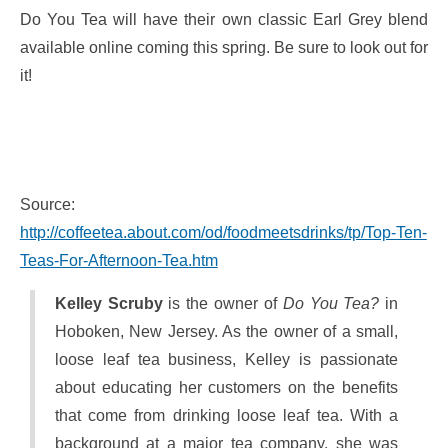
Do You Tea will have their own classic Earl Grey blend
available online coming this spring. Be sure to look out for
it!
Source:
http://coffeetea.about.com/od/foodmeetsdrinks/tp/Top-Ten-
Teas-For-Afternoon-Tea.htm
Kelley Scruby
is the owner of
Do You Tea?
in
Hoboken, New Jersey. As the owner of a small,
loose leaf tea business, Kelley is passionate
about educating her customers on the benefits
that come from drinking loose leaf tea. With a
background at a major tea company, she was