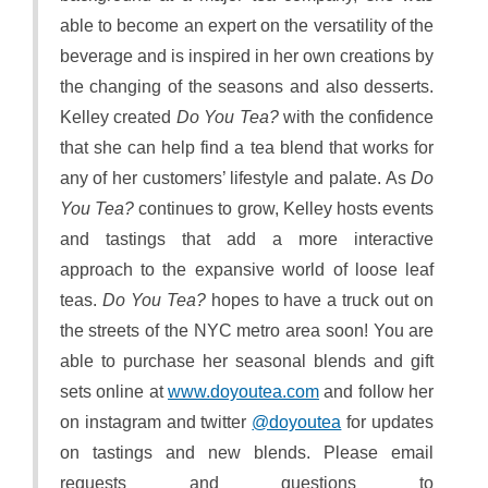
able to become an expert on the versatility of the
beverage and is inspired in her own creations by
the changing of the seasons and also desserts.
Kelley created
Do You Tea?
with the confidence
that she can help find a tea blend that works for
any of her customers’ lifestyle and palate. As
Do
You Tea?
continues to grow, Kelley hosts events
and tastings that add a more interactive
approach to the expansive world of loose leaf
teas.
Do You Tea?
hopes to have a truck out on
the streets of the NYC metro area soon! You are
able to purchase her seasonal blends and gift
sets online at
www.doyoutea.com
and follow her
on instagram and twitter
@doyoutea
for updates
on tastings and new blends. Please email
requests and questions to