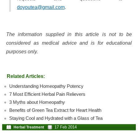
doyoutea@gmail.com
.
The information supplied in this article is not to be
considered as medical advice and is for educational
purposes only.
Related Articles:
Understanding Homeopathy Potency
7 Most Efficient Herbal Pain Relievers
3 Myths about Homeopathy
Benefits of Green Tea Extract for Heart Health
Staying Cool and Hydrated with a Glass of Tea
17 Feb 2014
Herbal Treatment