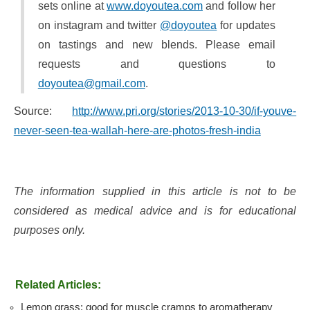
sets online at
www.doyoutea.com
and follow her
on instagram and twitter
@doyoutea
for updates
on tastings and new blends. Please email
requests and questions to
doyoutea@gmail.com
.
Source:
http://www.pri.org/stories/2013-10-30/if-youve-
never-seen-tea-wallah-here-are-photos-fresh-india
The information supplied in this article is not to be
considered as medical advice and is for educational
purposes only.
Related Articles:
Lemon grass: good for muscle cramps to aromatherapy