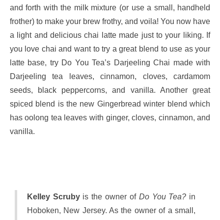
and forth with the milk mixture (or use a small, handheld
frother) to make your brew frothy, and voila! You now have
a light and delicious chai latte made just to your liking. If
you love chai and want to try a great blend to use as your
latte base, try Do You Tea’s Darjeeling Chai made with
Darjeeling tea leaves, cinnamon, cloves, cardamom
seeds, black peppercorns, and vanilla. Another great
spiced blend is the new Gingerbread winter blend which
has oolong tea leaves with ginger, cloves, cinnamon, and
vanilla.
Kelley Scruby
is the owner of
Do You Tea?
in
Hoboken, New Jersey. As the owner of a small,