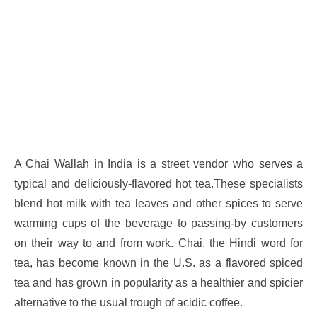
A Chai Wallah in India is a street vendor who serves a
typical and deliciously-flavored hot tea.These specialists
blend hot milk with tea leaves and other spices to serve
warming cups of the beverage to passing-by customers
on their way to and from work. Chai, the Hindi word for
tea, has become known in the U.S. as a flavored spiced
tea and has grown in popularity as a healthier and spicier
alternative to the usual trough of acidic coffee.