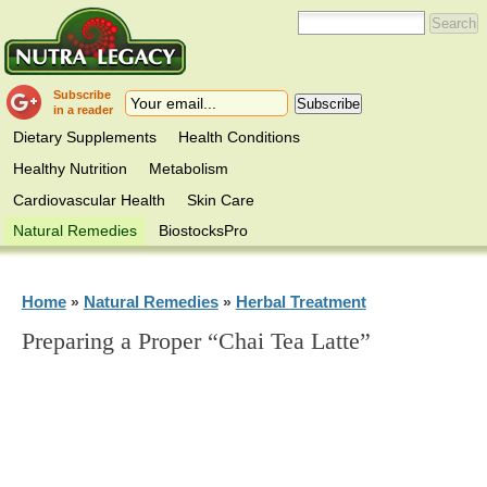
Subscribe
in a reader
Dietary Supplements
Health Conditions
Healthy Nutrition
Metabolism
Cardiovascular Health
Skin Care
Natural Remedies
BiostocksPro
Home
Natural Remedies
Herbal Treatment
»
»
Preparing a Proper “Chai Tea Latte”