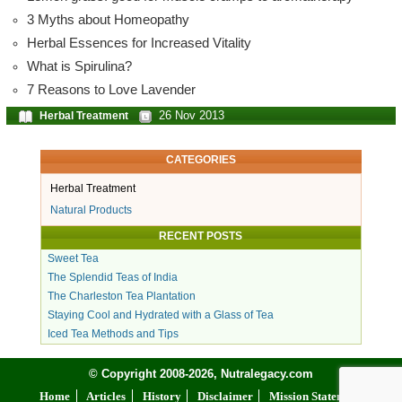
3 Myths about Homeopathy
Herbal Essences for Increased Vitality
What is Spirulina?
7 Reasons to Love Lavender
26 Nov 2013
Herbal Treatment
CATEGORIES
Herbal Treatment
Natural Products
RECENT POSTS
Sweet Tea
The Splendid Teas of India
The Charleston Tea Plantation
Staying Cool and Hydrated with a Glass of Tea
Iced Tea Methods and Tips
© Copyright 2008-2026, Nutralegacy.com
Home
Articles
History
Disclaimer
Mission Statement