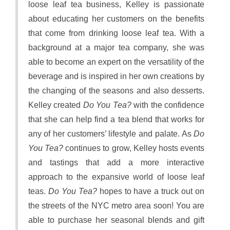
loose leaf tea business, Kelley is passionate
about educating her customers on the benefits
that come from drinking loose leaf tea. With a
background at a major tea company, she was
able to become an expert on the versatility of the
beverage and is inspired in her own creations by
the changing of the seasons and also desserts.
Kelley created
Do You Tea?
with the confidence
that she can help find a tea blend that works for
any of her customers’ lifestyle and palate. As
Do
You Tea?
continues to grow, Kelley hosts events
and tastings that add a more interactive
approach to the expansive world of loose leaf
teas.
Do You Tea?
hopes to have a truck out on
the streets of the NYC metro area soon! You are
able to purchase her seasonal blends and gift