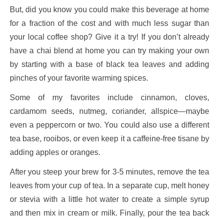
But, did you know you could make this beverage at home
for a fraction of the cost and with much less sugar than
your local coffee shop? Give it a try! If you don’t already
have a chai blend at home you can try making your own
by starting with a base of black tea leaves and adding
pinches of your favorite warming spices.
Some of my favorites include cinnamon, cloves,
cardamom seeds, nutmeg, coriander, allspice—maybe
even a peppercorn or two. You could also use a different
tea base, rooibos, or even keep it a caffeine-free tisane by
adding apples or oranges.
After you steep your brew for 3-5 minutes, remove the tea
leaves from your cup of tea. In a separate cup, melt honey
or stevia with a little hot water to create a simple syrup
and then mix in cream or milk. Finally, pour the tea back