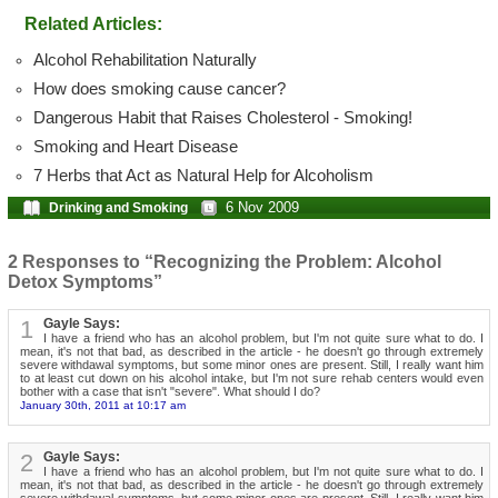
Related Articles:
Alcohol Rehabilitation Naturally
How does smoking cause cancer?
Dangerous Habit that Raises Cholesterol - Smoking!
Smoking and Heart Disease
7 Herbs that Act as Natural Help for Alcoholism
6 Nov 2009
Drinking and Smoking
2 Responses to “Recognizing the Problem: Alcohol
Detox Symptoms”
1
Gayle Says:
I have a friend who has an alcohol problem, but I'm not quite sure what to do. I
mean, it's not that bad, as described in the article - he doesn't go through extremely
severe withdawal symptoms, but some minor ones are present. Still, I really want him
to at least cut down on his alcohol intake, but I'm not sure rehab centers would even
bother with a case that isn't "severe". What should I do?
January 30th, 2011 at 10:17 am
2
Gayle Says:
I have a friend who has an alcohol problem, but I'm not quite sure what to do. I
mean, it's not that bad, as described in the article - he doesn't go through extremely
severe withdawal symptoms, but some minor ones are present. Still, I really want him