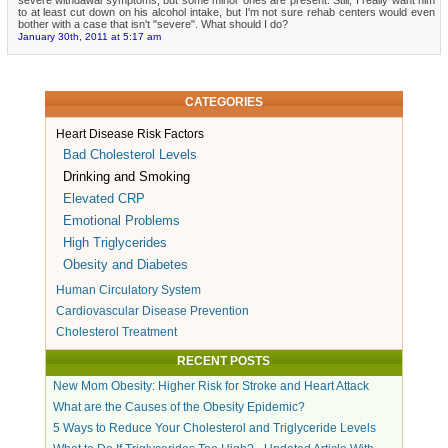
to at least cut down on his alcohol intake, but I'm not sure rehab centers would even
bother with a case that isn't "severe". What should I do?
January 30th, 2011 at 5:17 am
CATEGORIES
Heart Disease Risk Factors
Bad Cholesterol Levels
Drinking and Smoking
Elevated CRP
Emotional Problems
High Triglycerides
Obesity and Diabetes
Human Circulatory System
Cardiovascular Disease Prevention
Cholesterol Treatment
RECENT POSTS
New Mom Obesity: Higher Risk for Stroke and Heart Attack
What are the Causes of the Obesity Epidemic?
5 Ways to Reduce Your Cholesterol and Triglyceride Levels