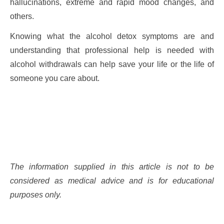
hallucinations, extreme and rapid mood changes, and
others.
Knowing what the alcohol detox symptoms are and
understanding that professional help is needed with
alcohol withdrawals can help save your life or the life of
someone you care about.
The information supplied in this article is not to be
considered as medical advice and is for educational
purposes only.