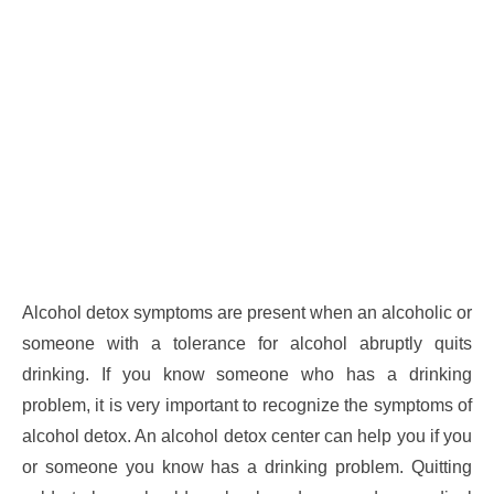
Alcohol detox symptoms are present when an alcoholic or
someone with a tolerance for alcohol abruptly quits
drinking. If you know someone who has a drinking
problem, it is very important to recognize the symptoms of
alcohol detox. An alcohol detox center can help you if you
or someone you know has a drinking problem. Quitting