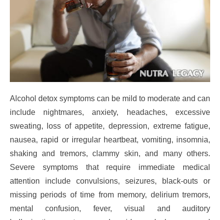
Alcohol detox symptoms can be mild to moderate and can
include nightmares, anxiety, headaches, excessive
sweating, loss of appetite, depression, extreme fatigue,
nausea, rapid or irregular heartbeat, vomiting, insomnia,
shaking and tremors, clammy skin, and many others.
Severe symptoms that require immediate medical
attention include convulsions, seizures, black-outs or
missing periods of time from memory, delirium tremors,
mental confusion, fever, visual and auditory