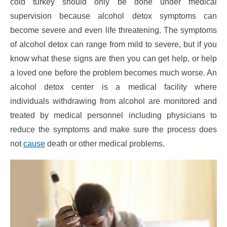
cold turkey should only be done under medical
supervision because alcohol detox symptoms can
become severe and even life threatening. The symptoms
of alcohol detox can range from mild to severe, but if you
know what these signs are then you can get help, or help
a loved one before the problem becomes much worse. An
alcohol detox center is a medical facility where
individuals withdrawing from alcohol are monitored and
treated by medical personnel including physicians to
reduce the symptoms and make sure the process does
not
cause
death or other medical problems.