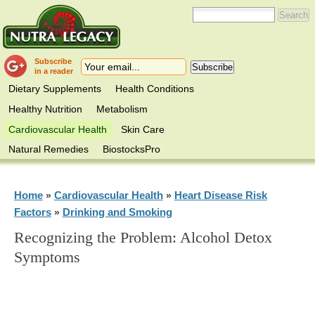
Subscribe
in a reader
Dietary Supplements
Health Conditions
Healthy Nutrition
Metabolism
Cardiovascular Health
Skin Care
Natural Remedies
BiostocksPro
Home
Cardiovascular Health
Heart Disease Risk
»
»
Factors
Drinking and Smoking
»
Recognizing the Problem: Alcohol Detox
Symptoms