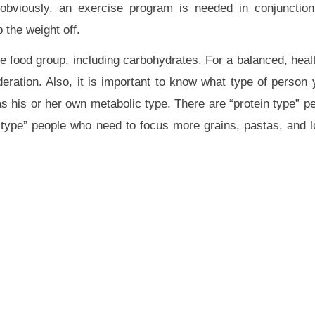
obviously, an exercise program is needed in conjunction
 the weight off.
e food group, including carbohydrates. For a balanced, healt
ation. Also, it is important to know what type of person
 his or her own metabolic type. There are “protein type” p
type” people who need to focus more grains, pastas, and l