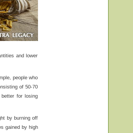
ntities and lower
ample, people who
nsisting of 50-70
better for losing
ght by burning off
es gained by high