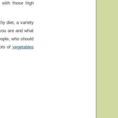
 with those high
hy diet, a variety
 you are and what
eople, who should
ots of
vegetables