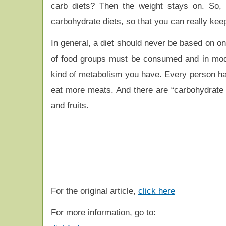
carb diets? Then the weight stays on. So, 
carbohydrate diets, so that you can really keep
In general, a diet should never be based on on
of food groups must be consumed and in moder
kind of metabolism you have. Every person has
eat more meats. And there are “carbohydrate 
and fruits.
For the original article,
click here
For more information, go to: