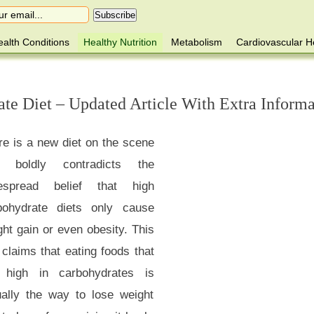
alth Conditions
Healthy Nutrition
Metabolism
Cardiovascular H
te Diet – Updated Article With Extra Informa
re is a new diet on the scene
t boldly contradicts the
espread belief that high
bohydrate diets only cause
ht gain or even obesity. This
 claims that eating foods that
 high in carbohydrates is
ually the way to lose weight