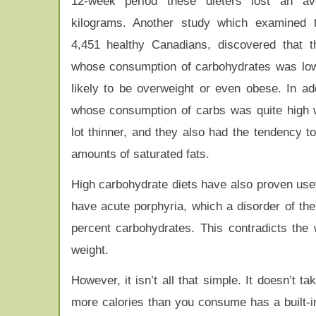
12-week period these dieters lost an a
kilograms. Another study which examined t
4,451 healthy Canadians, discovered that 
whose consumption of carbohydrates was lo
likely to be overweight or even obese. In add
whose consumption of carbs was quite high 
lot thinner, and they also had the tendency to
amounts of saturated fats.
High carbohydrate diets have also proven use
have acute porphyria, which a disorder of the
percent carbohydrates. This contradicts the w
weight.
However, it isn’t all that simple. It doesn’t 
more calories than you consume has a built-in