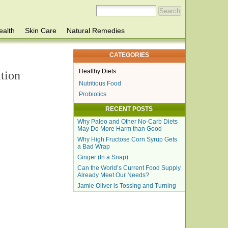
ealth
Skin Care
Natural Remedies
CATEGORIES
Healthy Diets
tion
Nutritious Food
Probiotics
RECENT POSTS
Why Paleo and Other No-Carb Diets
May Do More Harm than Good
Why High Fructose Corn Syrup Gets
a Bad Wrap
Ginger (In a Snap)
Can the World’s Current Food Supply
Already Meet Our Needs?
Jamie Oliver is Tossing and Turning