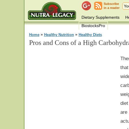
Subscribe
in a reader
Dietary Supplements
He
BiostocksPro
»
»
Home
Healthy Nutrition
Healthy Diets
Pros and Cons of a High Carbohydra
The
tha
wid
car
weig
diet
are
act