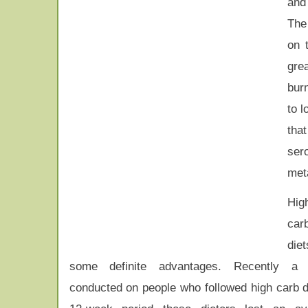
and 
The 
on 
gre
bur
to l
tha
ser
meta
Hig
car
die
some definite advantages. Recently a
conducted on people who followed high carb d