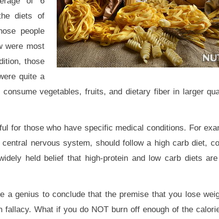
verage of 6
he diets of
those people
w were most
ition, those
were quite a
 consume vegetables, fruits, and dietary fiber in larger qua
ful for those who have specific medical conditions. For ex
 central nervous system, should follow a high carb diet, co
idely held belief that high-protein and low carb diets are 
take a genius to conclude that the premise that you lose wei
 fallacy. What if you do NOT burn off enough of the calori