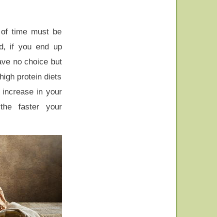
 of time must be
nd, if you end up
ave no choice but
high protein diets
 increase in your
the faster your