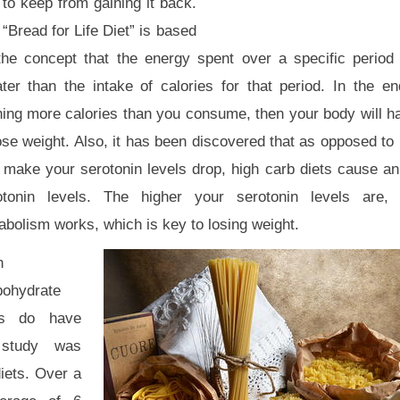
to keep from gaining it back.
“Bread for Life Diet” is based
the concept that the energy spent over a specific period
ater than the intake of calories for that period. In the e
ning more calories than you consume, then your body will h
ose weight. Also, it has been discovered that as opposed to 
t make your serotonin levels drop, high carb diets cause an
otonin levels. The higher your serotonin levels are, 
bolism works, which is key to losing weight.
h
bohydrate
ts do have
 study was
iets. Over a