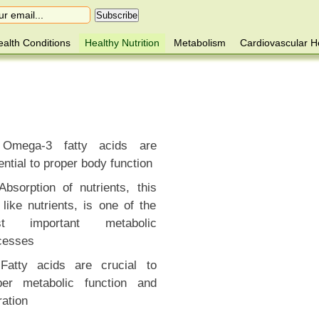
alth Conditions
Healthy Nutrition
Metabolism
Cardiovascular H
Omega-3 fatty acids are
ntial to proper body function
Absorption of nutrients, this
like nutrients, is one of the
st important metabolic
cesses
Fatty acids are crucial to
per metabolic function and
ration