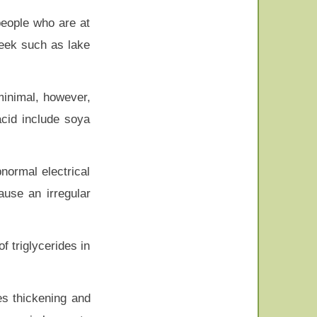
people who are at
week such as lake
minimal, however,
acid include soya
normal electrical
ause an irregular
f triglycerides in
es thickening and