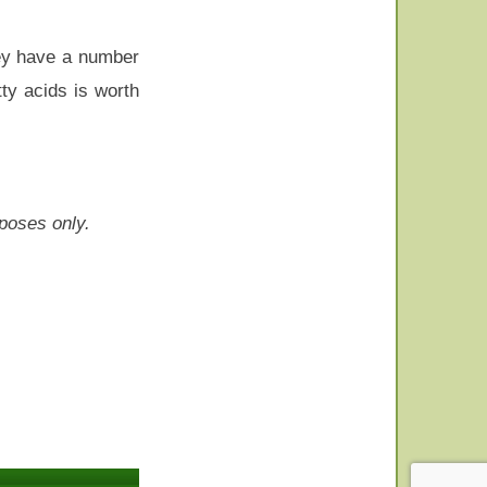
hey have a number
ty acids is worth
rposes only.