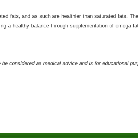
ted fats, and as such are healthier than saturated fats. T
ning a healthy balance through supplementation of omega fat
 to be considered as medical advice and is for educational pu