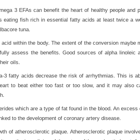
mega 3 EFAs can benefit the heart of healthy people and 
 eating fish rich in essential fatty acids at least twice a 
albacore tuna.
 acid within the body. The extent of the conversion maybe 
o fully assess the benefits. Good sources of alpha linoleic 
eir oils.
-3 fatty acids decrease the risk of arrhythmias. This is ab
eart to beat either too fast or too slow, and it may also c
h.
ides which are a type of fat found in the blood. An excess o
inked to the development of coronary artery disease.
th of atherosclerotic plaque. Atherosclerotic plaque involv