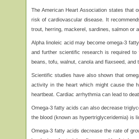
The American Heart Association states that o
risk of cardiovascular disease. It recommends
trout, herring, mackerel, sardines, salmon or 
Alpha linoleic acid may become omega-3 fatty
and further scientific research is required t
beans, tofu, walnut, canola and flaxseed, and th
Scientific studies have also shown that omega
activity in the heart which might cause the h
heartbeat. Cardiac arrhythmia can lead to deat
Omega-3 fatty acids can also decrease triglycer
the blood (known as hypertriglyceridemia) is l
Omega-3 fatty acids decrease the rate of grow