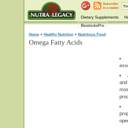
Subscribe
in a reader
Dietary Supplements
He
BiostocksPro
»
»
Home
Healthy Nutrition
Nutritious Food
Omega Fatty Acids
esse
and 
mo
pro
pro
ope