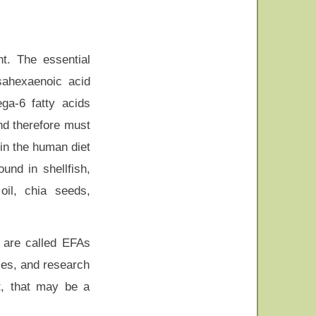
nt. The essential
sahexaenoic acid
ga-6 fatty acids
nd therefore must
in the human diet
und in shellfish,
oil, chia seeds,
 are called EFAs
ses, and research
t, that may be a