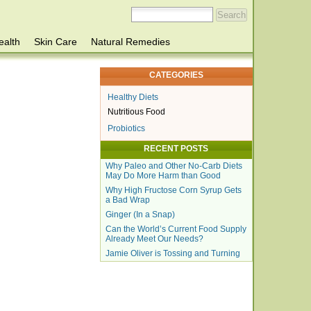
ealth
Skin Care
Natural Remedies
CATEGORIES
Healthy Diets
Nutritious Food
Probiotics
RECENT POSTS
Why Paleo and Other No-Carb Diets
May Do More Harm than Good
Why High Fructose Corn Syrup Gets
a Bad Wrap
Ginger (In a Snap)
Can the World’s Current Food Supply
Already Meet Our Needs?
Jamie Oliver is Tossing and Turning