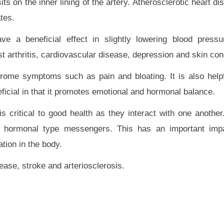
its on the inner lining of the artery. Atherosclerotic heart d
tes.
e a beneficial effect in slightly lowering blood press
t arthritis, cardiovascular disease, depression and skin con
ome symptoms such as pain and bloating. It is also helpf
neficial in that it promotes emotional and hormonal balance.
critical to good health as they interact with one anothe
e hormonal type messengers. This has an important impa
ation in the body.
ase, stroke and arteriosclerosis.