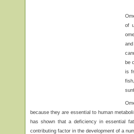
Ome
of 
ome
and
can
be o
is 
fis
sun
Ome
because they are essential to human metaboli
has shown that a deficiency in essential fa
contributing factor in the development of a nu