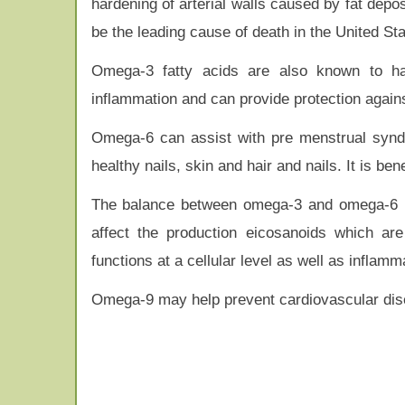
hardening of arterial walls caused by fat depos
be the leading cause of death in the United Sta
Omega-3 fatty acids are also known to hav
inflammation and can provide protection agains
Omega-6 can assist with pre menstrual syndr
healthy nails, skin and hair and nails. It is be
The balance between omega-3 and omega-6 is 
affect the production eicosanoids which ar
functions at a cellular level as well as inflamm
Omega-9 may help prevent cardiovascular dise