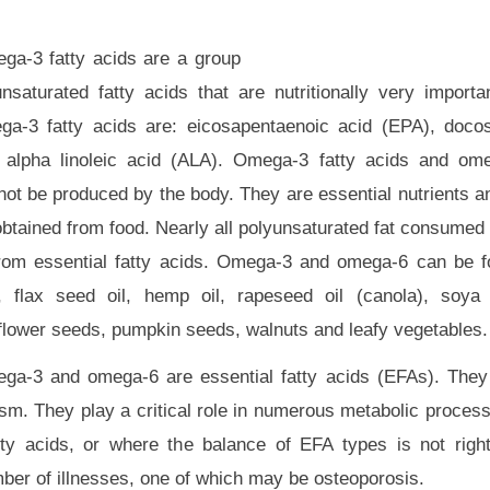
ga-3 fatty acids are a group
unsaturated fatty acids that are nutritionally very importa
ga-3 fatty acids are: eicosapentaenoic acid (EPA), doco
 alpha linoleic acid (ALA). Omega-3 fatty acids and ome
not be produced by the body. They are essential nutrients a
btained from food. Nearly all polyunsaturated fat consumed 
from essential fatty acids. Omega-3 and omega-6 can be fo
h, flax seed oil, hemp oil, rapeseed oil (canola), soya 
flower seeds, pumpkin seeds, walnuts and leafy vegetables.
ga-3 and omega-6 are essential fatty acids (EFAs). They
sm. They play a critical role in numerous metabolic proces
tty acids, or where the balance of EFA types is not righ
mber of illnesses, one of which may be osteoporosis.