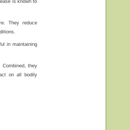
isease is known to
ure. They reduce
ditions.
ul in maintaining
r. Combined, they
ct on all bodily