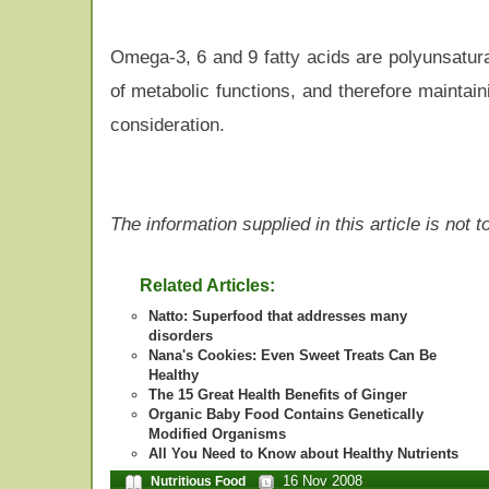
Omega-3, 6 and 9 fatty acids are polyunsatura
of metabolic functions, and therefore maintai
consideration.
The information supplied in this article is not
Related Articles:
Natto: Superfood that addresses many
disorders
Nana's Cookies: Even Sweet Treats Can Be
Healthy
The 15 Great Health Benefits of Ginger
Organic Baby Food Contains Genetically
Modified Organisms
All You Need to Know about Healthy Nutrients
16 Nov 2008
Nutritious Food