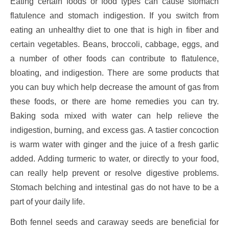
Eating certain foods or food types can cause stomach
flatulence and stomach indigestion. If you switch from
eating an unhealthy diet to one that is high in fiber and
certain vegetables. Beans, broccoli, cabbage, eggs, and
a number of other foods can contribute to flatulence,
bloating, and indigestion. There are some products that
you can buy which help decrease the amount of gas from
these foods, or there are home remedies you can try.
Baking soda mixed with water can help relieve the
indigestion, burning, and excess gas. A tastier concoction
is warm water with ginger and the juice of a fresh garlic
added. Adding turmeric to water, or directly to your food,
can really help prevent or resolve digestive problems.
Stomach belching and intestinal gas do not have to be a
part of your daily life.
Both fennel seeds and caraway seeds are beneficial for