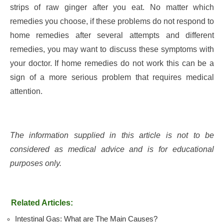
strips of raw ginger after you eat. No matter which
remedies you choose, if these problems do not respond to
home remedies after several attempts and different
remedies, you may want to discuss these symptoms with
your doctor. If home remedies do not work this can be a
sign of a more serious problem that requires medical
attention.
The information supplied in this article is not to be
considered as medical advice and is for educational
purposes only.
Related Articles:
Intestinal Gas: What are The Main Causes?