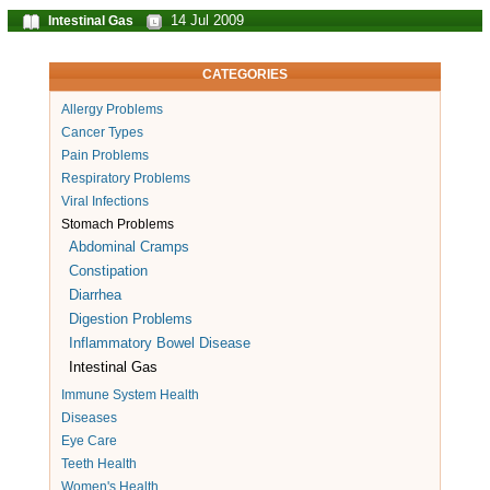
14 Jul 2009
Intestinal Gas
CATEGORIES
Allergy Problems
Cancer Types
Pain Problems
Respiratory Problems
Viral Infections
Stomach Problems
Abdominal Cramps
Constipation
Diarrhea
Digestion Problems
Inflammatory Bowel Disease
Intestinal Gas
Immune System Health
Diseases
Eye Care
Teeth Health
Women's Health