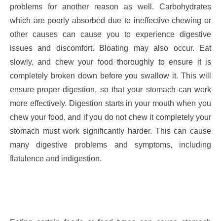
problems for another reason as well. Carbohydrates
which are poorly absorbed due to ineffective chewing or
other causes can cause you to experience digestive
issues and discomfort. Bloating may also occur. Eat
slowly, and chew your food thoroughly to ensure it is
completely broken down before you swallow it. This will
ensure proper digestion, so that your stomach can work
more effectively. Digestion starts in your mouth when you
chew your food, and if you do not chew it completely your
stomach must work significantly harder. This can cause
many digestive problems and symptoms, including
flatulence and indigestion.