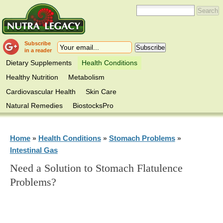
Subscribe
in a reader
Dietary Supplements
Health Conditions
Healthy Nutrition
Metabolism
Cardiovascular Health
Skin Care
Natural Remedies
BiostocksPro
Home
Health Conditions
Stomach Problems
»
»
»
Intestinal Gas
Need a Solution to Stomach Flatulence
Problems?