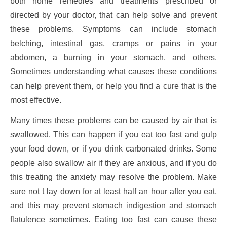
both home remedies and treatments prescribed or
directed by your doctor, that can help solve and prevent
these problems. Symptoms can include stomach
belching, intestinal gas, cramps or pains in your
abdomen, a burning in your stomach, and others.
Sometimes understanding what causes these conditions
can help prevent them, or help you find a cure that is the
most effective.
Many times these problems can be caused by air that is
swallowed. This can happen if you eat too fast and gulp
your food down, or if you drink carbonated drinks. Some
people also swallow air if they are anxious, and if you do
this treating the anxiety may resolve the problem. Make
sure not t lay down for at least half an hour after you eat,
and this may prevent stomach indigestion and stomach
flatulence sometimes. Eating too fast can cause these