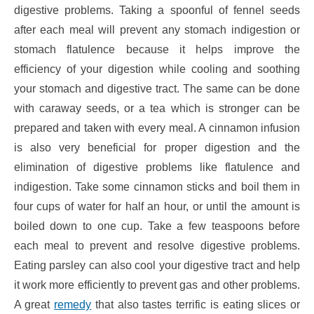
digestive problems. Taking a spoonful of fennel seeds
after each meal will prevent any stomach indigestion or
stomach flatulence because it helps improve the
efficiency of your digestion while cooling and soothing
your stomach and digestive tract. The same can be done
with caraway seeds, or a tea which is stronger can be
prepared and taken with every meal. A cinnamon infusion
is also very beneficial for proper digestion and the
elimination of digestive problems like flatulence and
indigestion. Take some cinnamon sticks and boil them in
four cups of water for half an hour, or until the amount is
boiled down to one cup. Take a few teaspoons before
each meal to prevent and resolve digestive problems.
Eating parsley can also cool your digestive tract and help
it work more efficiently to prevent gas and other problems.
A great
remedy
that also tastes terrific is eating slices or