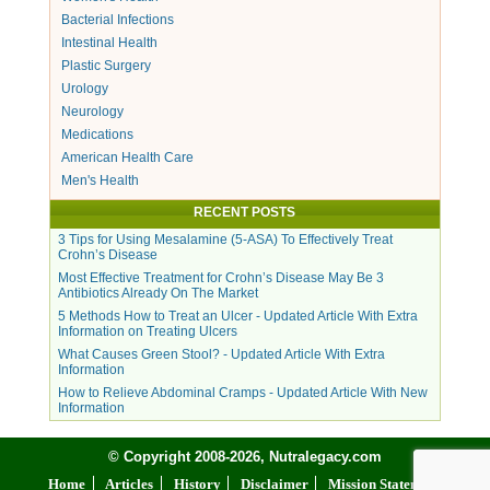
Bacterial Infections
Intestinal Health
Plastic Surgery
Urology
Neurology
Medications
American Health Care
Men's Health
RECENT POSTS
3 Tips for Using Mesalamine (5-ASA) To Effectively Treat
Crohn’s Disease
Most Effective Treatment for Crohn’s Disease May Be 3
Antibiotics Already On The Market
5 Methods How to Treat an Ulcer - Updated Article With Extra
Information on Treating Ulcers
What Causes Green Stool? - Updated Article With Extra
Information
How to Relieve Abdominal Cramps - Updated Article With New
Information
© Copyright 2008-2026, Nutralegacy.com
Home
Articles
History
Disclaimer
Mission Statement