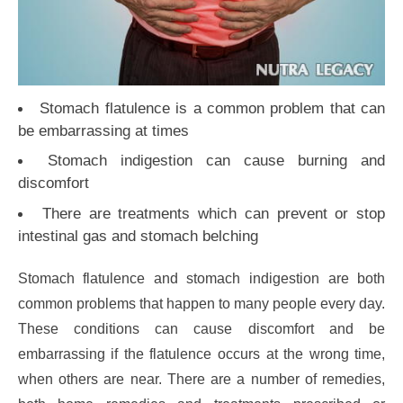
Stomach flatulence is a common problem that can
be embarrassing at times
Stomach indigestion can cause burning and
discomfort
There are treatments which can prevent or stop
intestinal gas and stomach belching
Stomach flatulence and stomach indigestion are both
common problems that happen to many people every day.
These conditions can cause discomfort and be
embarrassing if the flatulence occurs at the wrong time,
when others are near. There are a number of remedies,