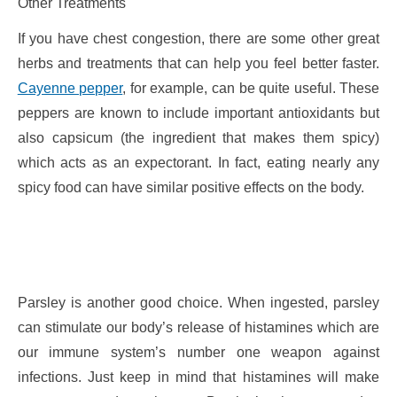
Other Treatments
If you have chest congestion, there are some other great
herbs and treatments that can help you feel better faster.
Cayenne pepper
, for example, can be quite useful. These
peppers are known to include important antioxidants but
also capsicum (the ingredient that makes them spicy)
which acts as an expectorant. In fact, eating nearly any
spicy food can have similar positive effects on the body.
Parsley is another good choice. When ingested, parsley
can stimulate our body’s release of histamines which are
our immune system’s number one weapon against
infections. Just keep in mind that histamines will make