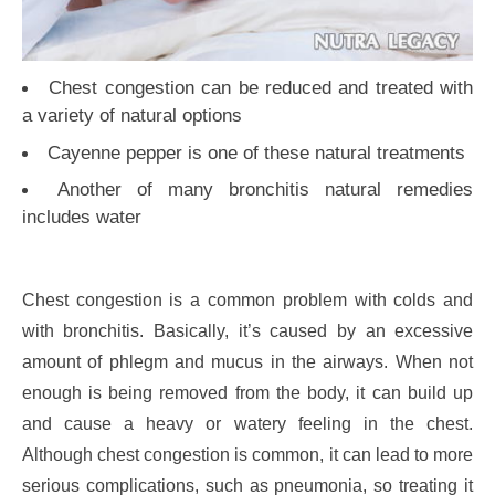
Chest congestion can be reduced and treated with
a variety of natural options
Cayenne pepper is one of these natural treatments
Another of many bronchitis natural remedies
includes water
Chest congestion is a common problem with colds and
with bronchitis. Basically, it’s caused by an excessive
amount of phlegm and mucus in the airways. When not
enough is being removed from the body, it can build up
and cause a heavy or watery feeling in the chest.
Although chest congestion is common, it can lead to more
serious complications, such as pneumonia, so treating it