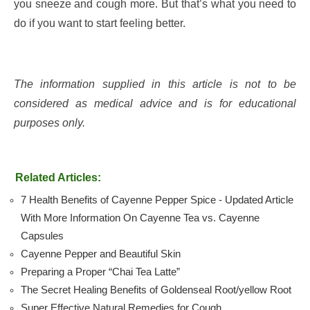
you sneeze and cough more. But that’s what you need to
do if you want to start feeling better.
The information supplied in this article is not to be
considered as medical advice and is for educational
purposes only.
Related Articles:
7 Health Benefits of Cayenne Pepper Spice - Updated Article
With More Information On Cayenne Tea vs. Cayenne
Capsules
Cayenne Pepper and Beautiful Skin
Preparing a Proper “Chai Tea Latte”
The Secret Healing Benefits of Goldenseal Root/yellow Root
Super Effective Natural Remedies for Cough