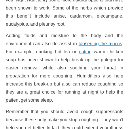
been shown to work. Some of the herbs which provide
this benefit include anise, cardamom, elecampane,
eucalyptus, and pleurisy root.
Adding fluids and moisture to the body and the
environment can also do assist in
loosening the mucus
.
For example, drinking hot tea or
eating
warm chicken
soup has been shown to help break up the phlegm for
easier removal while also soothing your throat in
preparation for more coughing. Humidifiers also help
increase this break-up but also can reduce coughing so
they are a great choice for running at night to help the
patient get some sleep.
Remember that you should avoid cough suppressants
because these only make you stop coughing. They won’t
help you get better. In fact, they could extend your illness