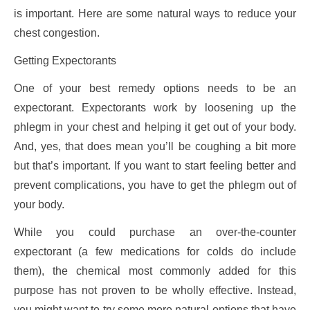
is important. Here are some natural ways to reduce your
chest congestion.
Getting Expectorants
One of your best remedy options needs to be an
expectorant. Expectorants work by loosening up the
phlegm in your chest and helping it get out of your body.
And, yes, that does mean you’ll be coughing a bit more
but that’s important. If you want to start feeling better and
prevent complications, you have to get the phlegm out of
your body.
While you could purchase an over-the-counter
expectorant (a few medications for colds do include
them), the chemical most commonly added for this
purpose has not proven to be wholly effective. Instead,
you might want to try some more natural options that have