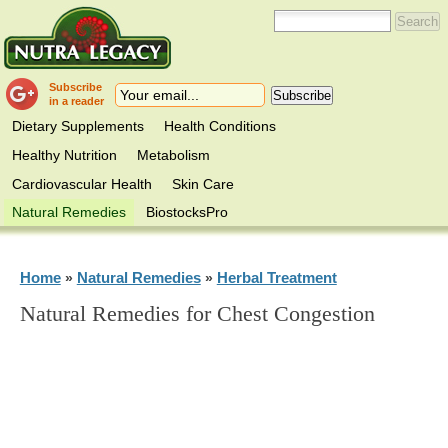
Subscribe
in a reader
Dietary Supplements
Health Conditions
Healthy Nutrition
Metabolism
Cardiovascular Health
Skin Care
Natural Remedies
BiostocksPro
Home
Natural Remedies
Herbal Treatment
»
»
Natural Remedies for Chest Congestion