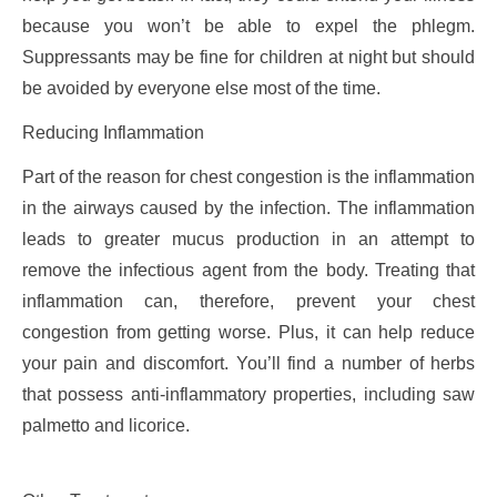
because you won’t be able to expel the phlegm.
Suppressants may be fine for children at night but should
be avoided by everyone else most of the time.
Reducing Inflammation
Part of the reason for chest congestion is the inflammation
in the airways caused by the infection. The inflammation
leads to greater mucus production in an attempt to
remove the infectious agent from the body. Treating that
inflammation can, therefore, prevent your chest
congestion from getting worse. Plus, it can help reduce
your pain and discomfort. You’ll find a number of herbs
that possess anti-inflammatory properties, including saw
palmetto and licorice.