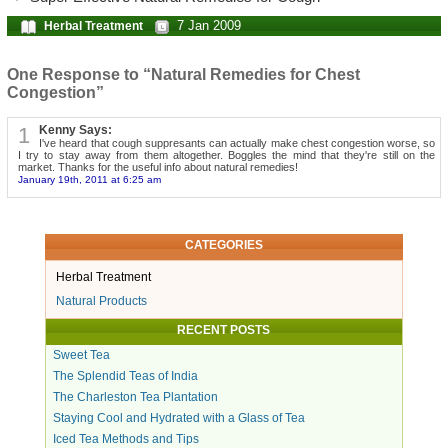
7 Jan 2009
Herbal Treatment
One Response to “Natural Remedies for Chest
Congestion”
1
Kenny Says:
I've heard that cough suppresants can actually make chest congestion worse, so
I try to stay away from them altogether. Boggles the mind that they're still on the
market. Thanks for the useful info about natural remedies!
January 19th, 2011 at 6:25 am
CATEGORIES
Herbal Treatment
Natural Products
RECENT POSTS
Sweet Tea
The Splendid Teas of India
The Charleston Tea Plantation
Staying Cool and Hydrated with a Glass of Tea
Iced Tea Methods and Tips