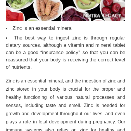
Zinc is an essential mineral
The best way to ingest zinc is through regular
dietary sources, although a vitamin and mineral tablet
can be a good “insurance policy” so that you can be
reassured that your body is receiving the correct level
of nutrients.
Zinc is an essential mineral, and the ingestion of zinc and
zinc stored in your body is crucial for the proper and
healthy functioning of various natural processes and
senses, including taste and smell. Zinc is needed for
growth and development throughout our lives, and even
plays a role in fetal development during pregnancy. Our
immune systems also relies on zinc for healthy and