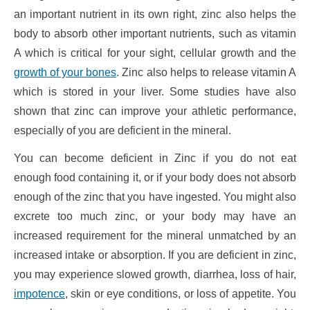
an important nutrient in its own right, zinc also helps the
body to absorb other important nutrients, such as vitamin
A which is critical for your sight, cellular growth and the
growth of your bones
. Zinc also helps to release vitamin A
which is stored in your liver. Some studies have also
shown that zinc can improve your athletic performance,
especially of you are deficient in the mineral.
You can become deficient in Zinc if you do not eat
enough food containing it, or if your body does not absorb
enough of the zinc that you have ingested. You might also
excrete too much zinc, or your body may have an
increased requirement for the mineral unmatched by an
increased intake or absorption. If you are deficient in zinc,
you may experience slowed growth, diarrhea, loss of hair,
impotence
, skin or eye conditions, or loss of appetite. You