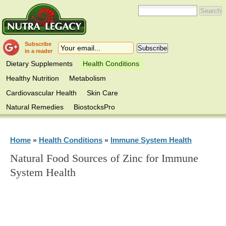
Subscribe
in a reader
Dietary Supplements
Health Conditions
Healthy Nutrition
Metabolism
Cardiovascular Health
Skin Care
Natural Remedies
BiostocksPro
Home
Health Conditions
Immune System Health
»
»
Natural Food Sources of Zinc for Immune
System Health