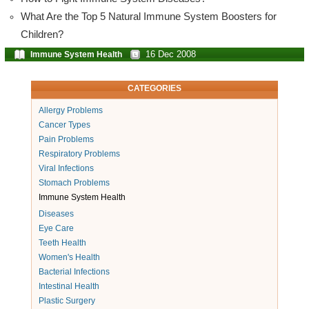
What Are the Top 5 Natural Immune System Boosters for
Children?
16 Dec 2008
Immune System Health
CATEGORIES
Allergy Problems
Cancer Types
Pain Problems
Respiratory Problems
Viral Infections
Stomach Problems
Immune System Health
Diseases
Eye Care
Teeth Health
Women's Health
Bacterial Infections
Intestinal Health
Plastic Surgery