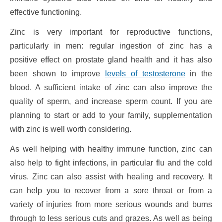
effective functioning.
Zinc is very important for reproductive functions,
particularly in men: regular ingestion of zinc has a
positive effect on prostate gland health and it has also
been shown to improve
levels of testosterone
in the
blood. A sufficient intake of zinc can also improve the
quality of sperm, and increase sperm count. If you are
planning to start or add to your family, supplementation
with zinc is well worth considering.
As well helping with healthy immune function, zinc can
also help to fight infections, in particular flu and the cold
virus. Zinc can also assist with healing and recovery. It
can help you to recover from a sore throat or from a
variety of injuries from more serious wounds and burns
through to less serious cuts and grazes. As well as being