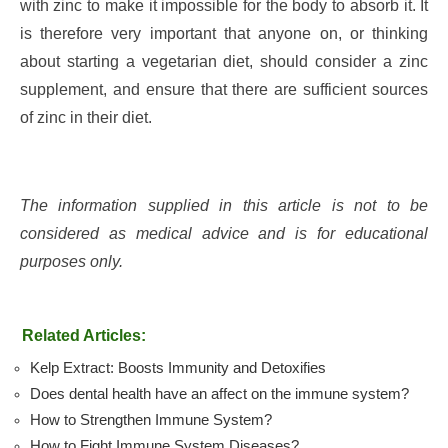
with zinc to make it impossible for the body to absorb it. It
is therefore very important that anyone on, or thinking
about starting a vegetarian diet, should consider a zinc
supplement, and ensure that there are sufficient sources
of zinc in their diet.
The information supplied in this article is not to be
considered as medical advice and is for educational
purposes only.
Related Articles:
Kelp Extract: Boosts Immunity and Detoxifies
Does dental health have an affect on the immune system?
How to Strengthen Immune System?
How to Fight Immune System Diseases?