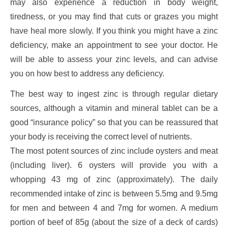
may also experience a reduction in body weight,
tiredness, or you may find that cuts or grazes you might
have heal more slowly. If you think you might have a zinc
deficiency, make an appointment to see your doctor. He
will be able to assess your zinc levels, and can advise
you on how best to address any deficiency.
The best way to ingest zinc is through regular dietary
sources, although a vitamin and mineral tablet can be a
good “insurance policy” so that you can be reassured that
your body is receiving the correct level of nutrients.
The most potent sources of zinc include oysters and meat
(including liver). 6 oysters will provide you with a
whopping 43 mg of zinc (approximately). The daily
recommended intake of zinc is between 5.5mg and 9.5mg
for men and between 4 and 7mg for women. A medium
portion of beef of 85g (about the size of a deck of cards)