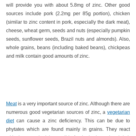
will provide you with about 5.8mg of zinc. Other good
sources include pork (2.2mg per 85g portion), chicken
(similar to zinc content in pork, especially the dark meat),
cheese, wheat germ, seeds and nuts (especially pumpkin
seeds, sunflower seeds, Brazil nuts and almonds). Also,
whole grains, beans (including baked beans), chickpeas
and milk contain good amounts of zinc.
Meat
is a very important source of zinc. Although there are
numerous good vegetarian sources of zinc, a
vegetarian
diet
can cause a zinc deficiency. This can be due to
phytates which are found mainly in grains. They react