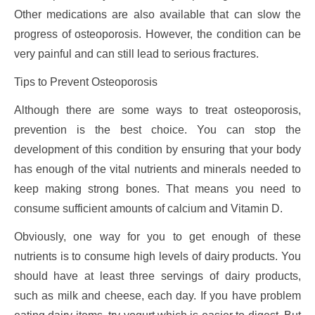
Other medications are also available that can slow the
progress of osteoporosis. However, the condition can be
very painful and can still lead to serious fractures.
Tips to Prevent Osteoporosis
Although there are some ways to treat osteoporosis,
prevention is the best choice. You can stop the
development of this condition by ensuring that your body
has enough of the vital nutrients and minerals needed to
keep making strong bones. That means you need to
consume sufficient amounts of calcium and Vitamin D.
Obviously, one way for you to get enough of these
nutrients is to consume high levels of dairy products. You
should have at least three servings of dairy products,
such as milk and cheese, each day. If you have problem