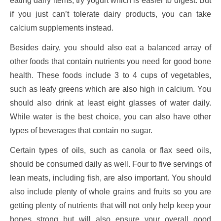
eating dairy items, try yogurt which is easier to digest. But
if you just can’t tolerate dairy products, you can take
calcium supplements instead.
Besides dairy, you should also eat a balanced array of
other foods that contain nutrients you need for good bone
health. These foods include 3 to 4 cups of vegetables,
such as leafy greens which are also high in calcium. You
should also drink at least eight glasses of water daily.
While water is the best choice, you can also have other
types of beverages that contain no sugar.
Certain types of oils, such as canola or flax seed oils,
should be consumed daily as well. Four to five servings of
lean meats, including fish, are also important. You should
also include plenty of whole grains and fruits so you are
getting plenty of nutrients that will not only help keep your
bones strong but will also ensure your overall good