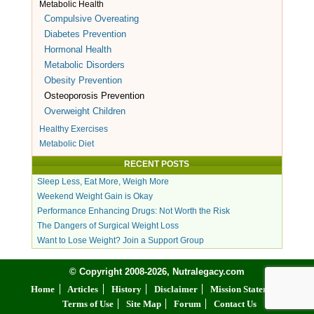
Metabolic Health
Compulsive Overeating
Diabetes Prevention
Hormonal Health
Metabolic Disorders
Obesity Prevention
Osteoporosis Prevention
Overweight Children
Healthy Exercises
Metabolic Diet
RECENT POSTS
Sleep Less, Eat More, Weigh More
Weekend Weight Gain is Okay
Performance Enhancing Drugs: Not Worth the Risk
The Dangers of Surgical Weight Loss
Want to Lose Weight? Join a Support Group
© Copyright 2008-2026, Nutralegacy.com
Home
Articles
History
Disclaimer
Mission Statement
Terms of Use
Site Map
Forum
Contact Us