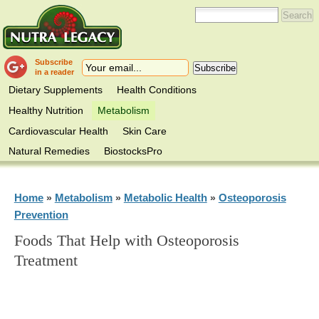
Subscribe
in a reader
Dietary Supplements
Health Conditions
Healthy Nutrition
Metabolism
Cardiovascular Health
Skin Care
Natural Remedies
BiostocksPro
Home
Metabolism
Metabolic Health
Osteoporosis
»
»
»
Prevention
Foods That Help with Osteoporosis
Treatment