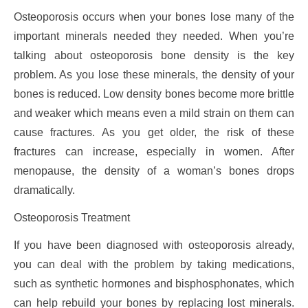
Osteoporosis occurs when your bones lose many of the
important minerals needed they needed. When you’re
talking about osteoporosis bone density is the key
problem. As you lose these minerals, the density of your
bones is reduced. Low density bones become more brittle
and weaker which means even a mild strain on them can
cause fractures. As you get older, the risk of these
fractures can increase, especially in women. After
menopause, the density of a woman’s bones drops
dramatically.
Osteoporosis Treatment
If you have been diagnosed with osteoporosis already,
you can deal with the problem by taking medications,
such as synthetic hormones and bisphosphonates, which
can help rebuild your bones by replacing lost minerals.