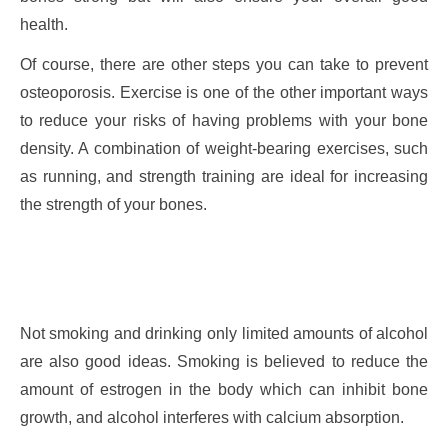
health.
Of course, there are other steps you can take to prevent
osteoporosis. Exercise is one of the other important ways
to reduce your risks of having problems with your bone
density. A combination of weight-bearing exercises, such
as running, and strength training are ideal for increasing
the strength of your bones.
Not smoking and drinking only limited amounts of alcohol
are also good ideas. Smoking is believed to reduce the
amount of estrogen in the body which can inhibit bone
growth, and alcohol interferes with calcium absorption.