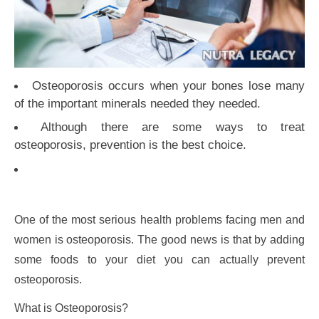
Osteoporosis occurs when your bones lose many
of the important minerals needed they needed.
Although there are some ways to treat
osteoporosis, prevention is the best choice.
One of the most serious health problems facing men and
women is osteoporosis. The good news is that by adding
some foods to your diet you can actually prevent
osteoporosis.
What is Osteoporosis?