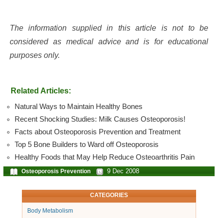
The information supplied in this article is not to be
considered as medical advice and is for educational
purposes only.
Related Articles:
Natural Ways to Maintain Healthy Bones
Recent Shocking Studies: Milk Causes Osteoporosis!
Facts about Osteoporosis Prevention and Treatment
Top 5 Bone Builders to Ward off Osteoporosis
Healthy Foods that May Help Reduce Osteoarthritis Pain
9 Dec 2008
Osteoporosis Prevention
CATEGORIES
Body Metabolism