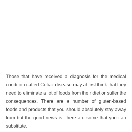
Those that have received a diagnosis for the medical
condition called Celiac disease may at first think that they
need to eliminate a lot of foods from their diet or suffer the
consequences. There are a number of gluten-based
foods and products that you should absolutely stay away
from but the good news is, there are some that you can
substitute.