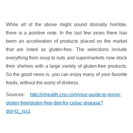
While all of the above might sound dismally horrible,
there is a positive note. In the last few years there has
been an acceleration of products placed on the market
that are listed as gluten-free. The selections include
everything from soup to nuts and supermarkets now stock
their shelves with a large variety of gluten-free products.
So the good news is, you can enjoy many of your favorite
foods, without the worry of distress.
Sources:
http://inhealth.cnn.com/your-guide-to-going-
gluten-free/gluten-free-diet-for-celiac-disease?
did=t1_rss1