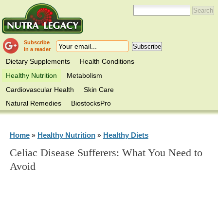
Subscribe
in a reader
Dietary Supplements
Health Conditions
Healthy Nutrition
Metabolism
Cardiovascular Health
Skin Care
Natural Remedies
BiostocksPro
Home
Healthy Nutrition
Healthy Diets
»
»
Celiac Disease Sufferers: What You Need to
Avoid