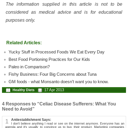
The information supplied in this article is not to be
considered as medical advice and is for educational
purposes only.
Related Articles:
Yucky Stuff in Processed Foods We Eat Every Day
Best Food Portioning Practices for Our Kids
Paleo in Comparison?
Fishy Business: Four Big Concerns about Tuna
GM foods - what Monsanto doesn’t want you to know.
17 Apr 2013
Healthy Diets
4 Responses to “Celiac Disease Sufferers: What You
Need to Avoid”
1
Antiestablishment Says:
I don't believe anything I read or see on the internet anymore. Everyone has an
agenda and it's usually to convince us to buy their product. Marketing companies