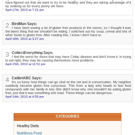
have figured out that we want to try to be healthy and they are taking advantage of it
by soaking us for every penny we have.
April 17th, 2013 at 7:21 pm
2
BirdMan Says:
I have been seeing a lot of gluten free products in the stores, so I thought it was
the latest thing that we shouldn't be eating. I switched out my soup, cereal and lots of
other foods to gluten free. After reading this, I know I don't have to.
April 16th, 2013 at 3:27 pm
3
CollectEverything Says:
I feel the worst for those that may have Celiac disease and don't know it. In trying
to eat right, they may be causing themselves more problems.
April 15th, 2013 at 11:51 pm
4
CalibriABC Says:
It's so funny how things can go viral on the net and in conversation. My neighbor
suddenly became gluten free conscious. This from a lady who heads to fast food
restaurants with her family in tow. She didn't know why she shouldn't be eating gluten
free, just that it was something she read. These things can be dangerous.
April 14th, 2013 at 4:50 pm
CATEGORIES
Healthy Diets
Nutritious Food