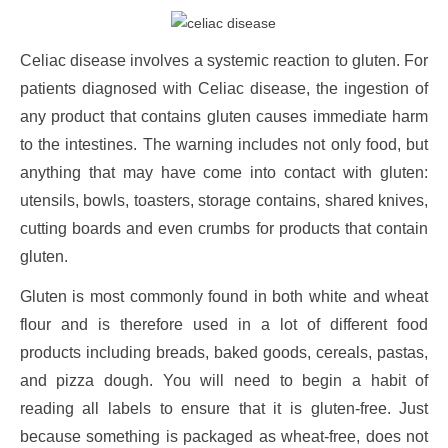
Celiac disease involves a systemic reaction to gluten. For
patients diagnosed with Celiac disease, the ingestion of
any product that contains gluten causes immediate harm
to the intestines. The warning includes not only food, but
anything that may have come into contact with gluten:
utensils, bowls, toasters, storage contains, shared knives,
cutting boards and even crumbs for products that contain
gluten.
Gluten is most commonly found in both white and wheat
flour and is therefore used in a lot of different food
products including breads, baked goods, cereals, pastas,
and pizza dough. You will need to begin a habit of
reading all labels to ensure that it is gluten-free. Just
because something is packaged as wheat-free, does not