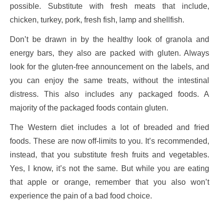
possible. Substitute with fresh meats that include,
chicken, turkey, pork, fresh fish, lamp and shellfish.
Don’t be drawn in by the healthy look of granola and
energy bars, they also are packed with gluten. Always
look for the gluten-free announcement on the labels, and
you can enjoy the same treats, without the intestinal
distress. This also includes any packaged foods. A
majority of the packaged foods contain gluten.
The Western diet includes a lot of breaded and fried
foods. These are now off-limits to you. It’s recommended,
instead, that you substitute fresh fruits and vegetables.
Yes, I know, it’s not the same. But while you are eating
that apple or orange, remember that you also won’t
experience the pain of a bad food choice.