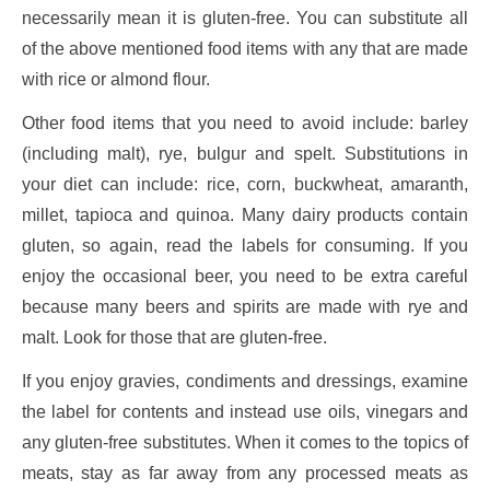
necessarily mean it is gluten-free. You can substitute all
of the above mentioned food items with any that are made
with rice or almond flour.
Other food items that you need to avoid include: barley
(including malt), rye, bulgur and spelt. Substitutions in
your diet can include: rice, corn, buckwheat, amaranth,
millet, tapioca and quinoa. Many dairy products contain
gluten, so again, read the labels for consuming. If you
enjoy the occasional beer, you need to be extra careful
because many beers and spirits are made with rye and
malt. Look for those that are gluten-free.
If you enjoy gravies, condiments and dressings, examine
the label for contents and instead use oils, vinegars and
any gluten-free substitutes. When it comes to the topics of
meats, stay as far away from any processed meats as