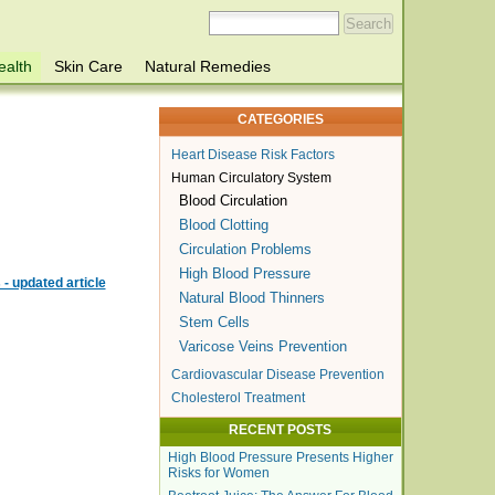
ealth
Skin Care
Natural Remedies
CATEGORIES
Heart Disease Risk Factors
Human Circulatory System
Blood Circulation
Blood Clotting
Circulation Problems
High Blood Pressure
- updated article
Natural Blood Thinners
Stem Cells
Varicose Veins Prevention
Cardiovascular Disease Prevention
Cholesterol Treatment
RECENT POSTS
High Blood Pressure Presents Higher
Risks for Women