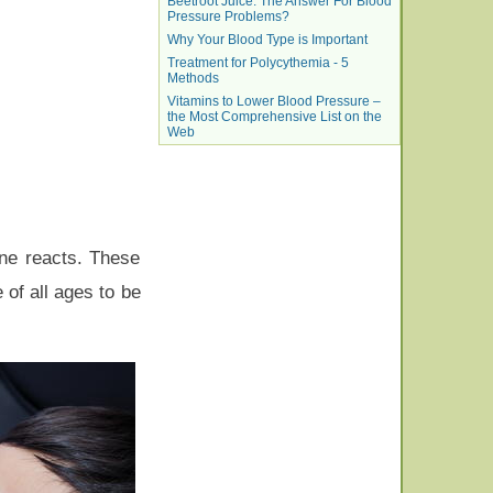
Beetroot Juice: The Answer For Blood
Pressure Problems?
Why Your Blood Type is Important
Treatment for Polycythemia - 5
Methods
Vitamins to Lower Blood Pressure –
the Most Comprehensive List on the
Web
ane reacts. These
 of all ages to be