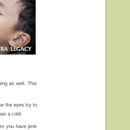
ning as well. This
e the eyes try to
has a cold.
hen you have pink