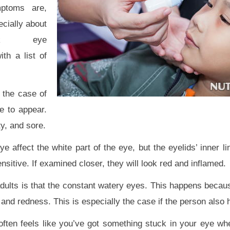
ptoms are,
cially about
nk eye
th a list of
n the case of
e to appear.
ty, and sore.
 affect the white part of the eye, but the eyelids’ inner li
sitive. If examined closer, they will look red and inflamed.
dults is that the constant watery eyes. This happens becaus
n and redness. This is especially the case if the person also 
t often feels like you’ve got something stuck in your eye w