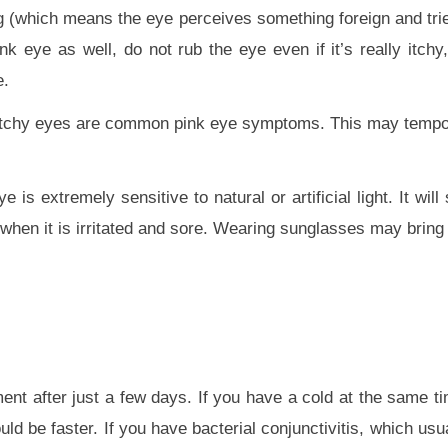
(which means the eye perceives something foreign and tries t
 eye as well, do not rub the eye even if it’s really itchy, 
e.
g, itchy eyes are common pink eye symptoms. This may tempor
s extremely sensitive to natural or artificial light. It will 
lly when it is irritated and sore. Wearing sunglasses may bring
ent after just a few days. If you have a cold at the same ti
ould be faster. If you have bacterial conjunctivitis, which us