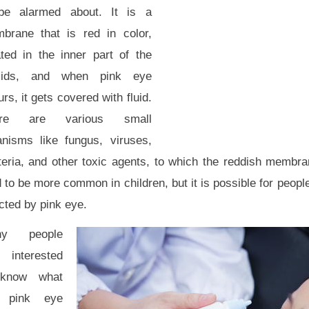
be alarmed about. It is a
brane that is red in color,
ated in the inner part of the
lids, and when pink eye
rs, it gets covered with fluid.
ere are various small
anisms like fungus, viruses,
teria, and other toxic agents, to which the reddish membr
 to be more common in children, but it is possible for people
cted by pink eye.
ny people
 interested
know what
 pink eye