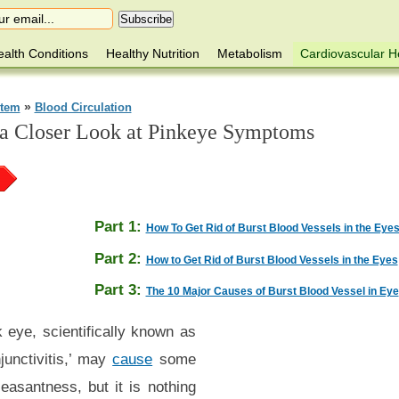
alth Conditions
Healthy Nutrition
Metabolism
Cardiovascular H
»
stem
Blood Circulation
 a Closer Look at Pinkeye Symptoms
Part 1:
How To Get Rid of Burst Blood Vessels in the Eyes 
Part 2:
How to Get Rid of Burst Blood Vessels in the Eyes
Part 3:
The 10 Major Causes of Burst Blood Vessel in Eye
 eye, scientifically known as
junctivitis,’ may
cause
some
easantness, but it is nothing