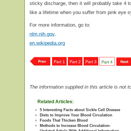
sticky discharge, then it will probably take 4 
like a lifetime when you suffer from pink eye 
For more information, go to:
nlm.nih.gov
,
en.wikipedia.org
Part 1
Part 2
Part 3
Part 4
The information supplied in this article is not
Related Articles:
5 Interesting Facts about Sickle Cell Disease
Diets to Improve Your Blood Circulation
Foods That Thicken Blood
Methods to Increase Blood Circulation-
Updated Article With Additional Information