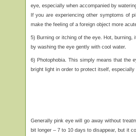
eye, especially when accompanied by watering 
If you are experiencing other symptoms of pink
make the feeling of a foreign object more acut
5) Burning or itching of the eye. Hot, burnin
by washing the eye gently with cool water.
6) Photophobia. This simply means that the eye i
bright light in order to protect itself, especia
Generally pink eye will go away without treatm
bit longer – 7 to 10 days to disappear, but it c