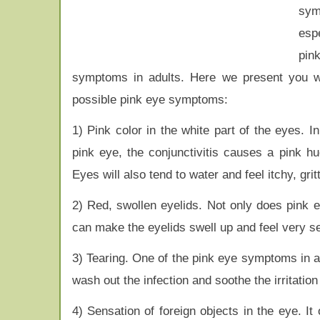
sym
espe
pi
symptoms in adults. Here we present you wi
possible pink eye symptoms:
1) Pink color in the white part of the eyes. I
pink eye, the conjunctivitis causes a pink hu
Eyes will also tend to water and feel itchy, grit
2) Red, swollen eyelids. Not only does pink eye
can make the eyelids swell up and feel very sen
3) Tearing. One of the pink eye symptoms in a
wash out the infection and soothe the irritatio
4) Sensation of foreign objects in the eye. I