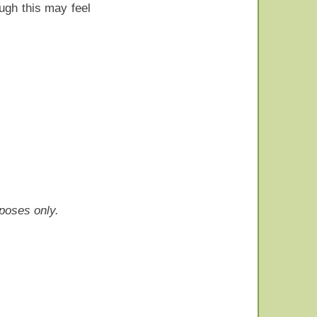
ough this may feel
rposes only.