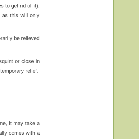
o get rid of it).
as this will only
arily be relieved
squint or close in
 temporary relief.
me, it may take a
ually comes with a