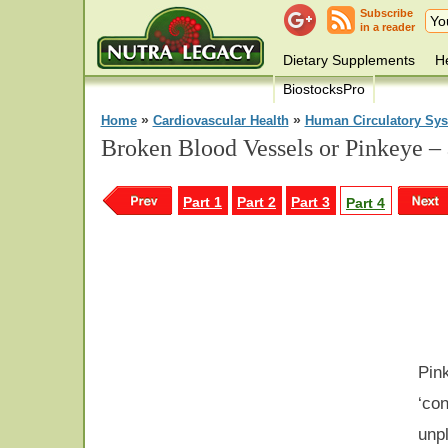
Subscribe
in a reader
Dietary Supplements
He
BiostocksPro
»
»
Home
Cardiovascular Health
Human Circulatory Sy
Broken Blood Vessels or Pinkeye –
Part 1
Part 2
Part 3
Part 4
Pink
‘con
unpl