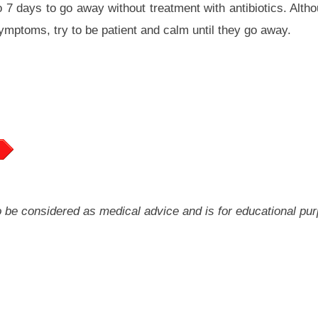
to 7 days to go away without treatment with antibiotics. Alth
symptoms, try to be patient and calm until they go away.
 to be considered as medical advice and is for educational pu