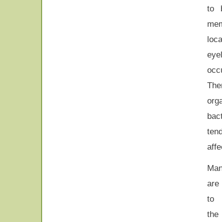
to 
mem
loc
eye
occu
Th
org
bac
tend
affe
Ma
are
to 
the