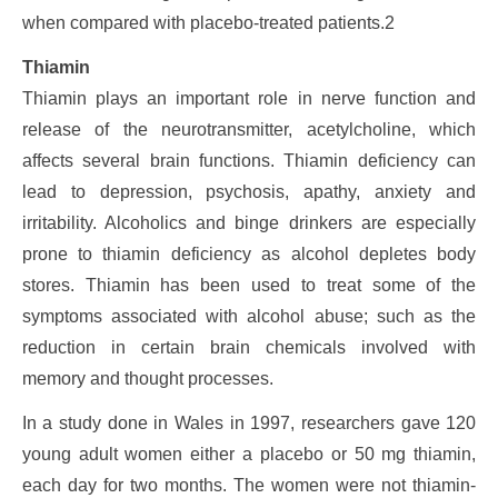
when compared with placebo-treated patients.2
Thiamin
Thiamin plays an important role in nerve function and
release of the neurotransmitter, acetylcholine, which
affects several brain functions. Thiamin deficiency can
lead to depression, psychosis, apathy, anxiety and
irritability. Alcoholics and binge drinkers are especially
prone to thiamin deficiency as alcohol depletes body
stores. Thiamin has been used to treat some of the
symptoms associated with alcohol abuse; such as the
reduction in certain brain chemicals involved with
memory and thought processes.
In a study done in Wales in 1997, researchers gave 120
young adult women either a placebo or 50 mg thiamin,
each day for two months. The women were not thiamin-