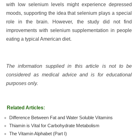
with low selenium levels might experience depressed
moods, supporting the idea that selenium plays a special
role in the brain. However, the study did not find
improvements with selenium supplementation in people
eating a typical American diet.
The information supplied in this article is not to be
considered as medical advice and is for educational
purposes only.
Related Articles:
Difference Between Fat and Water Soluble Vitamins
Thiamin is Vital for Carbohydrate Metabolism
The Vitamin Alphabet (Part I)