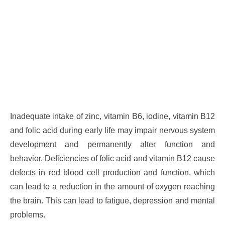
Inadequate intake of zinc, vitamin B6, iodine, vitamin B12
and folic acid during early life may impair nervous system
development and permanently alter function and
behavior. Deficiencies of folic acid and vitamin B12 cause
defects in red blood cell production and function, which
can lead to a reduction in the amount of oxygen reaching
the brain. This can lead to fatigue, depression and mental
problems.