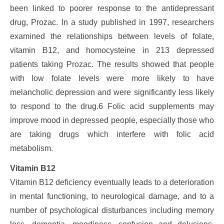
been linked to poorer response to the antidepressant
drug, Prozac. In a study published in 1997, researchers
examined the relationships between levels of folate,
vitamin B12, and homocysteine in 213 depressed
patients taking Prozac. The results showed that people
with low folate levels were more likely to have
melancholic depression and were significantly less likely
to respond to the drug.6 Folic acid supplements may
improve mood in depressed people, especially those who
are taking drugs which interfere with folic acid
metabolism.
Vitamin B12
Vitamin B12 deficiency eventually leads to a deterioration
in mental functioning, to neurological damage, and to a
number of psychological disturbances including memory