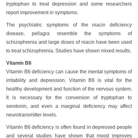
tryptophan to treat depression and some researchers
report improvement in symptoms.
The psychiatric symptoms of the niacin deficiency
disease, pellagra resemble the symptoms of
schizophrenia and large doses of niacin have been used
to treat schizophrenia. Studies have shown mixed results.
Vitamin B6
Vitamin B6 deficiency can cause the mental symptoms of
irritability and depression. Vitamin B6 is vital for the
healthy development and function of the nervous system.
It is necessary for the conversion of tryptophan to
serotonin, and even a marginal deficiency may affect
neurotransmitter levels.
Vitamin B6 deficiency is often found in depressed people
and several studies have shown that mood improves