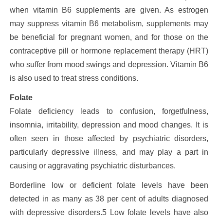
when vitamin B6 supplements are given. As estrogen
may suppress vitamin B6 metabolism, supplements may
be beneficial for pregnant women, and for those on the
contraceptive pill or hormone replacement therapy (HRT)
who suffer from mood swings and depression. Vitamin B6
is also used to treat stress conditions.
Folate
Folate deficiency leads to confusion, forgetfulness,
insomnia, irritability, depression and mood changes. It is
often seen in those affected by psychiatric disorders,
particularly depressive illness, and may play a part in
causing or aggravating psychiatric disturbances.
Borderline low or deficient folate levels have been
detected in as many as 38 per cent of adults diagnosed
with depressive disorders.5 Low folate levels have also