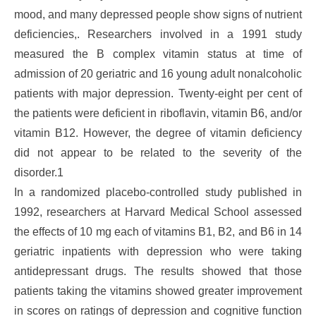
mood, and many depressed people show signs of nutrient
deficiencies,. Researchers involved in a 1991 study
measured the B complex vitamin status at time of
admission of 20 geriatric and 16 young adult nonalcoholic
patients with major depression. Twenty-eight per cent of
the patients were deficient in riboflavin, vitamin B6, and/or
vitamin B12. However, the degree of vitamin deficiency
did not appear to be related to the severity of the
disorder.1
In a randomized placebo-controlled study published in
1992, researchers at Harvard Medical School assessed
the effects of 10 mg each of vitamins B1, B2, and B6 in 14
geriatric inpatients with depression who were taking
antidepressant drugs. The results showed that those
patients taking the vitamins showed greater improvement
in scores on ratings of depression and cognitive function