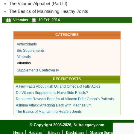
The Vitamin Alphabet (Part III)
The Basics of Maintaining Healthy Joints
19 Feb 2014
Vitamins
CATEGORIES
Antioxidants
Bio Supplements
Minerals
Vitamins
Supplements Controversy
RECENT POSTS
A Few Facts About Fish Oil and Omega-3 Fatty Acids
Do Vitamin Supplements Have Side Effects?
Research Reveals Benefits of Vitamin D for Crohn’s Patients
Asthma Attack: Attacking Back with Magnesium
The Basics of Maintaining Healthy Joints
© Copyright 2008-2026, Nutralegacy.com
Home
Articles
History
Disclaimer
Mission Statement