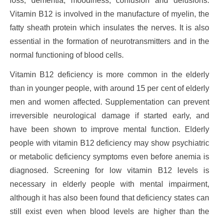
loss, dementia, moodiness, confusion and delusions.
Vitamin B12 is involved in the manufacture of myelin, the
fatty sheath protein which insulates the nerves. It is also
essential in the formation of neurotransmitters and in the
normal functioning of blood cells.
Vitamin B12 deficiency is more common in the elderly
than in younger people, with around 15 per cent of elderly
men and women affected. Supplementation can prevent
irreversible neurological damage if started early, and
have been shown to improve mental function. Elderly
people with vitamin B12 deficiency may show psychiatric
or metabolic deficiency symptoms even before anemia is
diagnosed. Screening for low vitamin B12 levels is
necessary in elderly people with mental impairment,
although it has also been found that deficiency states can
still exist even when blood levels are higher than the