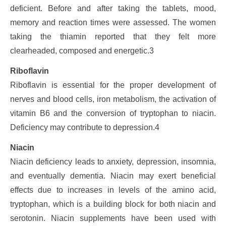
deficient. Before and after taking the tablets, mood,
memory and reaction times were assessed. The women
taking the thiamin reported that they felt more
clearheaded, composed and energetic.3
Riboflavin
Riboflavin is essential for the proper development of
nerves and blood cells, iron metabolism, the activation of
vitamin B6 and the conversion of tryptophan to niacin.
Deficiency may contribute to depression.4
Niacin
Niacin deficiency leads to anxiety, depression, insomnia,
and eventually dementia. Niacin may exert beneficial
effects due to increases in levels of the amino acid,
tryptophan, which is a building block for both niacin and
serotonin. Niacin supplements have been used with