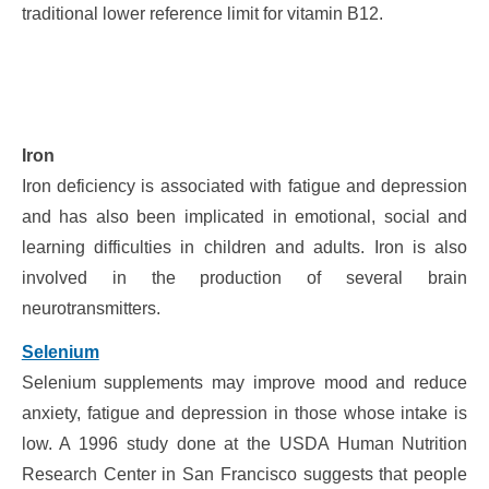
traditional lower reference limit for vitamin B12.
Iron
Iron deficiency is associated with fatigue and depression
and has also been implicated in emotional, social and
learning difficulties in children and adults. Iron is also
involved in the production of several brain
neurotransmitters.
Selenium
Selenium supplements may improve mood and reduce
anxiety, fatigue and depression in those whose intake is
low. A 1996 study done at the USDA Human Nutrition
Research Center in San Francisco suggests that people