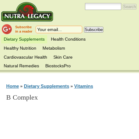
Subscribe
in a reader
Dietary Supplements
Health Conditions
Healthy Nutrition
Metabolism
Cardiovascular Health
Skin Care
Natural Remedies
BiostocksPro
Home
Dietary Supplements
Vitamins
»
»
B Complex