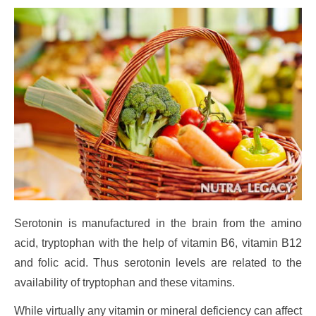
Serotonin is manufactured in the brain from the amino
acid, tryptophan with the help of vitamin B6, vitamin B12
and folic acid. Thus serotonin levels are related to the
availability of tryptophan and these vitamins.
While virtually any vitamin or mineral deficiency can affect