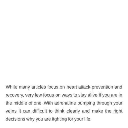
While many articles focus on heart attack prevention and
recovery, very few focus on ways to stay alive if you are in
the middle of one. With adrenaline pumping through your
veins it can difficult to think clearly and make the right
decisions why you are fighting for your life.