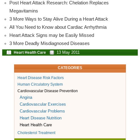
Post Heart Attack Research: Chelation Replaces
Megavitamins
3 More Ways to Stay Alive During a Heart Attack
All You Need to Know about Cardiac Arrhythmia
Heart Attack Signs may be Easily Missed
3 More Deadly Misdiagnosed Diseases
13 May 2011
Heart Health Care
CATEGORIES
Heart Disease Risk Factors
Human Circulatory System
Cardiovascular Disease Prevention
Angina
Cardiovascular Exercises
Cardiovascular Problems
Heart Disease Nutrition
Heart Health Care
Cholesterol Treatment