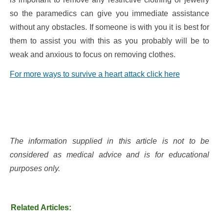
so the paramedics can give you immediate assistance
without any obstacles. If someone is with you it is best for
them to assist you with this as you probably will be to
weak and anxious to focus on removing clothes.
For more ways to survive a heart attack click here
The information supplied in this article is not to be
considered as medical advice and is for educational
purposes only.
Related Articles: