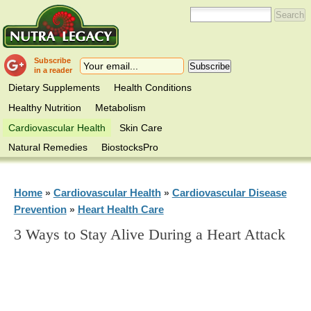
Subscribe
in a reader
Dietary Supplements
Health Conditions
Healthy Nutrition
Metabolism
Cardiovascular Health
Skin Care
Natural Remedies
BiostocksPro
Home
Cardiovascular Health
Cardiovascular Disease
»
»
Prevention
Heart Health Care
»
3 Ways to Stay Alive During a Heart Attack