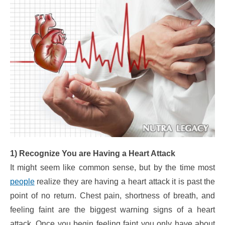
1) Recognize You are Having a Heart Attack
It might seem like common sense, but by the time most
people
realize they are having a heart attack it is past the
point of no return. Chest pain, shortness of breath, and
feeling faint are the biggest warning signs of a heart
attack. Once you begin feeling faint you only have about