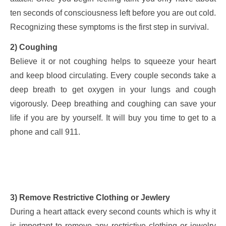
ten seconds of consciousness left before you are out cold.
Recognizing these symptoms is the first step in survival.
2) Coughing
Believe it or not coughing helps to squeeze your heart
and keep blood circulating. Every couple seconds take a
deep breath to get oxygen in your lungs and cough
vigorously. Deep breathing and coughing can save your
life if you are by yourself. It will buy you time to get to a
phone and call 911.
3) Remove Restrictive Clothing or Jewlery
During a heart attack every second counts which is why it
is important to remove any restrictive clothing or jewelry