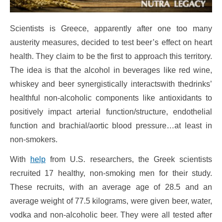
Scientists is Greece, apparently after one too many
austerity measures, decided to test beer’s effect on heart
health. They claim to be the first to approach this territory.
The idea is that the alcohol in beverages like red wine,
whiskey and beer synergistically interactswith thedrinks’
healthful non-alcoholic components like antioxidants to
positively impact arterial function/structure, endothelial
function and brachial/aortic blood pressure…at least in
non-smokers.
With
help
from U.S. researchers, the Greek scientists
recruited 17 healthy, non-smoking men for their study.
These recruits, with an average age of 28.5 and an
average weight of 77.5 kilograms, were given beer, water,
vodka and non-alcoholic beer. They were all tested after