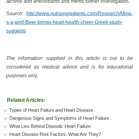
alcohol and antioxidants and merits further investigation.”
Source:
http://www.nutraingredients.com/Research/Mine-
s-a-pint!-Beer-brings-heart-health-cheer-Greek-study-
suggests
The information supplied in this article is not to be
considered as medical advice and is for educational
purposes only.
Related Articles:
Types of Heart Failure and Heart Disease
Dangerous Signs and Symptoms of Heart Failure
What Lies Behind Diastolic Heart Failure
Heart Disease Risk Factors: What Are They?