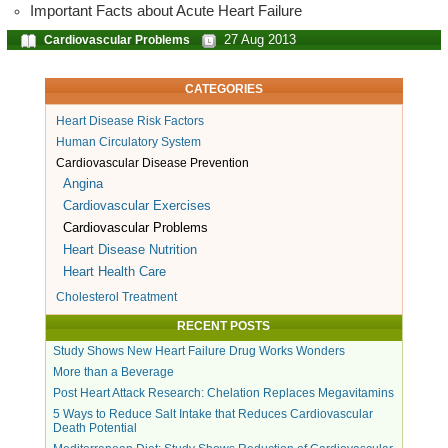
Important Facts about Acute Heart Failure
27 Aug 2013
Cardiovascular Problems
CATEGORIES
Heart Disease Risk Factors
Human Circulatory System
Cardiovascular Disease Prevention
Angina
Cardiovascular Exercises
Cardiovascular Problems
Heart Disease Nutrition
Heart Health Care
Cholesterol Treatment
RECENT POSTS
Study Shows New Heart Failure Drug Works Wonders
More than a Beverage
Post Heart Attack Research: Chelation Replaces Megavitamins
5 Ways to Reduce Salt Intake that Reduces Cardiovascular
Death Potential