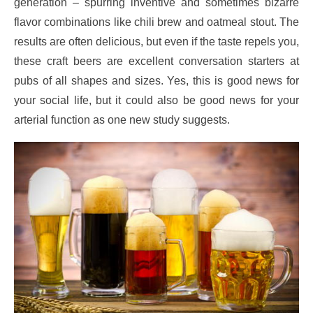
generation – spurring inventive and sometimes bizarre
flavor combinations like chili brew and oatmeal stout. The
results are often delicious, but even if the taste repels you,
these craft beers are excellent conversation starters at
pubs of all shapes and sizes. Yes, this is good news for
your social life, but it could also be good news for your
arterial function as one new study suggests.