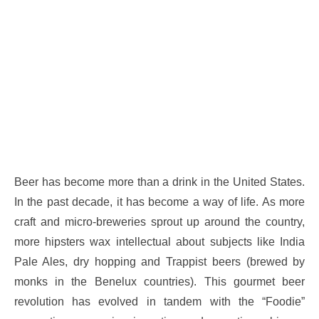
Beer has become more than a drink in the United States.
In the past decade, it has become a way of life. As more
craft and micro-breweries sprout up around the country,
more hipsters wax intellectual about subjects like India
Pale Ales, dry hopping and Trappist beers (brewed by
monks in the Benelux countries). This gourmet beer
revolution has evolved in tandem with the “Foodie”