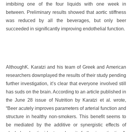
imbibing one of the four liquids with one week in
between. Preliminary results showed that aortic stiffness
was reduced by all the beverages, but only beer
succeeded in significantly improving endothelial function.
AlthoughK. Karatzi and his team of Greek and American
researchers downplayed the results of their study pending
further investigation, it’s clear that everyone involved still
has suds on the brain. According to an article published in
the June 28 issue of Nutrition by Karatzi et al. wrote,
“Beer acutely improves parameters of arterial function and
structure in healthy non-smokers. This benefit seems to
be mediated by the additive or synergistic effects of