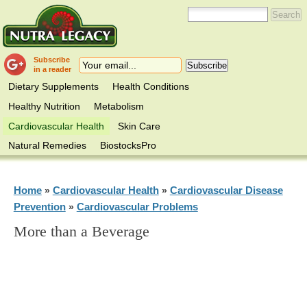
Subscribe
in a reader
Dietary Supplements
Health Conditions
Healthy Nutrition
Metabolism
Cardiovascular Health
Skin Care
Natural Remedies
BiostocksPro
Home
Cardiovascular Health
Cardiovascular Disease
»
»
Prevention
Cardiovascular Problems
»
More than a Beverage