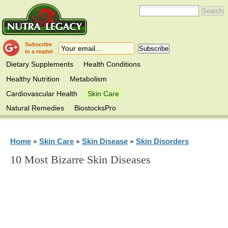
Subscribe
in a reader
Dietary Supplements
Health Conditions
Healthy Nutrition
Metabolism
Cardiovascular Health
Skin Care
Natural Remedies
BiostocksPro
Home
Skin Care
Skin Disease
Skin Disorders
»
»
»
10 Most Bizarre Skin Diseases