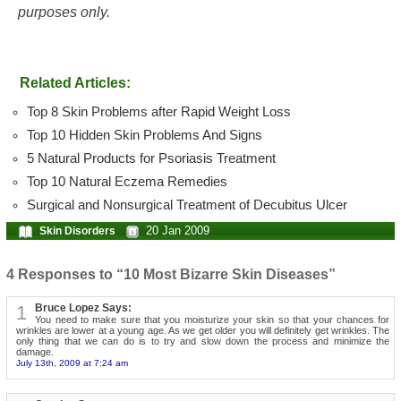
purposes only.
Related Articles:
Top 8 Skin Problems after Rapid Weight Loss
Top 10 Hidden Skin Problems And Signs
5 Natural Products for Psoriasis Treatment
Top 10 Natural Eczema Remedies
Surgical and Nonsurgical Treatment of Decubitus Ulcer
20 Jan 2009
Skin Disorders
4 Responses to “10 Most Bizarre Skin Diseases”
1
Bruce Lopez Says:
You need to make sure that you moisturize your skin so that your chances for
wrinkles are lower at a young age. As we get older you will definitely get wrinkles. The
only thing that we can do is to try and slow down the process and minimize the
damage.
July 13th, 2009 at 7:24 am