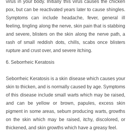
virus in your body. Initially this virus causes the chicken
pox, but can be reactivated years later to cause shingles.
Symptoms can include headache, fever, general ill
feeling, tingling along the nerve, skin pain that is stabbing
and severe, blisters on the skin along the nerve path, a
rash of small reddish dots, chills, scabs once blisters
rupture and crust over, and severe itching.
6. Seborrheic Keratosis
Seborrheic Keratosis is a skin disease which causes your
skin to thicken, and is normally caused by age. Symptoms
of this disease include small warts which may be raised,
and can be yellow or brown, papules, excess skin
pigment in some areas, sebum producing warts, growths
on the skin which may be raised, itchy, discolored, or
thickened, and skin growths which have a greasy feel.