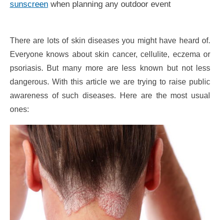
sunscreen
when planning any outdoor event
There are lots of skin diseases you might have heard of.
Everyone knows about skin cancer, cellulite, eczema or
psoriasis. But many more are less known but not less
dangerous. With this article we are trying to raise public
awareness of such diseases. Here are the most usual
ones: