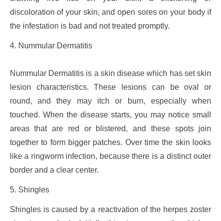
discoloration of your skin, and open sores on your body if
the infestation is bad and not treated promptly.
4. Nummular Dermatitis
Nummular Dermatitis is a skin disease which has set skin
lesion characteristics. These lesions can be oval or
round, and they may itch or burn, especially when
touched. When the disease starts, you may notice small
areas that are red or blistered, and these spots join
together to form bigger patches. Over time the skin looks
like a ringworm infection, because there is a distinct outer
border and a clear center.
5. Shingles
Shingles is caused by a reactivation of the herpes zoster