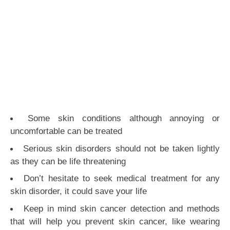
Some skin conditions although annoying or
uncomfortable can be treated
Serious skin disorders should not be taken lightly
as they can be life threatening
Don’t hesitate to seek medical treatment for any
skin disorder, it could save your life
Keep in mind skin cancer detection and methods
that will help you prevent skin cancer, like wearing