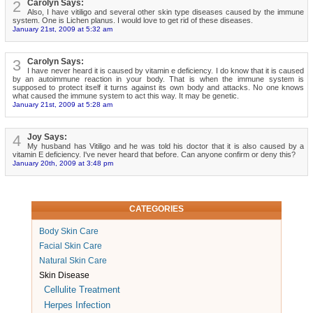
2
Carolyn Says:
Also, I have vitiligo and several other skin type diseases caused by the immune
system. One is Lichen planus. I would love to get rid of these diseases.
January 21st, 2009 at 5:32 am
3
Carolyn Says:
I have never heard it is caused by vitamin e deficiency. I do know that it is caused
by an autoimmune reaction in your body. That is when the immune system is
supposed to protect itself it turns against its own body and attacks. No one knows
what caused the immune system to act this way. It may be genetic.
January 21st, 2009 at 5:28 am
4
Joy Says:
My husband has Vitiligo and he was told his doctor that it is also caused by a
vitamin E deficiency. I've never heard that before. Can anyone confirm or deny this?
January 20th, 2009 at 3:48 pm
CATEGORIES
Body Skin Care
Facial Skin Care
Natural Skin Care
Skin Disease
Cellulite Treatment
Herpes Infection