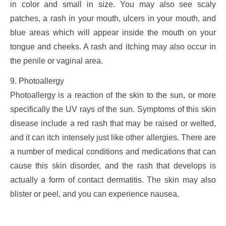
in color and small in size. You may also see scaly
patches, a rash in your mouth, ulcers in your mouth, and
blue areas which will appear inside the mouth on your
tongue and cheeks. A rash and itching may also occur in
the penile or vaginal area.
9. Photoallergy
Photoallergy is a reaction of the skin to the sun, or more
specifically the UV rays of the sun. Symptoms of this skin
disease include a red rash that may be raised or welted,
and it can itch intensely just like other allergies. There are
a number of medical conditions and medications that can
cause this skin disorder, and the rash that develops is
actually a form of contact dermatitis. The skin may also
blister or peel, and you can experience nausea.