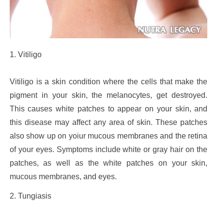
1. Vitiligo
Vitiligo is a skin condition where the cells that make the
pigment in your skin, the melanocytes, get destroyed.
This causes white patches to appear on your skin, and
this disease may affect any area of skin. These patches
also show up on yoiur mucous membranes and the retina
of your eyes. Symptoms include white or gray hair on the
patches, as well as the white patches on your skin,
mucous membranes, and eyes.
2. Tungiasis