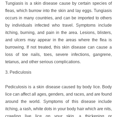
Tungiasis is a skin disease cause by certain species of
fleas, which burrow into the skin and lay eggs. Tungiasis
occurs in many countries, and can be imported to others
by individuals infected who travel. Symptoms include
itching, burning, and pain in the area. Lesions, blisters,
and ulcers may appear in the areas where the flea is
burrowing. If not treated, this skin disease can cause a
loss of toe nails, toes, severe infections, gangrene,
tetanus, and other serious complications.
3. Pediculosis
Pediculosis is a skin disease caused by body lice. Body
lice can affect all ages, genders, and races, and are found
around the world. Symptoms of this disease include
itching, a rash, white dots in your body hair which are nits,
crawling live lice on your skin, a thickening or