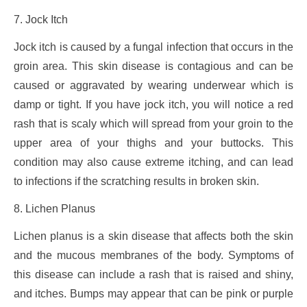
7. Jock Itch
Jock itch is caused by a fungal infection that occurs in the
groin area. This skin disease is contagious and can be
caused or aggravated by wearing underwear which is
damp or tight. If you have jock itch, you will notice a red
rash that is scaly which will spread from your groin to the
upper area of your thighs and your buttocks. This
condition may also cause extreme itching, and can lead
to infections if the scratching results in broken skin.
8. Lichen Planus
Lichen planus is a skin disease that affects both the skin
and the mucous membranes of the body. Symptoms of
this disease can include a rash that is raised and shiny,
and itches. Bumps may appear that can be pink or purple