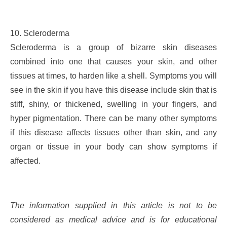
10. Scleroderma
Scleroderma is a group of bizarre skin diseases
combined into one that causes your skin, and other
tissues at times, to harden like a shell. Symptoms you will
see in the skin if you have this disease include skin that is
stiff, shiny, or thickened, swelling in your fingers, and
hyper pigmentation. There can be many other symptoms
if this disease affects tissues other than skin, and any
organ or tissue in your body can show symptoms if
affected.
The information supplied in this article is not to be
considered as medical advice and is for educational