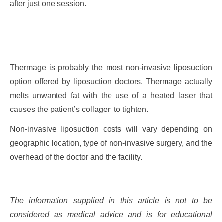
after just one session.
Thermage is probably the most non-invasive liposuction
option offered by liposuction doctors. Thermage actually
melts unwanted fat with the use of a heated laser that
causes the patient’s collagen to tighten.
Non-invasive liposuction costs will vary depending on
geographic location, type of non-invasive surgery, and the
overhead of the doctor and the facility.
The information supplied in this article is not to be
considered as medical advice and is for educational