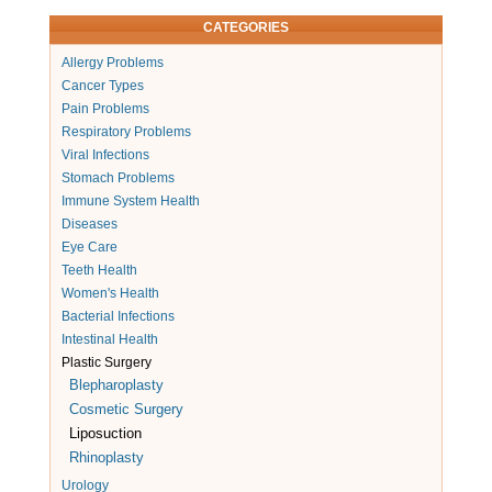
CATEGORIES
Allergy Problems
Cancer Types
Pain Problems
Respiratory Problems
Viral Infections
Stomach Problems
Immune System Health
Diseases
Eye Care
Teeth Health
Women's Health
Bacterial Infections
Intestinal Health
Plastic Surgery
Blepharoplasty
Cosmetic Surgery
Liposuction
Rhinoplasty
Urology