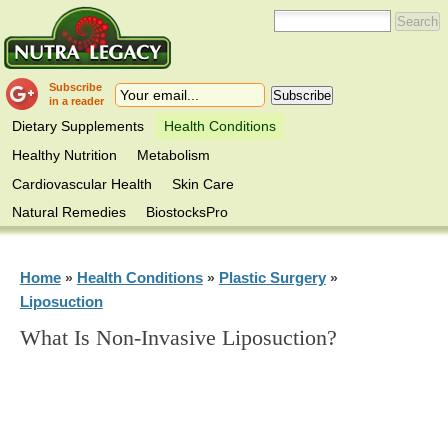
Subscribe
in a reader
Dietary Supplements
Health Conditions
Healthy Nutrition
Metabolism
Cardiovascular Health
Skin Care
Natural Remedies
BiostocksPro
Home
Health Conditions
Plastic Surgery
»
»
»
Liposuction
What Is Non-Invasive Liposuction?