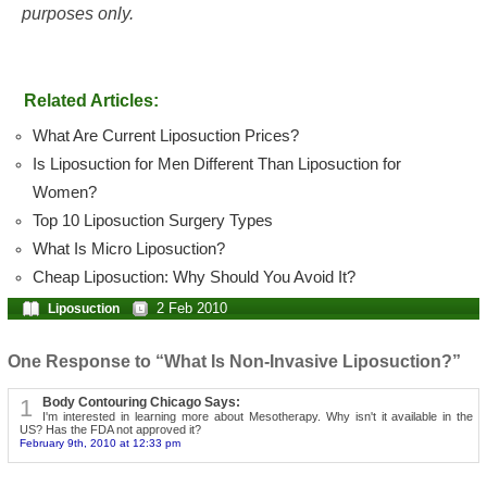
purposes only.
Related Articles:
What Are Current Liposuction Prices?
Is Liposuction for Men Different Than Liposuction for
Women?
Top 10 Liposuction Surgery Types
What Is Micro Liposuction?
Cheap Liposuction: Why Should You Avoid It?
2 Feb 2010
Liposuction
One Response to “What Is Non-Invasive Liposuction?”
1
Body Contouring Chicago Says:
I'm interested in learning more about Mesotherapy. Why isn't it available in the
US? Has the FDA not approved it?
February 9th, 2010 at 12:33 pm