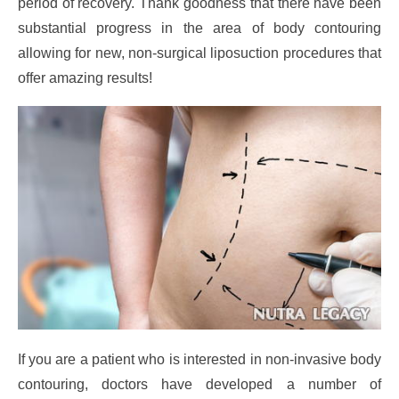
period of recovery. Thank goodness that there have been
substantial progress in the area of body contouring
allowing for new, non-surgical liposuction procedures that
offer amazing results!
If you are a patient who is interested in non-invasive body
contouring, doctors have developed a number of