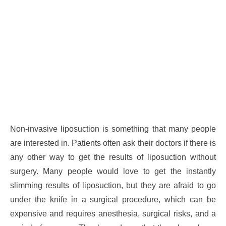
Non-invasive liposuction is something that many people
are interested in. Patients often ask their doctors if there is
any other way to get the results of liposuction without
surgery. Many people would love to get the instantly
slimming results of liposuction, but they are afraid to go
under the knife in a surgical procedure, which can be
expensive and requires anesthesia, surgical risks, and a