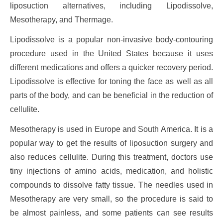
liposuction alternatives, including Lipodissolve,
Mesotherapy, and Thermage.
Lipodissolve is a popular non-invasive body-contouring
procedure used in the United States because it uses
different medications and offers a quicker recovery period.
Lipodissolve is effective for toning the face as well as all
parts of the body, and can be beneficial in the reduction of
cellulite.
Mesotherapy is used in Europe and South America. It is a
popular way to get the results of liposuction surgery and
also reduces cellulite. During this treatment, doctors use
tiny injections of amino acids, medication, and holistic
compounds to dissolve fatty tissue. The needles used in
Mesotherapy are very small, so the procedure is said to
be almost painless, and some patients can see results